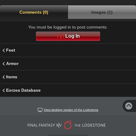
Comments (0)
Images (1)
You must be logged in to post comments.
Log In
Feet
Armor
Items
Eorzea Database
View desktop version of the Lodestone