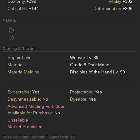
Dexterity
+299
Vitality
+302
Critical Hit
+144
Determination
+206
Materia
Crafting & Repairs
Repair Level
Weaver Lv. 89
Materials
Grade 8 Dark Matter
Materia Melding
Disciples of the Hand Lv. 99
Extractable:
Yes
Projectable:
Yes
Desynthesizable:
No
Dyeable:
Yes
Advanced Melding Forbidden
Available for Purchase:
No
Unsellable
Market Prohibited
Possible Outfit Glamour Combination （1）