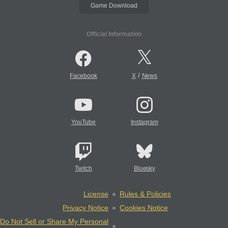
Game Download
Official Information
/
Facebook
X
News
YouTube
Instagram
Twitch
Bluesky
License
Rules & Policies
Privacy Notice
Cookies Notice
Do Not Sell or Share My Personal