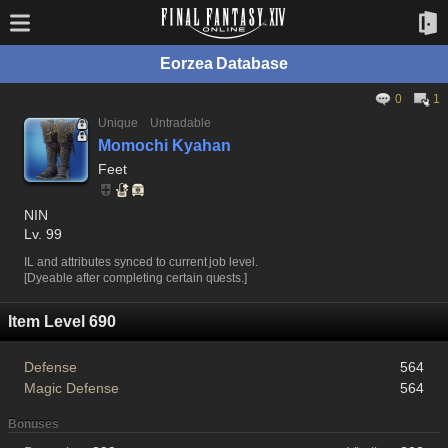
Eorzea Database
0
1
Unique
Untradable
Momochi Kyahan
Feet
NIN
Lv. 99
IL and attributes synced to current job level.
[Dyeable after completing certain quests.]
Item Level 690
Defense
564
Magic Defense
564
Bonuses