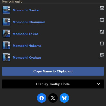
Momochi Attire
Momochi Gantai
Momochi Chainmail
Momochi Tekko
Momochi Hakama
Momochi Kyahan
Copy Name to Clipboard
Display Tooltip Code