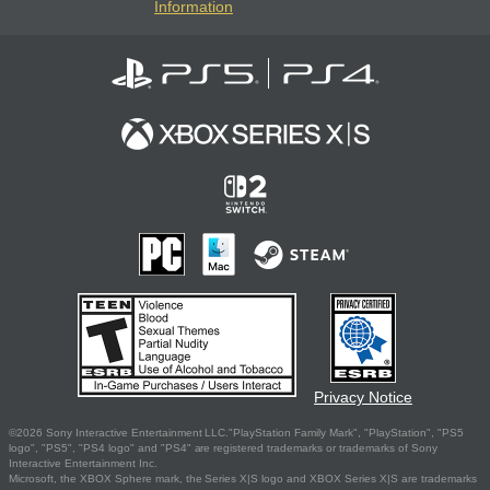
Information
Privacy Notice
©2026 Sony Interactive Entertainment LLC."PlayStation Family Mark", "PlayStation", "PS5
logo", "PS5", "PS4 logo" and "PS4" are registered trademarks or trademarks of Sony
Interactive Entertainment Inc.
Microsoft, the XBOX Sphere mark, the Series X|S logo and XBOX Series X|S are trademarks