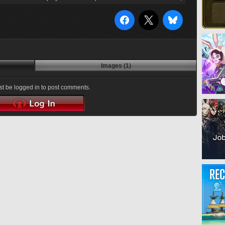
Images (1)
t be logged in to post comments.