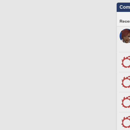
Comm
Recen