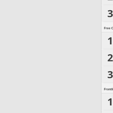
3
Free 
1
2
3
Frontl
1