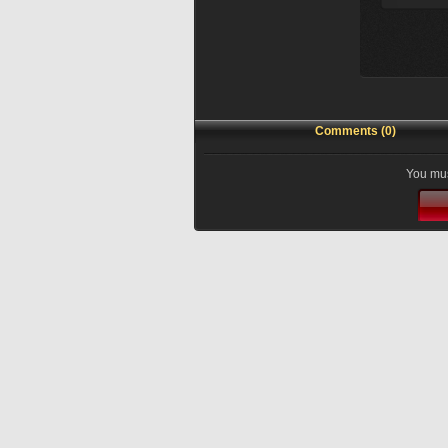
Comments (0)
You mus