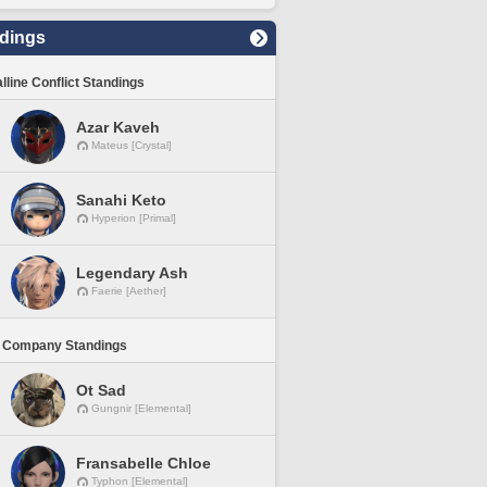
dings
lline Conflict Standings
Azar Kaveh
Mateus [Crystal]
Sanahi Keto
Hyperion [Primal]
Legendary Ash
Faerie [Aether]
 Company Standings
Ot Sad
Gungnir [Elemental]
Fransabelle Chloe
Typhon [Elemental]