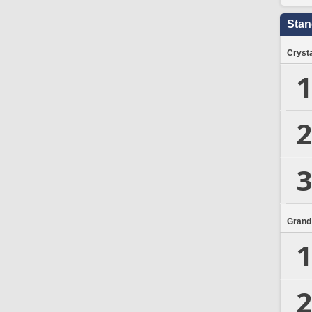
Stan
Crysta
1
2
3
Grand
1
2