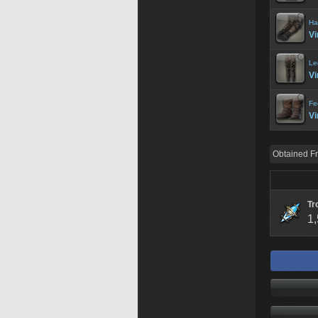
Ha
Vi
Le
Vi
Fe
Vi
Obtained F
Tr
1