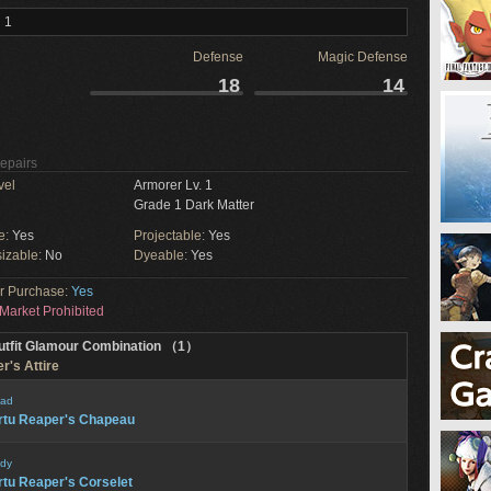
 1
Defense
Magic Defense
18
14
Repairs
vel
Armorer Lv. 1
Grade 1 Dark Matter
e:
Yes
Projectable:
Yes
izable:
No
Dyeable:
Yes
or Purchase:
Yes
Market Prohibited
utfit Glamour Combination （1）
r's Attire
ad
rtu Reaper's Chapeau
dy
rtu Reaper's Corselet