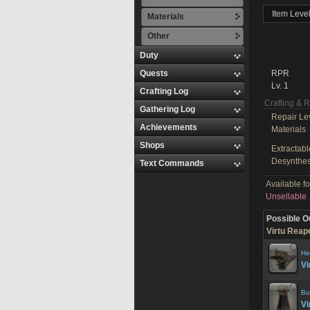
Item Level
Materials
Other
Duty
Quests
RPR
Lv. 1
Crafting Log
Crafting & 
Gathering Log
Repair Le
Achievements
Materials
Shops
Extractabl
Desynthes
Text Commands
Available f
Unsellable
Possible O
Virtu Reape
He
Vi
Bo
Vi