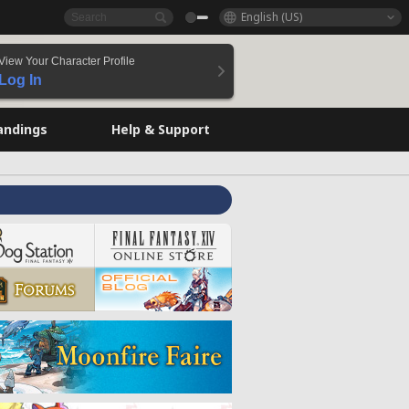
English (US)
View Your Character Profile
Log In
andings
Help & Support