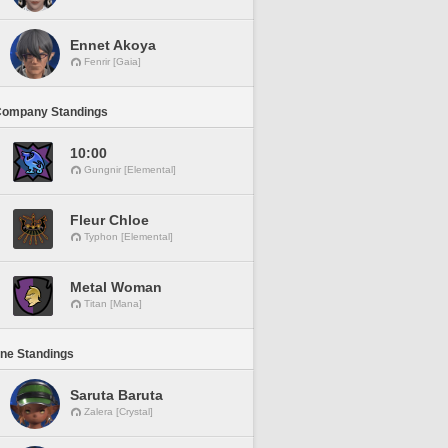
Ennet Akoya
Fenrir [Gaia]
Company Standings
10:00
Gungnir [Elemental]
Fleur Chloe
Typhon [Elemental]
Metal Woman
Titan [Mana]
ine Standings
Saruta Baruta
Zalera [Crystal]