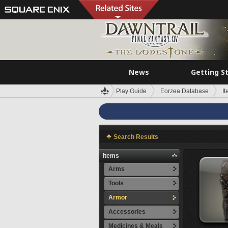
News
Getting S
Play Guide
Eorzea Database
I
Search Results
Items
Arms
Tools
Armor
Accessories
Medicines & Meals