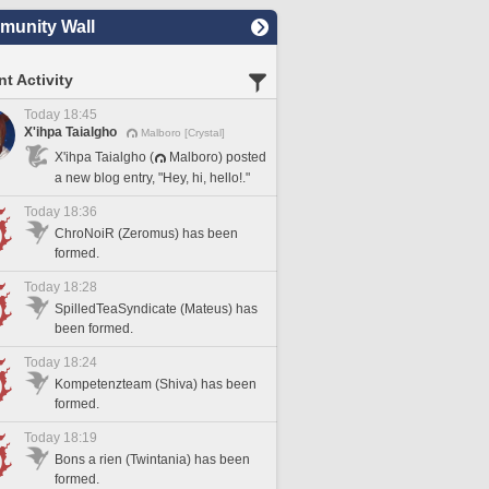
unity Wall
t Activity
Today 18:45
X'ihpa Taialgho
Malboro [Crystal]
X'ihpa Taialgho (
Malboro) posted
a new blog entry, "Hey, hi, hello!."
Today 18:36
ChroNoiR (Zeromus) has been
formed.
Today 18:28
SpilledTeaSyndicate (Mateus) has
been formed.
Today 18:24
Kompetenzteam (Shiva) has been
formed.
Today 18:19
Bons a rien (Twintania) has been
formed.