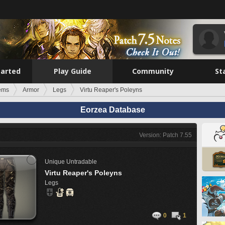
tarted
Play Guide
Community
St
tems
Armor
Legs
Virtu Reaper's Poleyns
Eorzea Database
Version: Patch 7.55
Unique
Untradable
Virtu Reaper's Poleyns
Legs
0
1