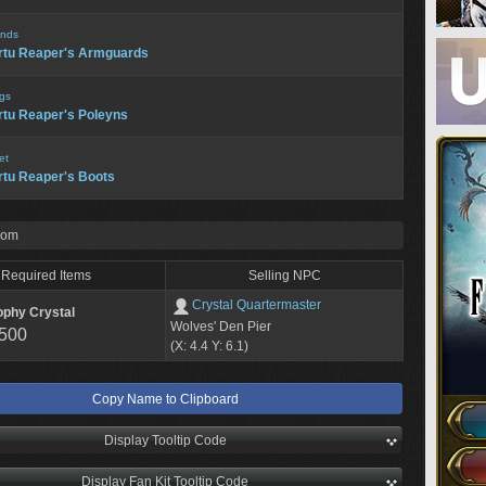
nds
rtu Reaper's Armguards
gs
rtu Reaper's Poleyns
et
rtu Reaper's Boots
rom
Required Items
Selling NPC
Crystal Quartermaster
ophy Crystal
Wolves' Den Pier
,500
(X: 4.4 Y: 6.1)
Copy Name to Clipboard
Display Tooltip Code
Display Fan Kit Tooltip Code