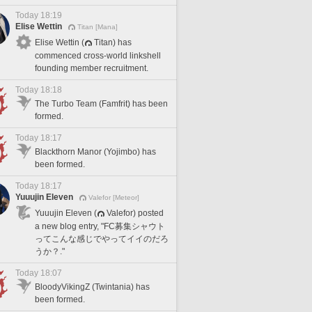
Today 18:19
Elise Wettin
Titan [Mana]
Elise Wettin (
Titan) has
commenced cross-world linkshell
founding member recruitment.
Today 18:18
The Turbo Team (Famfrit) has been
formed.
Today 18:17
Blackthorn Manor (Yojimbo) has
been formed.
Today 18:17
Yuuujin Eleven
Valefor [Meteor]
Yuuujin Eleven (
Valefor) posted
a new blog entry, "FC募集シャウト
ってこんな感じでやってイイのだろ
うか？."
Today 18:07
BloodyVikingZ (Twintania) has
been formed.