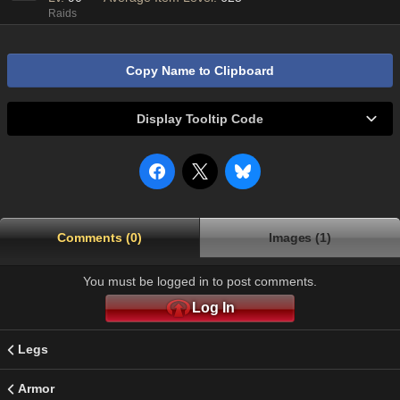
Raids
Copy Name to Clipboard
Display Tooltip Code
Comments (0)
Images (1)
You must be logged in to post comments.
Log In
Legs
Armor