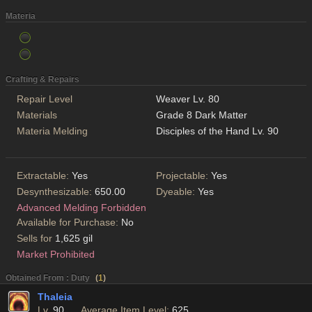
Materia
Crafting & Repairs
Repair Level
Weaver Lv. 80
Materials
Grade 8 Dark Matter
Materia Melding
Disciples of the Hand Lv. 90
Extractable:
Yes
Projectable:
Yes
Desynthesizable:
650.00
Dyeable:
Yes
Advanced Melding Forbidden
Available for Purchase:
No
Sells for
1,625 gil
Market Prohibited
Obtained From : Duty
(
1
)
Thaleia
Lv.
90
Average Item Level:
625