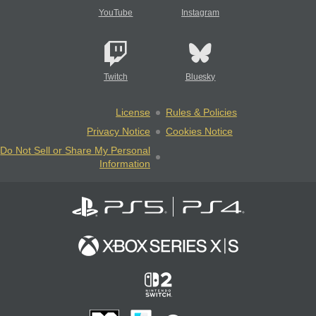
YouTube
Instagram
Twitch
Bluesky
License
Rules & Policies
Privacy Notice
Cookies Notice
Do Not Sell or Share My Personal
Information