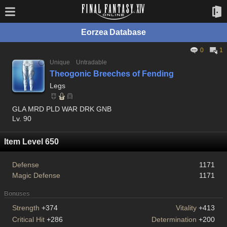
Eorzea Database
0
1
Unique
Untradable
Theogonic Breeches of Fending
Legs
GLA MRD PLD WAR DRK GNB
Lv. 90
Item Level 650
Defense
1171
Magic Defense
1171
Bonuses
Strength
+374
Vitality
+413
Critical Hit
+286
Determination
+200