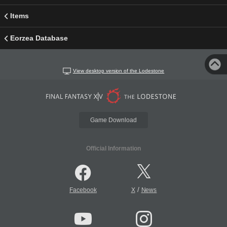
Items
Eorzea Database
View desktop version of the Lodestone
Game Download
Official Information
/
Facebook
X
News