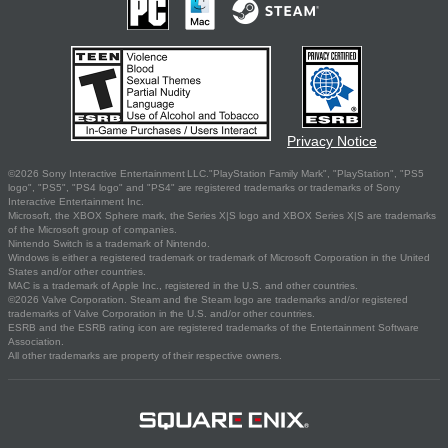
Privacy Notice
©2026 Sony Interactive Entertainment LLC."PlayStation Family Mark", "PlayStation", "PS5
logo", "PS5", "PS4 logo" and "PS4" are registered trademarks or trademarks of Sony
Interactive Entertainment Inc.
Microsoft, the XBOX Sphere mark, the Series X|S logo and XBOX Series X|S are trademarks
of the Microsoft group of companies.
Nintendo Switch is a trademark of Nintendo.
Windows is either a registered trademark or trademark of Microsoft Corporation in the United
States and/or other countries.
MAC is a trademark of Apple Inc., registered in the U.S. and other countries.
©2026 Valve Corporation. Steam and the Steam logo are trademarks and/or registered
trademarks of Valve Corporation in the U.S. and/or other countries.
ESRB and the ESRB rating icon are registered trademarks of the Entertainment Software
Association.
All other trademarks are property of their respective owners.