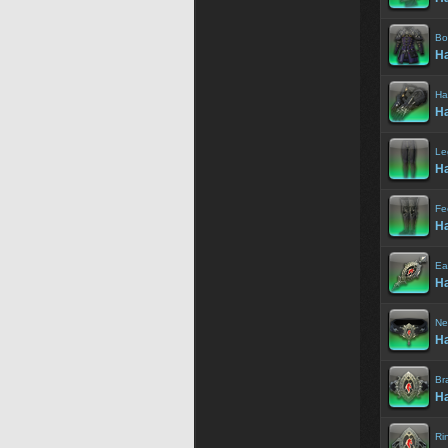
Bo
Ha
Ha
Ha
Le
Ha
Fe
Ha
Ea
Ha
Ne
Ha
Br
Ha
Ri