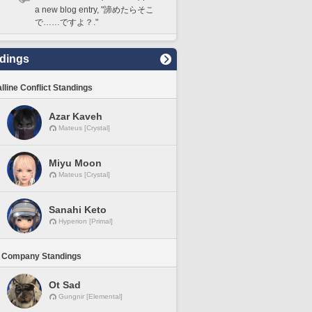
a new blog entry, "諦めたらそこ
で……ですよ？."
dings
lline Conflict Standings
Azar Kaveh
Mateus [Crystal]
Miyu Moon
Mateus [Crystal]
Sanahi Keto
Hyperion [Primal]
 Company Standings
Ot Sad
Gungnir [Elemental]