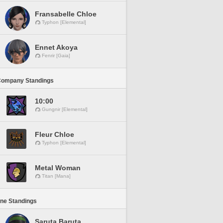
Fransabelle Chloe
Typhon [Elemental]
Ennet Akoya
Fenrir [Gaia]
Company Standings
10:00
Gungnir [Elemental]
Fleur Chloe
Typhon [Elemental]
Metal Woman
Titan [Mana]
ine Standings
Saruta Baruta