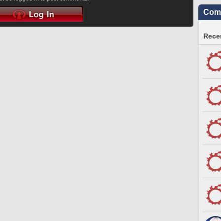
Comm
Recen