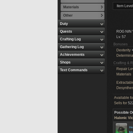
Item Leve
Materials
Other
Duty
Quests
ROG NIN
Lv. 57
Crafting Log
Bonuses
Gathering Log
Dexterity
+
Achievements
Determina
Shops
Crafting & 
Repair Le
Text Commands
Materials
Extractabl
Desynthes
Available f
Sells for
522
Possible O
Halonic Vi
He
Ha