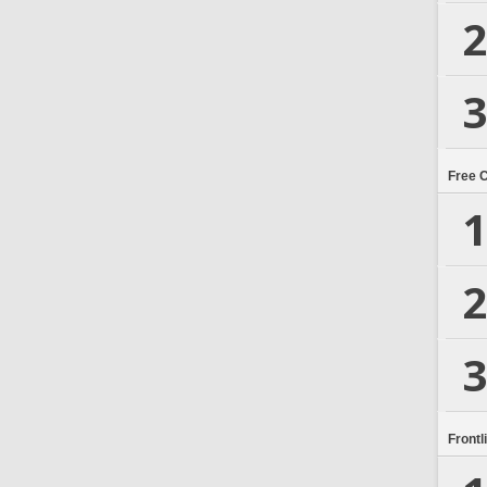
2
3
Free 
1
2
3
Frontl