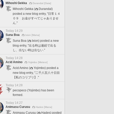
Mihoshi Gekka
Durandal [Gaia]
Mihoshi Gekka (
Durandal)
posted a new blog entry, "日常１４
０９ お金がすべてじゃありませ
ん."
Today 14:29
Suna Boa
Ixion [Mana]
Suna Boa (
Ixion) posted a new
blog entry, "出る時は連続で出る
し、出ない時は出ない."
Today 14:28
Acid Amino
Yojimbo [Meteor]
Acid Amino (
Yojimbo) posted a
new blog entry, "二千八百八十日目
【私のコリブリ】."
Today 14:28
pecopeco (Yojimbo) has been
formed.
Today 14:27
Animasu Curusu
Hades [Mana]
Animasu Curusu (
Hades) posted