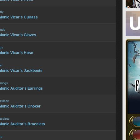
dy
lonic Vicar's Cuirass
nds
lonic Vicar's Gloves
gs
lonic Vicar's Hose
et
lonic Vicar's Jackboots
rrings
lonic Auditor's Earrings
cklace
lonic Auditor's Choker
acelets
lonic Auditor's Bracelets
ng