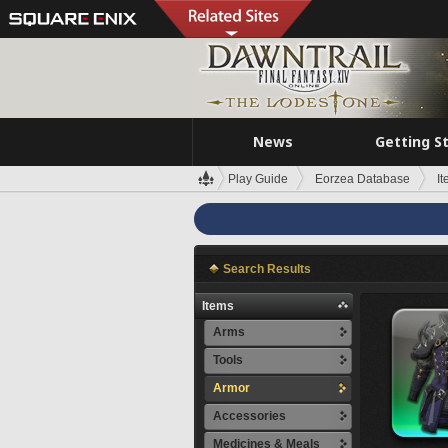
News
Getting S
Play Guide
Eorzea Database
I
Search Results
Items
Arms
Tools
Armor
Accessories
Medicines & Meals