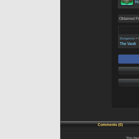
Ha
Obtained F
Dungeons
>
The Vault
Comments (0)
You mus