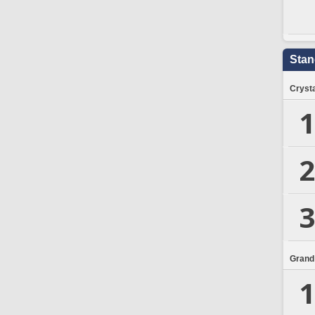
Stan
Crysta
1
2
3
Grand
1