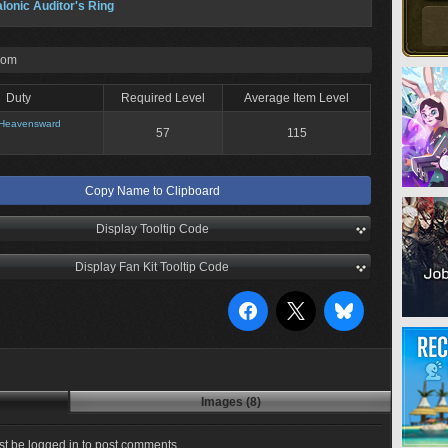
lonic Auditor's Ring
rom
Duty
Required Level
Average Item Level
Heavensward
57
115
Copy Name to Clipboard
Display Tooltip Code
Display Fan Kit Tooltip Code
Images (8)
t be logged in to post comments.