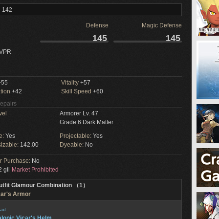
l 142
Defense
Magic Defense
145
145
 VPR
55
Vitality
+57
tion
+42
Skill Speed
+60
Repairs
vel
Armorer Lv. 47
Grade 6 Dark Matter
e:
Yes
Projectable:
Yes
izable:
142.00
Dyeable:
No
or Purchase:
No
 gil
Market Prohibited
utfit Glamour Combination （1）
car's Armor
ad
lonic Vicar's Helm