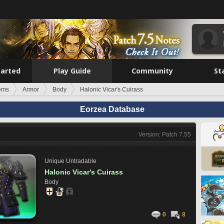
tarted
Play Guide
Community
St
tems
Armor
Body
Halonic Vicar's Cuirass
Eorzea Database
Version: Patch 7.55
Unique
Untradable
Halonic Vicar's Cuirass
Body
0
8