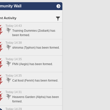
unity Wall
t Activity
Today 14:43
Training Dummies (Zodiark) has
been formed.
Today 14:38
shiroma (Typhon) has been formed.
Today 14:35
FNN (Aegis) has been formed.
Today 14:35
Cat food (Fenrir) has been formed.
Today 14:31
Heavens Garden (Alpha) has been
formed.
Today 14:29