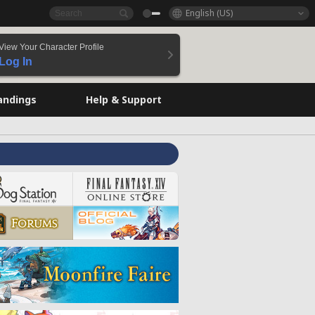
English (US)
View Your Character Profile
Log In
andings
Help & Support