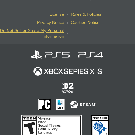
License
Rules & Policies
Privacy Notice
Cookies Notice
Do Not Sell or Share My Personal
Information