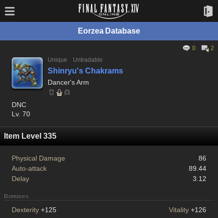
Eorzea Database
0
2
Unique
Untradable
Shinryu's Chakrams
Dancer's Arm
DNC
Lv. 70
Item Level 335
Physical Damage
86
Auto-attack
89.44
Delay
3.12
Bonuses
Dexterity
+125
Vitality
+126