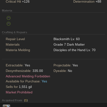
Critical Hit
+126
Determination
+88
Materia
Crafting & Repairs
Repair Level
Blacksmith Lv. 60
Materials
Grade 7 Dark Matter
Materia Melding
Disciples of the Hand Lv. 70
Extractable:
Yes
Projectable:
Yes
Desynthesizable:
335.00
Dyeable:
No
Advanced Melding Forbidden
Available for Purchase:
Yes
Sells for
1,551 gil
Market Prohibited
Acquired From
(
1
)