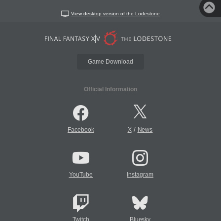
View desktop version of the Lodestone
Game Download
Official Information
/
Facebook
X
News
YouTube
Instagram
Twitch
Bluesky