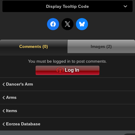
Display Tooltip Code
Comments (0)
Images (2)
You must be logged in to post comments.
Log In
Dancer's Arm
Arms
Items
Eorzea Database