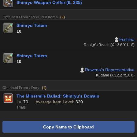
Shinryu Weapon Coffer (IL 335)
Obtained From : Required Items
(
2
)
Shinryu Totem
10
Eschina
Rhalgr's Reach (X:13.8 Y:11.8)
Shinryu Totem
10
Rowena's Representative
Kugane (X:12.2 Y:10.8)
Obtained From : Duty
(
1
)
The Minstrel's Ballad: Shinryu's Domain
Lv.
70
Average Item Level:
320
Trials
Copy Name to Clipboard