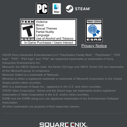
Privacy Notice
©2026 Sony Interactive Entertainment LLC."PlayStation Family Mark", "PlayStation", "PS5
logo", "PS5", "PS4 logo" and "PS4" are registered trademarks or trademarks of Sony
Interactive Entertainment Inc.
Microsoft, the XBOX Sphere mark, the Series X|S logo and XBOX Series X|S are trademarks
of the Microsoft group of companies.
Nintendo Switch is a trademark of Nintendo.
Windows is either a registered trademark or trademark of Microsoft Corporation in the United
States and/or other countries.
MAC is a trademark of Apple Inc., registered in the U.S. and other countries.
©2026 Valve Corporation. Steam and the Steam logo are trademarks and/or registered
trademarks of Valve Corporation in the U.S. and/or other countries.
ESRB and the ESRB rating icon are registered trademarks of the Entertainment Software
Association.
All other trademarks are property of their respective owners.