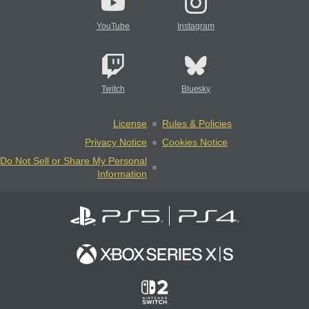
YouTube
Instagram
Twitch
Bluesky
License
Rules & Policies
Privacy Notice
Cookies Notice
Do Not Sell or Share My Personal
Information