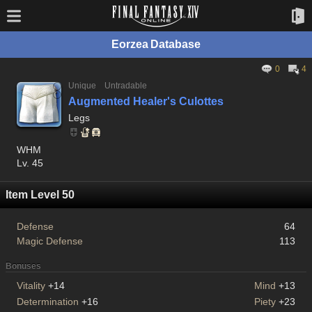
Eorzea Database
0
4
Unique
Untradable
Augmented Healer's Culottes
Legs
WHM
Lv. 45
Item Level 50
Defense
64
Magic Defense
113
Bonuses
Vitality
+14
Mind
+13
Determination
+16
Piety
+23