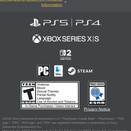
Information
Privacy Notice
©2026 Sony Interactive Entertainment LLC."PlayStation Family Mark", "PlayStation", "PS5
logo", "PS5", "PS4 logo" and "PS4" are registered trademarks or trademarks of Sony
Interactive Entertainment Inc.
Microsoft, the XBOX Sphere mark, the Series X|S logo and XBOX Series X|S are trademarks