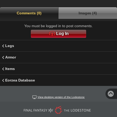
Comments (0)
Images (4)
You must be logged in to post comments.
Log In
Legs
Armor
Items
Eorzea Database
View desktop version of the Lodestone