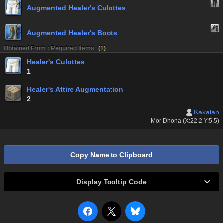
Augmented Healer's Culottes
Augmented Healer's Boots
Obtained From : Required Items
(
1
)
Healer's Culottes
1
Healer's Attire Augmentation
2
Kakalan
Mor Dhona (X:22.2 Y:5.5)
Copy Name to Clipboard
Display Tooltip Code