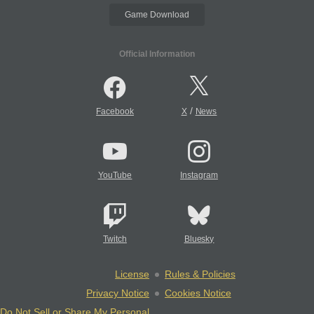
Game Download
Official Information
/
Facebook
X
News
YouTube
Instagram
Twitch
Bluesky
License
Rules & Policies
Privacy Notice
Cookies Notice
Do Not Sell or Share My Personal