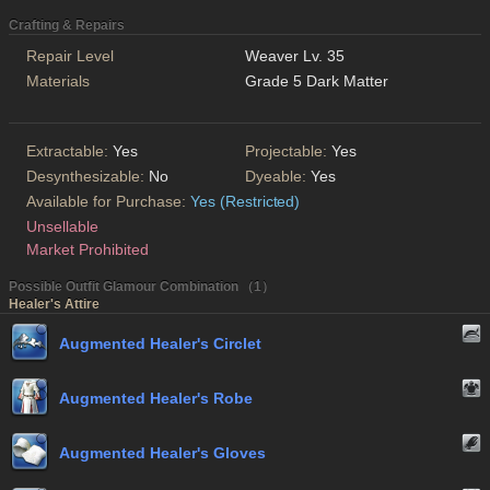
Crafting & Repairs
Repair Level
Weaver Lv. 35
Materials
Grade 5 Dark Matter
Extractable:
Yes
Projectable:
Yes
Desynthesizable:
No
Dyeable:
Yes
Available for Purchase:
Yes (Restricted)
Unsellable
Market Prohibited
Possible Outfit Glamour Combination （1）
Healer's Attire
Augmented Healer's Circlet
Augmented Healer's Robe
Augmented Healer's Gloves