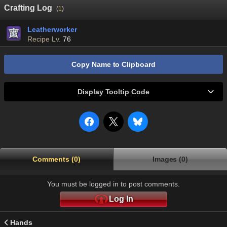
Crafting Log
(
1
)
Leatherworker
Recipe Lv.
76
Copy Name to Clipboard
Display Tooltip Code
Comments (0)
Images (0)
You must be logged in to post comments.
Log In
Hands