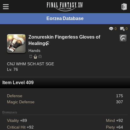
Eorzea Database
0
0
Zonureskin Fingerless Gloves of
Healing

Hands
CNJ WHM SCH AST SGE
Lv. 76
Item Level 409
Defense
175
Magic Defense
307
Bonuses
Vitality
+89
Mind
+92
Critical Hit
+92
Piety
+64