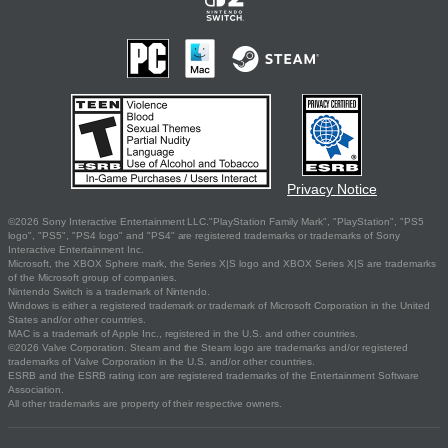
Privacy Notice
©2026 Sony Interactive Entertainment LLC."PlayStation Family Mark", "PlayStation", "PS5
logo", "PS5", "PS4 logo" and "PS4" are registered trademarks or trademarks of Sony
Interactive Entertainment Inc.
Microsoft, the XBOX Sphere mark, the Series X|S logo and XBOX Series X|S are trademarks
of the Microsoft group of companies.
Nintendo Switch is a trademark of Nintendo.
Windows is either a registered trademark or trademark of Microsoft Corporation in the United
States and/or other countries.
MAC is a trademark of Apple Inc., registered in the U.S. and other countries.
©2026 Valve Corporation. Steam and the Steam logo are trademarks and/or registered
trademarks of Valve Corporation in the U.S. and/or other countries.
ESRB and the ESRB rating icon are registered trademarks of the Entertainment Software
Association.
All other trademarks are property of their respective owners.