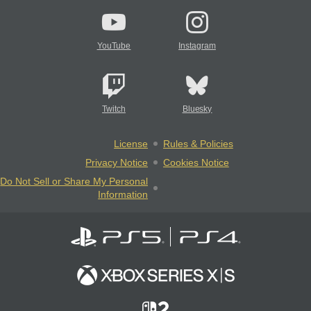
YouTube
Instagram
Twitch
Bluesky
License
Rules & Policies
Privacy Notice
Cookies Notice
Do Not Sell or Share My Personal
Information