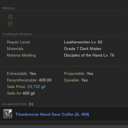
Materia
Crafting & Repairs
Repair Level
Leatherworker Lv. 66
Materials
Grade 7 Dark Matter
Materia Melding
Disciples of the Hand Lv. 76
Extractable:
Yes
Projectable:
Yes
Desynthesizable:
409.00
Dyeable:
Yes
Sale Price:
23,732 gil
Sells for
409 gil
Acquired From
(
1
)
Titanbronze Hand Gear Coffer (IL 409)