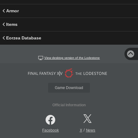
Armor
Items
Eorzea Database
View desktop version of the Lodestone
Game Download
Official Information
/
Facebook
X
News