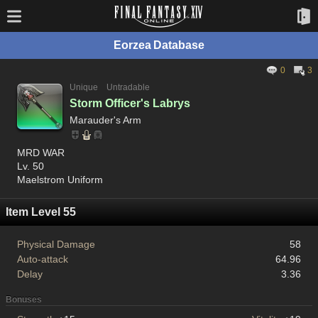
Eorzea Database
0
3
Unique
Untradable
Storm Officer's Labrys
Marauder's Arm
MRD WAR
Lv. 50
Maelstrom Uniform
Item Level 55
Physical Damage
58
Auto-attack
64.96
Delay
3.36
Bonuses