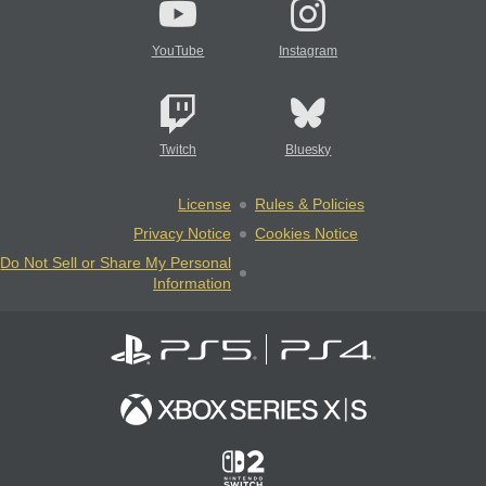
YouTube
Instagram
Twitch
Bluesky
License
Rules & Policies
Privacy Notice
Cookies Notice
Do Not Sell or Share My Personal
Information