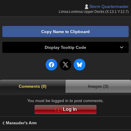
Storm Quartermaster
Limsa Lominsa Upper Decks (X:13.1 Y:12.7)
Copy Name to Clipboard
Display Tooltip Code
Comments (0)
Images (3)
You must be logged in to post comments.
Log In
Marauder's Arm