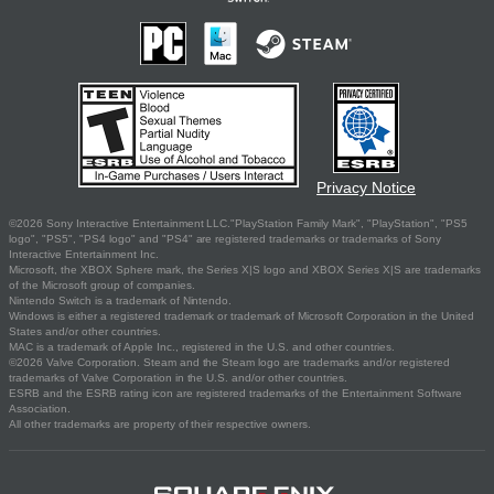
Privacy Notice
©2026 Sony Interactive Entertainment LLC."PlayStation Family Mark", "PlayStation", "PS5
logo", "PS5", "PS4 logo" and "PS4" are registered trademarks or trademarks of Sony
Interactive Entertainment Inc.
Microsoft, the XBOX Sphere mark, the Series X|S logo and XBOX Series X|S are trademarks
of the Microsoft group of companies.
Nintendo Switch is a trademark of Nintendo.
Windows is either a registered trademark or trademark of Microsoft Corporation in the United
States and/or other countries.
MAC is a trademark of Apple Inc., registered in the U.S. and other countries.
©2026 Valve Corporation. Steam and the Steam logo are trademarks and/or registered
trademarks of Valve Corporation in the U.S. and/or other countries.
ESRB and the ESRB rating icon are registered trademarks of the Entertainment Software
Association.
All other trademarks are property of their respective owners.