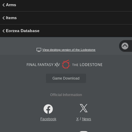
Arms
Items
Eorzea Database
View desktop version of the Lodestone
Game Download
Official Information
/
Facebook
X
News