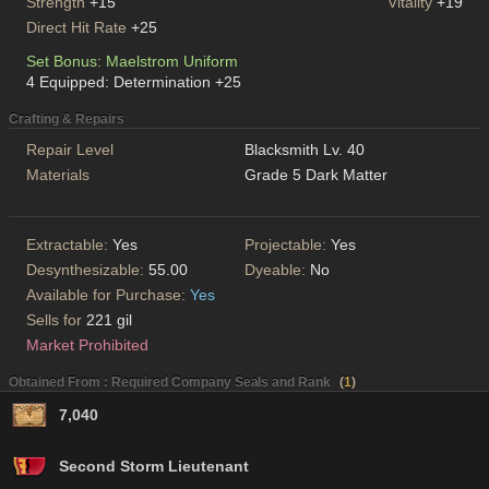
Strength
+15
Vitality
+19
Direct Hit Rate
+25
Set Bonus: Maelstrom Uniform
4 Equipped: Determination +25
Crafting & Repairs
Repair Level
Blacksmith Lv. 40
Materials
Grade 5 Dark Matter
Extractable:
Yes
Projectable:
Yes
Desynthesizable:
55.00
Dyeable:
No
Available for Purchase:
Yes
Sells for
221 gil
Market Prohibited
Obtained From : Required Company Seals and Rank
(
1
)
7,040
Second Storm Lieutenant