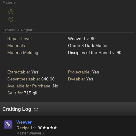
Materia
Crafting & Repairs
Repair Level
Weaver Lv. 80
Materials
Grade 8 Dark Matter
Materia Melding
Disciples of the Hand Lv. 90
Extractable:
Yes
Projectable:
Yes
Desynthesizable:
640.00
Dyeable:
Yes
Available for Purchase:
No
Sells for
715 gil
Crafting Log
(
1
)
Weaver
Recipe Lv.
90
Master Weaver X