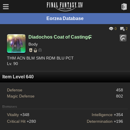
Eorzea Database
0
2
Diadochos Coat of Casting

Body
THM ACN BLM SMN RDM BLU PCT
Lv. 90
Item Level 640
Defense
458
Magic Defense
802
Bonuses
Vitality
+348
Intelligence
+354
Critical Hit
+280
Determination
+196