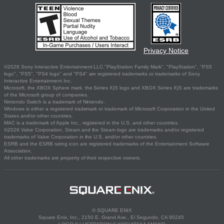
Privacy Notice
©2026 Sony Interactive Entertainment LLC."PlayStation Family Mark", "PlayStation", "PS5
logo", "PS5", "PS4 logo" and "PS4" are registered trademarks or trademarks of Sony
Interactive Entertainment Inc.
Microsoft, the XBOX Sphere mark, the Series X|S logo and XBOX Series X|S are trademarks
of the Microsoft group of companies.
Nintendo Switch is a trademark of Nintendo.
Windows is either a registered trademark or trademark of Microsoft Corporation in the United
States and/or other countries.
MAC is a trademark of Apple Inc., registered in the U.S. and other countries.
©2026 Valve Corporation. Steam and the Steam logo are trademarks and/or registered
trademarks of Valve Corporation in the U.S. and/or other countries.
ESRB and the ESRB rating icon are registered trademarks of the Entertainment Software
Association.
All other trademarks are property of their respective owners.
© SQUARE ENIX
Square Enix, Inc., 2150 E. Grand Ave., El Segundo, CA 90245