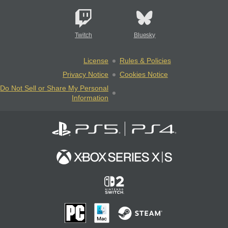
Twitch
Bluesky
License
Rules & Policies
Privacy Notice
Cookies Notice
Do Not Sell or Share My Personal
Information