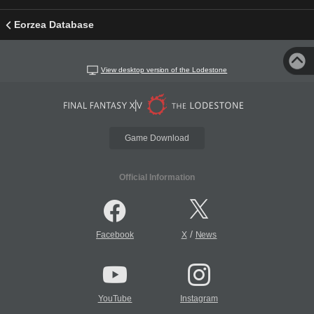
Eorzea Database
View desktop version of the Lodestone
Game Download
Official Information
/
Facebook
X
News
YouTube
Instagram