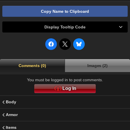
Copy Name to Clipboard
Display Tooltip Code
Comments (0)
Images (2)
You must be logged in to post comments.
Log In
Body
Armor
Items