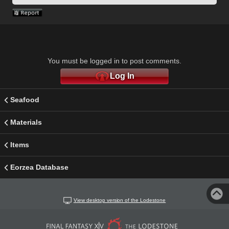
You must be logged in to post comments.
Log In
Seafood
Materials
Items
Eorzea Database
View desktop version of the Lodestone