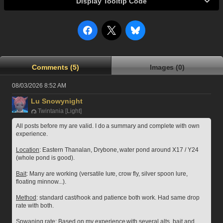
Display Tooltip Code
Comments (5)
Images (0)
08/03/2026 8:52 AM
Lu Snowynight
Twintania [Light]
All posts before my are valid. I do a summary and complete with own 
experience.
Location
: Eastern Thanalan, Drybone, water pond around X17 / Y24 
(whole pond is good).
Bait
: Many are working (versatile lure, crow fly, silver spoon lure, 
floating minnow...).
Method
: standard cast/hook and patience both work. Had same drop 
rate with both.
Spwaning rate
: Based on my experience with several alts, bait and 