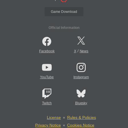
Game Download
Official Information
/
Facebook
X
News
YouTube
Instagram
Twitch
Bluesky
License
Rules & Policies
Privacy Notice
Cookies Notice