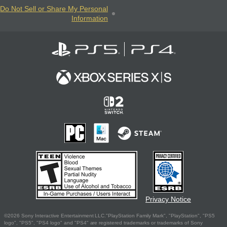
Do Not Sell or Share My Personal
Information
Privacy Notice
©2026 Sony Interactive Entertainment LLC."PlayStation Family Mark", "PlayStation", "PS5
logo", "PS5", "PS4 logo" and "PS4" are registered trademarks or trademarks of Sony