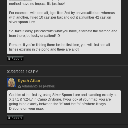
method have no impact: It's just luck! 
For example, with one alt, I got it on 2nd try on versatile lure whereas 
with another, I tried 10 cast per bait and got it at number 42 cast on 
silver spoon lure.
So, take it easy, just cast with what you have, alternate the method and 
from there, be lucky or patient! :D
Remark: If you're fishing there for the first time, you will first see all 
fishes existing in the pond and there are a lot! 
01/06/2025 4:02 PM
Kyrah Atlan
Adamantoise [Aether]
Got him at the first try, using Silver Spoon Lure and standing exactly at 
X:17.1 & Y:24.7 in Camp Drybone. If you look at your map, you are 
going to be exactly between the "b" and the "o" of where it says 
Drybone on your map.