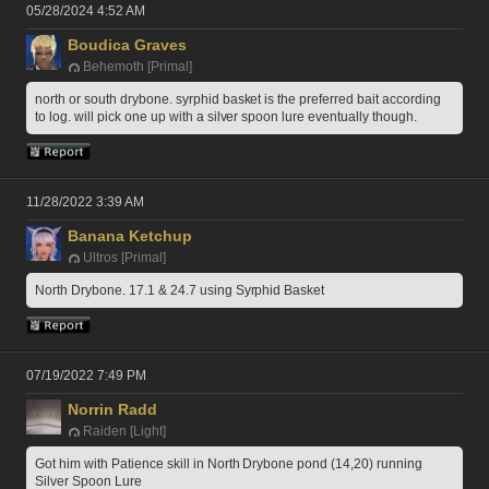
05/28/2024 4:52 AM
Boudica Graves
Behemoth [Primal]
north or south drybone. syrphid basket is the preferred bait according 
to log. will pick one up with a silver spoon lure eventually though. 
11/28/2022 3:39 AM
Banana Ketchup
Ultros [Primal]
North Drybone. 17.1 & 24.7 using Syrphid Basket
07/19/2022 7:49 PM
Norrin Radd
Raiden [Light]
Got him with Patience skill in North Drybone pond (14,20) running 
Silver Spoon Lure