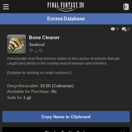
Eorzea Database
5
0
Bone Cleaner
Seafood
A freshwater snail that survives solely on the carrion of animals that get
caught and perish in the sucking mud of swamps and marshes.
[Suitable for printing on small canvases.]
Desynthesizable:
33.00 (Culinarian)
Available for Purchase:
No
Sells for
1 gil
Copy Name to Clipboard