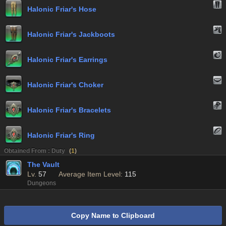
Halonic Friar's Hose
Halonic Friar's Jackboots
Halonic Friar's Earrings
Halonic Friar's Choker
Halonic Friar's Bracelets
Halonic Friar's Ring
Obtained From : Duty
(
1
)
The Vault
Lv.
57
Average Item Level:
115
Dungeons
Copy Name to Clipboard