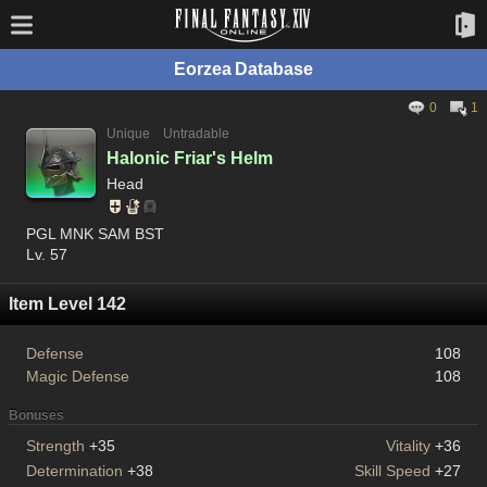
Eorzea Database
0
1
Unique
Untradable
Halonic Friar's Helm
Head
PGL MNK SAM BST
Lv. 57
Item Level 142
Defense
108
Magic Defense
108
Bonuses
Strength
+35
Vitality
+36
Determination
+38
Skill Speed
+27