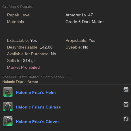
Crafting & Repairs
Repair Level
Armorer Lv. 47
Materials
Grade 6 Dark Matter
Extractable:
Yes
Projectable:
Yes
Desynthesizable:
142.00
Dyeable:
No
Available for Purchase:
No
Sells for
314 gil
Market Prohibited
Possible Outfit Glamour Combination （1）
Halonic Friar's Armor
Halonic Friar's Helm
Halonic Friar's Cuirass
Halonic Friar's Gloves