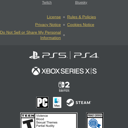
Twitch
Bluesky
License
Rules & Policies
Privacy Notice
Cookies Notice
Do Not Sell or Share My Personal
Information