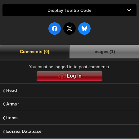
Display Tooltip Code
Comments (0)
Images (1)
You must be logged in to post comments.
Log In
Head
Armor
Items
Eorzea Database