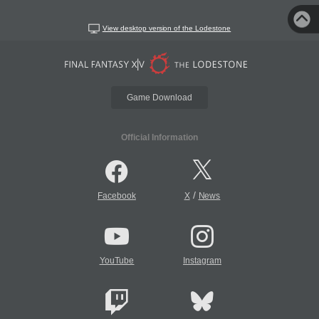
View desktop version of the Lodestone
Game Download
Official Information
/
Facebook
X
News
YouTube
Instagram