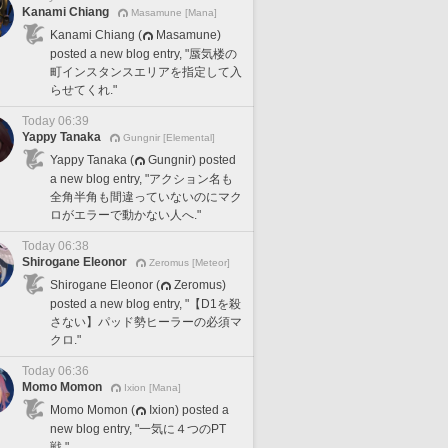
Kanami Chiang
Masamune [Mana]
Kanami Chiang (
Masamune)
posted a new blog entry, "蜃気楼の
町インスタンスエリアを指定して入
らせてくれ."
Today 06:39
Yappy Tanaka
Gungnir [Elemental]
Yappy Tanaka (
Gungnir) posted
a new blog entry, "アクション名も
全角半角も間違っていないのにマク
ロがエラーで動かない人へ."
Today 06:38
Shirogane Eleonor
Zeromus [Meteor]
Shirogane Eleonor (
Zeromus)
posted a new blog entry, "【D1を殺
さない】パッド勢ヒーラーの必須マ
クロ."
Today 06:36
Momo Momon
Ixion [Mana]
Momo Momon (
Ixion) posted a
new blog entry, "一気に４つのPT
戦."