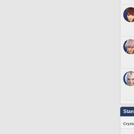
Stan
Crysta