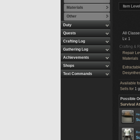
Item Level
Materials
Other
Duty
Quests
All Classe
Lv. 1
Crafting Log
Crafting & 
Gathering Log
Repair Le
Achievements
Materials
Shops
Extractabl
Desynthes
Text Commands
Available f
Sells for
1 g
Possible O
Survival At
He
Su
Bo
Su