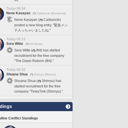
Today 06:34
Nene Kasayan
Carbuncle [Elemental]
Nene Kasayan (
Carbuncle)
posted a new blog entry, "緊急メン
テ入っちゃいましたね."
Today 06:33
Sora Witte
Ifrit [Gaia]
Sora Witte (
Ifrit) has started
recruitment for the free company
"The Dawn Reborn (Ifrit)."
Today 06:32
Shuana Shua
Shinryu [Meteor]
Shuana Shua (
Shinryu) has
started recruitment for the free
company "TinkaTink (Shinryu)."
dings
lline Conflict Standings