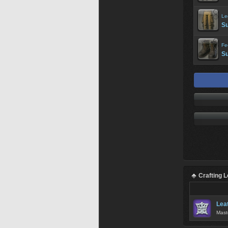
Le
Su
Fe
Su
Crafting 
Lea
Mast