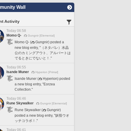
unity Wall
t Activity
Today 06:58
Momo Q-
Gungnir [Elemental]
Momo Q- (
Gungnir) posted a
new blog entry, "（ネタバレ）水晶
公のカミングアウト、アルバートは
でるときにでないと！."
Today 06:55
Isande Muner
Hyperion [Primal]
Isande Muner (
Hyperion) posted
a new blog entry, "Eorzea
Collection."
Today 06:46
Rune Skywalker
Gungnir [Elemental]
Rune Skywalker (
Gungnir)
posted a new blog entry, "妖怪ウオ
ッチコラボ！."
Today 06:41