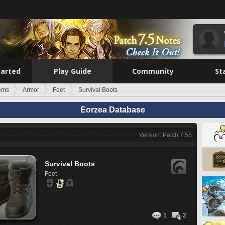
tarted
Play Guide
Community
St
tems
Armor
Feet
Survival Boots
Eorzea Database
Version: Patch 7.55
Survival Boots
Feet
1
2