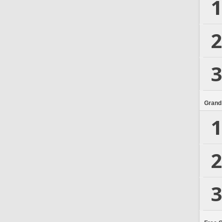
1
2
3
Grand
1
2
3