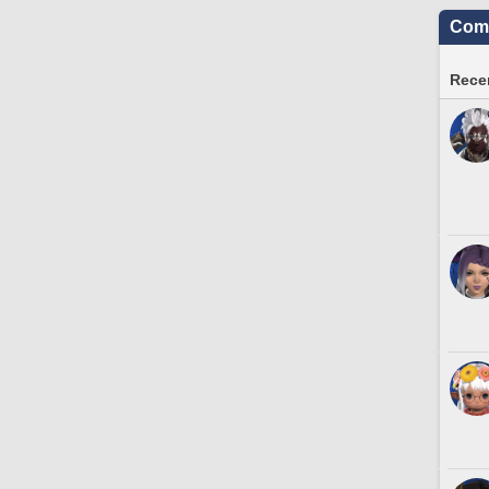
Comm
Recen