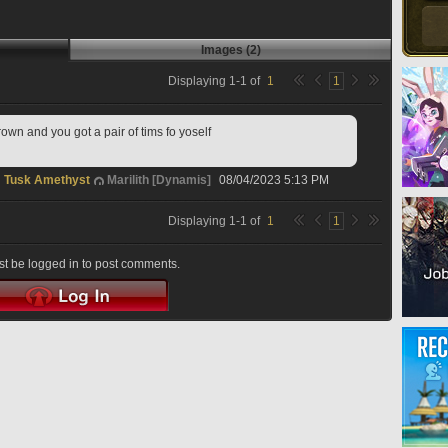
Images (2)
Displaying
1
-
1
of
1
1
own and you got a pair of tims fo yoself
Tusk Amethyst
Marilith [Dynamis]
08/04/2023 5:13 PM
Displaying
1
-
1
of
1
1
t be logged in to post comments.