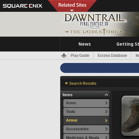
News
Getting S
Play Guide
Eorzea Database
I
Search Results
Items
Arms
Tools
Armor
Accessories
Medicines & Meals