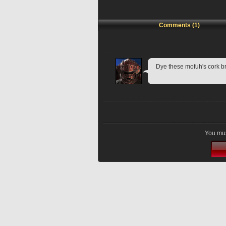
Comments (1)
Dye these mofuh's cork br
You mus