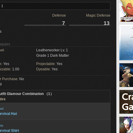
 1
Defense
Magic Defense
7
13
s
Repairs
vel
Leatherworker Lv. 1
Grade 1 Dark Matter
e:
Yes
Projectable:
Yes
izable:
1.00
Dyeable:
Yes
or Purchase:
No
il
utfit Glamour Combination （1）
tire
ad
rvival Hat
dy
rvival Shirt