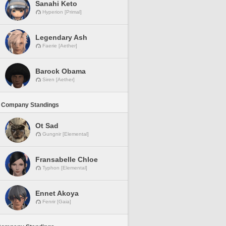
Sanahi Keto
Hyperion [Primal]
Legendary Ash
Faerie [Aether]
Barock Obama
Siren [Aether]
 Company Standings
Ot Sad
Gungnir [Elemental]
Fransabelle Chloe
Typhon [Elemental]
Ennet Akoya
Fenrir [Gaia]