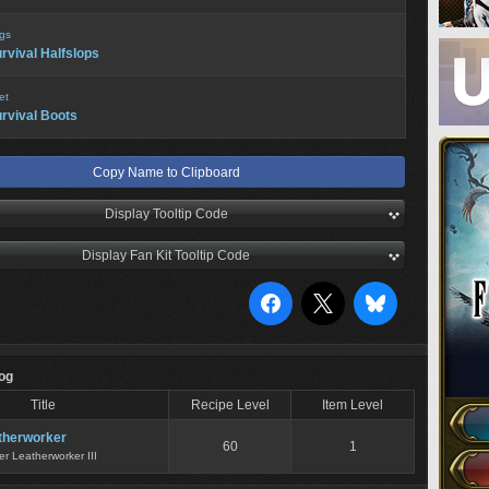
gs
rvival Halfslops
et
rvival Boots
Copy Name to Clipboard
Display Tooltip Code
Display Fan Kit Tooltip Code
Log
Title
Recipe Level
Item Level
therworker
60
1
er Leatherworker III