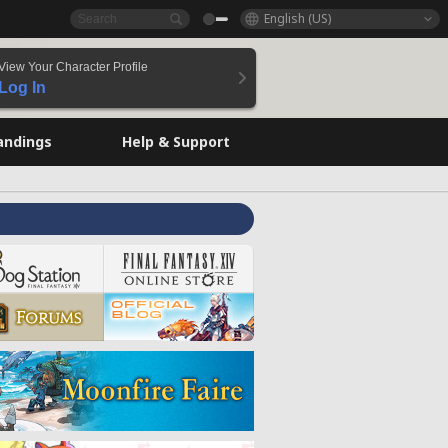
English (US)
View Your Character Profile
Log In
andings
Help & Support