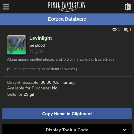
Eorzea Database
1
1
Levinlight
Seafood
A king among spotted plecos, and lord of the waters of Everschade.
[Suitable for printing on medium canvases.]
Desynthesizable:
80.00 (Culinarian)
Available for Purchase:
No
Sells for
29 gil
Copy Name to Clipboard
Display Tooltip Code