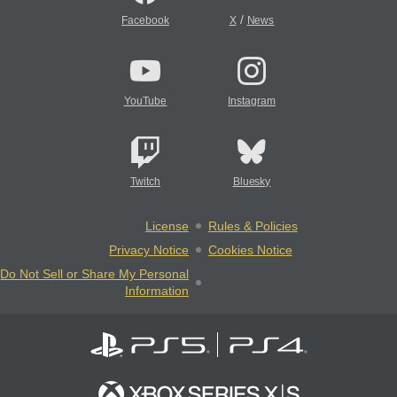
/
Facebook
X
News
YouTube
Instagram
Twitch
Bluesky
License
Rules & Policies
Privacy Notice
Cookies Notice
Do Not Sell or Share My Personal
Information