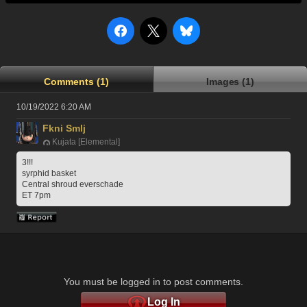
Comments (1)
Images (1)
10/19/2022 6:20 AM
Fkni Smlj
Kujata [Elemental]
3!!!
syrphid basket
Central shroud everschade
ET 7pm
You must be logged in to post comments.
Log In