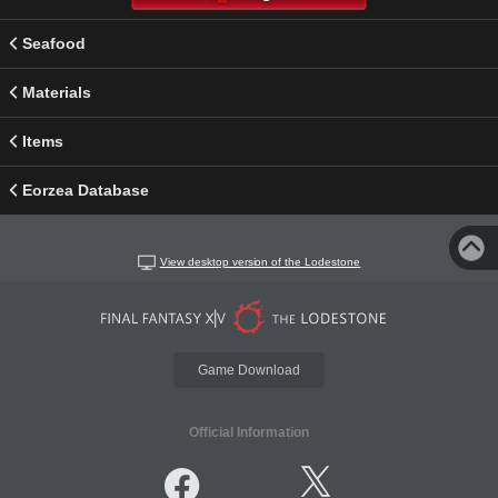
Seafood
Materials
Items
Eorzea Database
View desktop version of the Lodestone
Game Download
Official Information