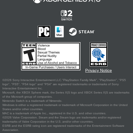
Privacy Notice
©2026 Sony Interactive Entertainment LLC."PlayStation Family Mark", "PlayStation", "PS5
logo", "PS5", "PS4 logo" and "PS4" are registered trademarks or trademarks of Sony
Interactive Entertainment Inc.
Microsoft, the XBOX Sphere mark, the Series X|S logo and XBOX Series X|S are trademarks
of the Microsoft group of companies.
Nintendo Switch is a trademark of Nintendo.
Windows is either a registered trademark or trademark of Microsoft Corporation in the United
States and/or other countries.
MAC is a trademark of Apple Inc., registered in the U.S. and other countries.
©2026 Valve Corporation. Steam and the Steam logo are trademarks and/or registered
trademarks of Valve Corporation in the U.S. and/or other countries.
ESRB and the ESRB rating icon are registered trademarks of the Entertainment Software
Association.