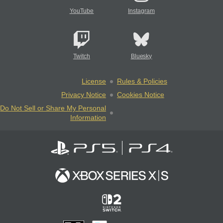
YouTube
Instagram
Twitch
Bluesky
License
Rules & Policies
Privacy Notice
Cookies Notice
Do Not Sell or Share My Personal
Information