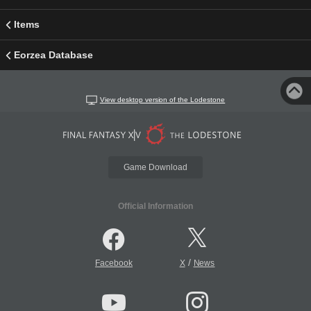
Items
Eorzea Database
View desktop version of the Lodestone
Game Download
Official Information
/
Facebook
X
News