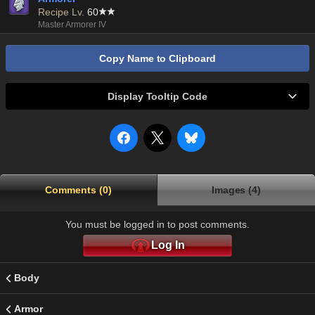
Recipe Lv.
60
Master Armorer IV
Copy Name to Clipboard
Display Tooltip Code
Comments (0)
Images (4)
You must be logged in to post comments.
Log In
Body
Armor