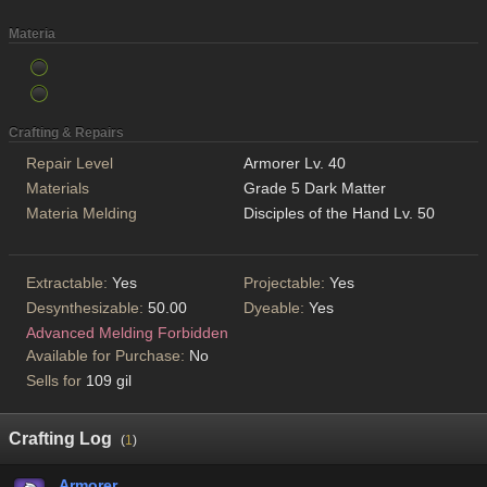
Materia
Crafting & Repairs
Repair Level
Armorer Lv. 40
Materials
Grade 5 Dark Matter
Materia Melding
Disciples of the Hand Lv. 50
Extractable:
Yes
Projectable:
Yes
Desynthesizable:
50.00
Dyeable:
Yes
Advanced Melding Forbidden
Available for Purchase:
No
Sells for
109 gil
Crafting Log
(
1
)
Armorer