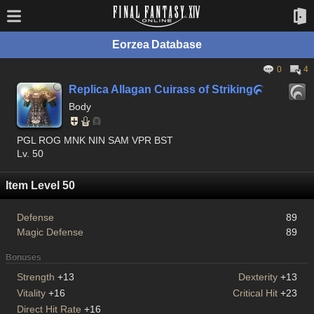
Eorzea Database
0
4
Replica Allagan Cuirass of Striking

Body
PGL ROG MNK NIN SAM VPR BST
Lv. 50
Item Level 50
Defense
89
Magic Defense
89
Bonuses
Strength
+13
Dexterity
+13
Vitality
+16
Critical Hit
+23
Direct Hit Rate
+16