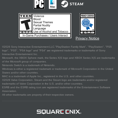
Privacy Notice
©2026 Sony Interactive Entertainment LLC."PlayStation Family Mark", "PlayStation", "PS5
logo", "PS5", "PS4 logo" and "PS4" are registered trademarks or trademarks of Sony
Interactive Entertainment Inc.
Microsoft, the XBOX Sphere mark, the Series X|S logo and XBOX Series X|S are trademarks
of the Microsoft group of companies.
Nintendo Switch is a trademark of Nintendo.
Windows is either a registered trademark or trademark of Microsoft Corporation in the United
States and/or other countries.
MAC is a trademark of Apple Inc., registered in the U.S. and other countries.
©2026 Valve Corporation. Steam and the Steam logo are trademarks and/or registered
trademarks of Valve Corporation in the U.S. and/or other countries.
ESRB and the ESRB rating icon are registered trademarks of the Entertainment Software
Association.
All other trademarks are property of their respective owners.