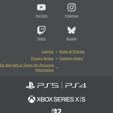
YouTube
Instagram
Twitch
Bluesky
License
Rules & Policies
Privacy Notice
Cookies Notice
Do Not Sell or Share My Personal
Information