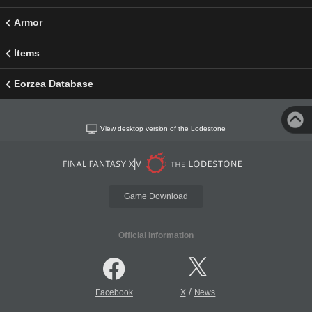
Armor
Items
Eorzea Database
View desktop version of the Lodestone
Game Download
Official Information
/
Facebook
X
News