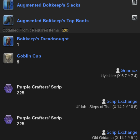
Augmented Boltkeep's Slacks
Augmented Boltkeep's Top Boots
Obtained From : Required Items
(
20
)
Boltkeep's Dreadnought
1
Goblin Cup
9
Grinmox
Idyllshire (X:6.7 Y:7.4)
Purple Crafters' Scrip
225
Scrip Exchange
Ul'dah - Steps of Thal (X:14.2 Y:10.8)
Purple Crafters' Scrip
225
Scrip Exchange
Old Gridania (X:14.1 Y:9.1)