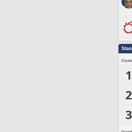
Stan
Crysta
1
2
3