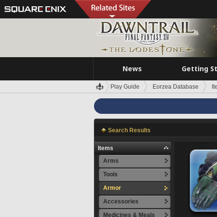
News
Getting S
Play Guide
Eorzea Database
I
Search Results
Items
Arms
Tools
Armor
Accessories
Medicines & Meals