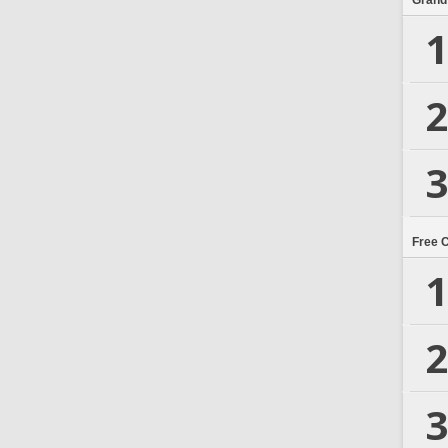
Grand
1
2
3
Free 
1
2
3