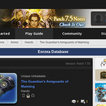
tarted
Play Guide
Community
St
tems
Armor
Hands
The Guardian's Armguards of Maiming
Eorzea Database
Version: Patch 7.55
Unique
Untradable
The Guardian's Armguards of
Maiming
Hands
0
2