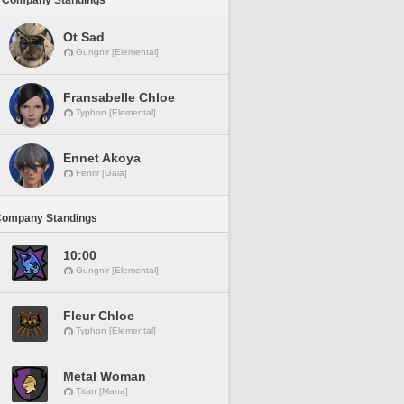
 Company Standings
Ot Sad
Gungnir [Elemental]
Fransabelle Chloe
Typhon [Elemental]
Ennet Akoya
Fenrir [Gaia]
Company Standings
10:00
Gungnir [Elemental]
Fleur Chloe
Typhon [Elemental]
Metal Woman
Titan [Mana]