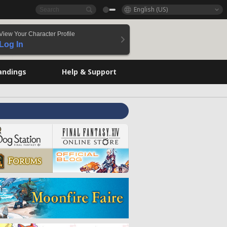
English (US)
View Your Character Profile
Log In
andings
Help & Support