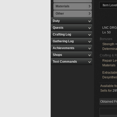
Item Leve
Materials
Other
Duty
Quests
LNC DRG
Lv. 50
Crafting Log
Bonuses
Gathering Log
Strength
+
Achievements
Determina
Shops
Crafting & 
Repair Le
Text Commands
Materials
Extractabl
Desynthes
Available f
Sells for
295
Obtained F