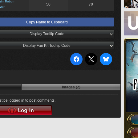
alm Reborn
50
70
wer
Copy Name to Clipboard
Display Tooltip Code
Display Fan Kit Tooltip Code
Images (2)
t be logged in to post comments.