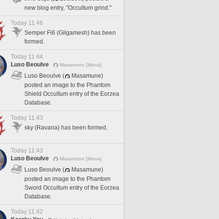
new blog entry, "Occultum grind."
Today 11:46
Semper Fi6 (Gilgamesh) has been
formed.
Today 11:44
Luso Beoulve
Masamune [Mana]
Luso Beoulve (
Masamune)
posted an image to the Phantom
Shield Occultum entry of the Eorzea
Database.
Today 11:43
sky (Ravana) has been formed.
Today 11:43
Luso Beoulve
Masamune [Mana]
Luso Beoulve (
Masamune)
posted an image to the Phantom
Sword Occultum entry of the Eorzea
Database.
Today 11:42