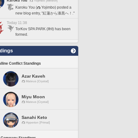
Karoku You
Yojimbo [Meteor]
Karoku You (
Yojimbo) posted a
new blog entry, "紅蓮から漆黒へ！."
Today 11:38
TorKov SPA PARK (Ifrit) has been
formed.
dings
lline Conflict Standings
Azar Kaveh
Mateus [Crystal]
Miyu Moon
Mateus [Crystal]
Sanahi Keto
Hyperion [Primal]