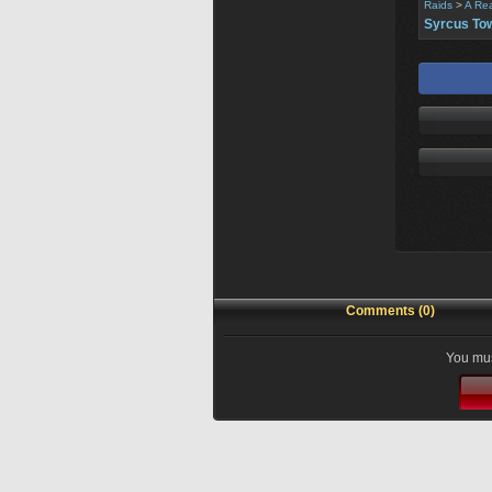
Raids
>
A Re
Syrcus To
Comments (0)
You mus