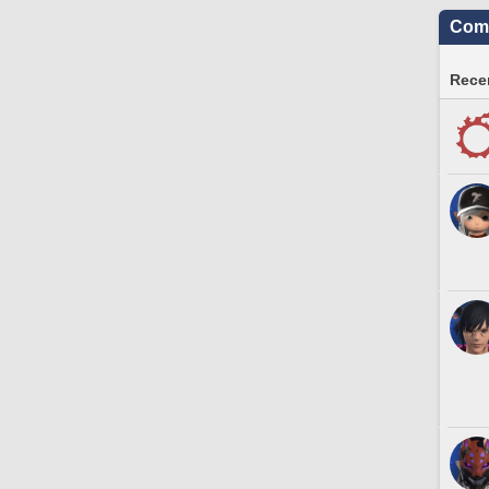
Comm
Recen