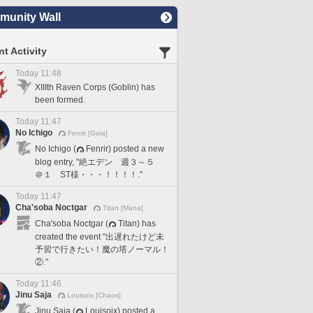
unity Wall
t Activity
Today 11:48
XIIIth Raven Corps (Goblin) has
been formed.
Today 11:47
No Ichigo
Fenrir [Gaia]
No Ichigo (
Fenrir) posted a new
blog entry, "絶エデン 週３～５
＠１ ST様・・・！！！！."
Today 11:47
Cha'soba Noctgar
Titan [Mana]
Cha'soba Noctgar (
Titan) has
created the event "出遅れたけど未
予習で行きたい！魔の塔ノーマル！
②."
Today 11:46
Jinu Saja
Louisoix [Chaos]
Jinu Saja (
Louisoix) posted a