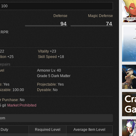
l 100
Defense
Magic Defense
94
74
 RPR
22
Vitality
+23
tion
+25
Skill Speed
+18
Repairs
vel
Armorer Lv. 40
Grade 5 Dark Matter
e:
Yes
Projectable:
Yes
izable:
100.00
Dyeable:
No
or Purchase:
No
 gil
Market Prohibited
rom
Duty
Required Level
Average Item Level