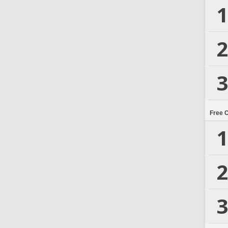
1
2
3
Free 
1
2
3