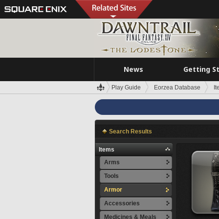
News
Getting S
Play Guide
Eorzea Database
I
Search Results
Items
Arms
Tools
Armor
Accessories
Medicines & Meals