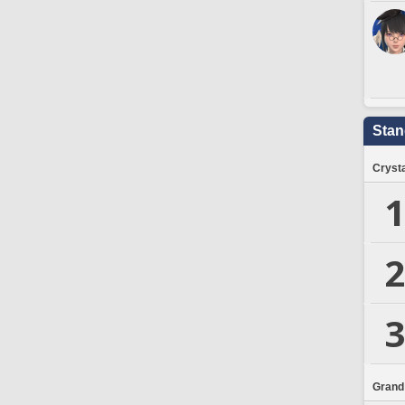
Stan
Crysta
1
2
3
Grand