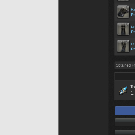
Ha
Pr
Le
Pr
Fe
Pr
Obtained F
Tr
1