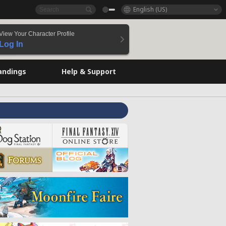
English (US)
View Your Character Profile
Log In
andings
Help & Support