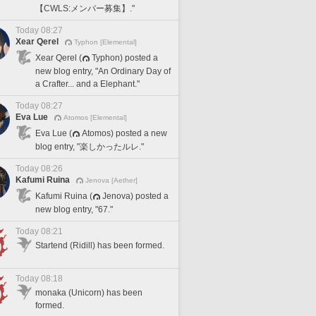
【CWLS:メンバー募集】."
Today 08:27
Xear Qerel
Typhon [Elemental]
Xear Qerel (
Typhon) posted a
new blog entry, "An Ordinary Day of
a Crafter... and a Elephant."
Today 08:27
Eva Lue
Atomos [Elemental]
Eva Lue (
Atomos) posted a new
blog entry, "楽しかったルレ."
Today 08:26
Kafumi Ruina
Jenova [Aether]
Kafumi Ruina (
Jenova) posted a
new blog entry, "67."
Today 08:21
Startend (Ridill) has been formed.
Today 08:18
monaka (Unicorn) has been
formed.