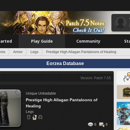
tarted
Play Guide
Community
St
tems
Armor
Legs
Prestige High Allagan Pantaloons of Healing
Eorzea Database
Version: Patch 7.55
Unique
Untradable
Prestige High Allagan Pantaloons of
Healing
Legs
0
0