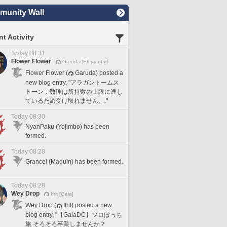
unity Wall
t Activity
Today 08:31
Flower Flower
Garuda [Elemental]
Flower Flower (
Garuda) posted a
new blog entry, "アラガントームス
トーン：数理は所持数の上限に達し
ているため受け取れません。."
Today 08:30
NyanPaku (Yojimbo) has been
formed.
Today 08:28
Grancel (Maduin) has been formed.
Today 08:28
Wey Drop
Ifrit [Gaia]
Wey Drop (
Ifrit) posted a new
blog entry, "【GaiaDC】ソロぼっち
旅 そろそろ卒業しませんか？