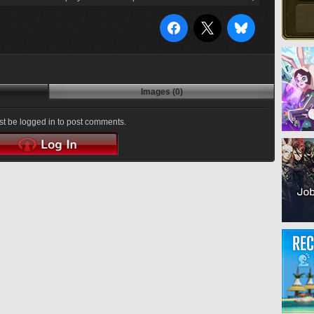
Images (0)
t be logged in to post comments.