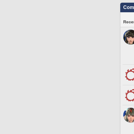
Comm
Recen