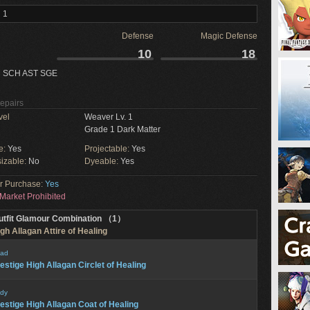
 1
Defense
Magic Defense
10
18
 SCH AST SGE
Repairs
vel
Weaver Lv. 1
Grade 1 Dark Matter
e:
Yes
Projectable:
Yes
izable:
No
Dyeable:
Yes
or Purchase:
Yes
Market Prohibited
utfit Glamour Combination （1）
gh Allagan Attire of Healing
ad
estige High Allagan Circlet of Healing
dy
estige High Allagan Coat of Healing