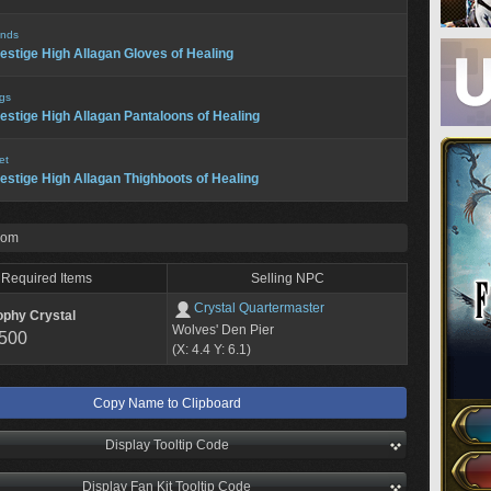
nds
estige High Allagan Gloves of Healing
gs
estige High Allagan Pantaloons of Healing
et
estige High Allagan Thighboots of Healing
rom
Required Items
Selling NPC
Crystal Quartermaster
ophy Crystal
Wolves' Den Pier
,500
(X: 4.4 Y: 6.1)
Copy Name to Clipboard
Display Tooltip Code
Display Fan Kit Tooltip Code