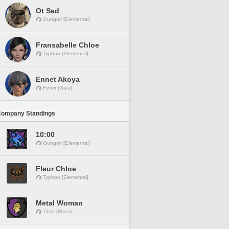
Ot Sad
Gungnir [Elemental]
Fransabelle Chloe
Typhon [Elemental]
Ennet Akoya
Fenrir [Gaia]
Company Standings
10:00
Gungnir [Elemental]
Fleur Chloe
Typhon [Elemental]
Metal Woman
Titan [Mana]