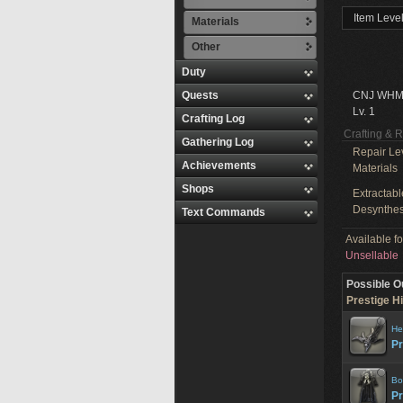
Item Level
Materials
Other
Duty
Quests
CNJ WHM
Lv. 1
Crafting Log
Crafting & 
Gathering Log
Repair Le
Achievements
Materials
Shops
Extractabl
Desynthes
Text Commands
Available f
Unsellable
Possible O
Prestige Hi
He
Pr
Bo
Pr