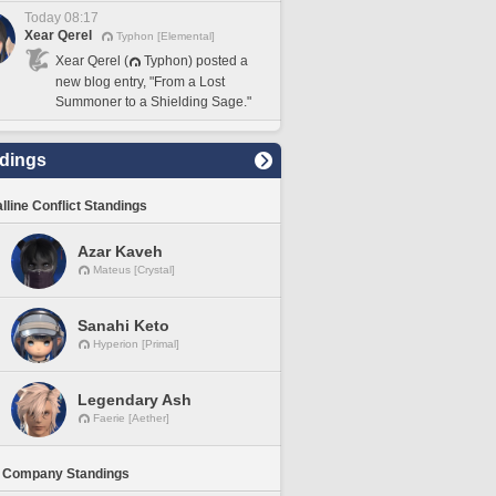
Today 08:17
Xear Qerel
Typhon [Elemental]
Xear Qerel (
Typhon) posted a
new blog entry, "From a Lost
Summoner to a Shielding Sage."
dings
lline Conflict Standings
Azar Kaveh
Mateus [Crystal]
Sanahi Keto
Hyperion [Primal]
Legendary Ash
Faerie [Aether]
 Company Standings