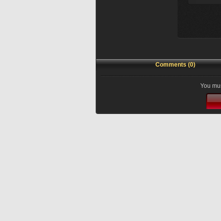
Comments (0)
You mus