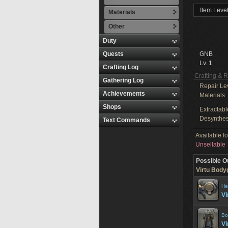
Item Level
Materials
Other
Duty
Quests
GNB
Lv. 1
Crafting Log
Crafting & 
Gathering Log
Repair Le
Achievements
Materials
Shops
Extractabl
Desynthes
Text Commands
Available f
Unsellable
Possible O
Virtu Body
He
Vi
Bo
Vi