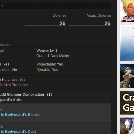
 1
Defense
Magic Defense
26
26
Repairs
vel
Weaver Lv. 1
Grade 1 Dark Matter
e:
Yes
Projectable:
Yes
izable:
No
Dyeable:
Yes
or Purchase:
Yes
Market Prohibited
utfit Glamour Combination （1）
guard's Attire
ad
rtu Bodyguard's Blinder
dy
rtu Bodyguard's Coat