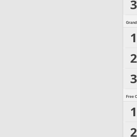
3
Grand
1
2
3
Free 
1
2