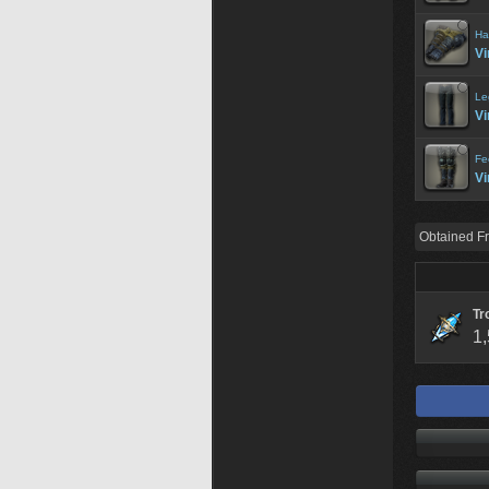
Ha
Vi
Le
Vi
Fe
Vi
Obtained F
Tr
1