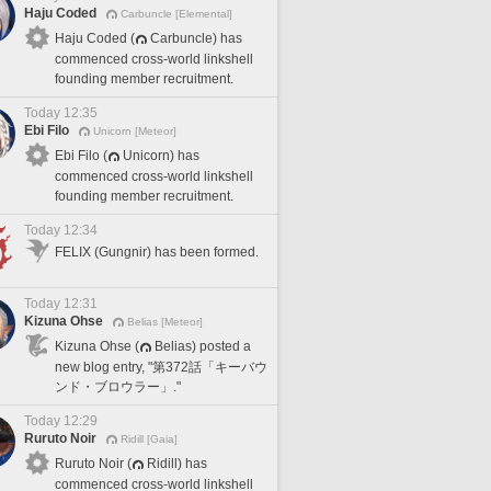
Haju Coded
Carbuncle [Elemental]
Haju Coded (
Carbuncle) has
commenced cross-world linkshell
founding member recruitment.
Today 12:35
Ebi Filo
Unicorn [Meteor]
Ebi Filo (
Unicorn) has
commenced cross-world linkshell
founding member recruitment.
Today 12:34
FELIX (Gungnir) has been formed.
Today 12:31
Kizuna Ohse
Belias [Meteor]
Kizuna Ohse (
Belias) posted a
new blog entry, "第372話「キーバウ
ンド・ブロウラー」."
Today 12:29
Ruruto Noir
Ridill [Gaia]
Ruruto Noir (
Ridill) has
commenced cross-world linkshell