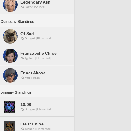
Legendary Ash
Faerie [Aether]
 Company Standings
Ot Sad
Gungnir [Elemental]
Fransabelle Chloe
Typhon [Elemental]
Ennet Akoya
Fenrir [Gaia]
Company Standings
10:00
Gungnir [Elemental]
Fleur Chloe
Typhon [Elemental]