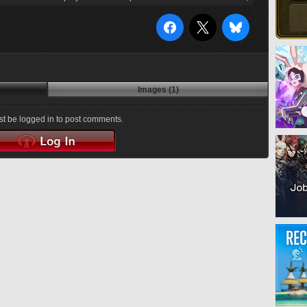
Images (1)
t be logged in to post comments.