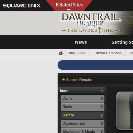
News
Getting S
Play Guide
Eorzea Database
I
Search Results
Items
Arms
Tools
Armor
Accessories
Medicines & Meals