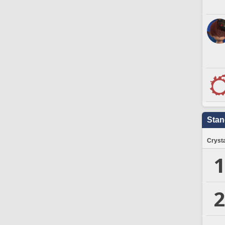
Stan
Crysta
1
2