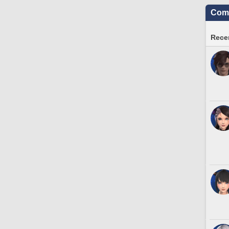
Comm
Recen