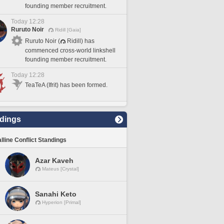
founding member recruitment.
Today 12:28
Ruruto Noir
Ridill [Gaia]
Ruruto Noir (
Ridill) has
commenced cross-world linkshell
founding member recruitment.
Today 12:28
TeaTeA (Ifrit) has been formed.
dings
lline Conflict Standings
Azar Kaveh
Mateus [Crystal]
Sanahi Keto
Hyperion [Primal]