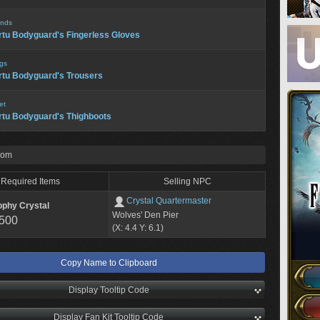
nds
rtu Bodyguard's Fingerless Gloves
gs
rtu Bodyguard's Trousers
et
rtu Bodyguard's Thighboots
rom
Required Items
Selling NPC
Crystal Quartermaster
ophy Crystal
Wolves' Den Pier
,500
(X: 4.4 Y: 6.1)
Copy Name to Clipboard
Display Tooltip Code
Display Fan Kit Tooltip Code