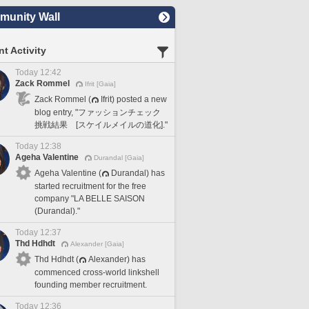
unity Wall
t Activity
Today 12:42
Zack Rommel
Ifrit [Gaia]
Zack Rommel (
Ifrit) posted a new
blog entry, "ファッションチェック
挑戦結果 [スケイルメイルの道化]."
Today 12:38
Ageha Valentine
Durandal [Gaia]
Ageha Valentine (
Durandal) has
started recruitment for the free
company "LA BELLE SAISON
(Durandal)."
Today 12:37
Thd Hdhdt
Alexander [Gaia]
Thd Hdhdt (
Alexander) has
commenced cross-world linkshell
founding member recruitment.
Today 12:36