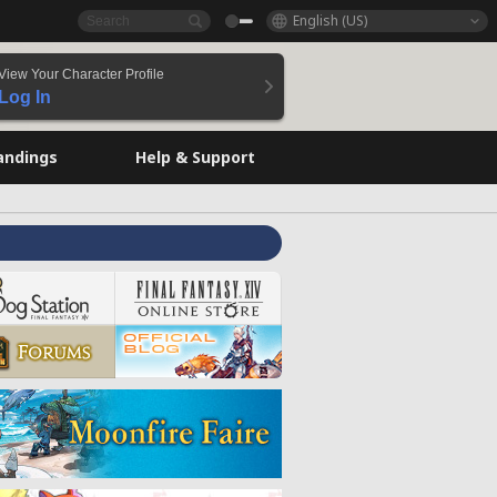
English (US)
View Your Character Profile
Log In
andings
Help & Support