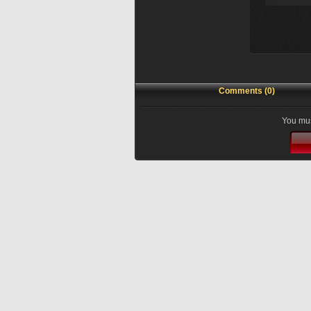
Comments (0)
You mus