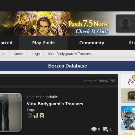
tarted
Play Guide
Community
St
tems
Armor
Legs
Virtu Bodyguard's Trousers
Eorzea Database
Version: Patch 7.55
Unique
Untradable
Virtu Bodyguard's Trousers
Legs
0
1