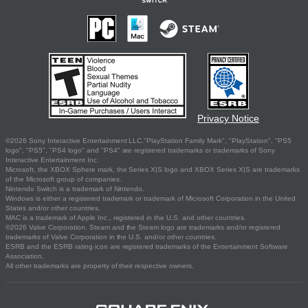
Privacy Notice
©2026 Sony Interactive Entertainment LLC."PlayStation Family Mark", "PlayStation", "PS5
logo", "PS5", "PS4 logo" and "PS4" are registered trademarks or trademarks of Sony
Interactive Entertainment Inc.
Microsoft, the XBOX Sphere mark, the Series X|S logo and XBOX Series X|S are trademarks
of the Microsoft group of companies.
Nintendo Switch is a trademark of Nintendo.
Windows is either a registered trademark or trademark of Microsoft Corporation in the United
States and/or other countries.
MAC is a trademark of Apple Inc., registered in the U.S. and other countries.
©2026 Valve Corporation. Steam and the Steam logo are trademarks and/or registered
trademarks of Valve Corporation in the U.S. and/or other countries.
ESRB and the ESRB rating icon are registered trademarks of the Entertainment Software
Association.
All other trademarks are property of their respective owners.