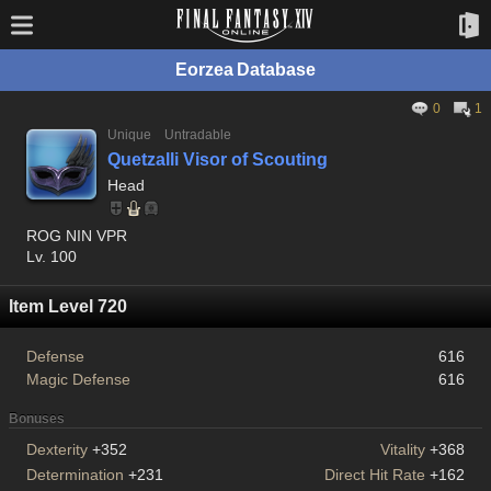
Eorzea Database
0
1
Unique
Untradable
Quetzalli Visor of Scouting
Head
ROG NIN VPR
Lv. 100
Item Level 720
Defense
616
Magic Defense
616
Bonuses
Dexterity
+352
Vitality
+368
Determination
+231
Direct Hit Rate
+162