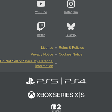
YouTube
Instagram
Twitch
Bluesky
License
Rules & Policies
Privacy Notice
Cookies Notice
Do Not Sell or Share My Personal
Information