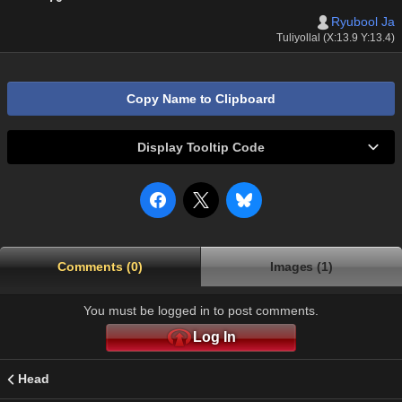
Ryubool Ja
Tuliyollal (X:13.9 Y:13.4)
Copy Name to Clipboard
Display Tooltip Code
Comments (0)
Images (1)
You must be logged in to post comments.
Log In
Head