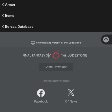
Armor
Items
Eorzea Database
View desktop version of the Lodestone
Game Download
Official Information
/
Facebook
X
News