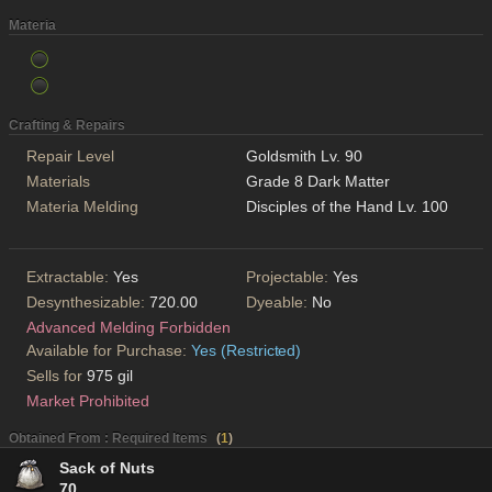
Materia
Crafting & Repairs
Repair Level
Goldsmith Lv. 90
Materials
Grade 8 Dark Matter
Materia Melding
Disciples of the Hand Lv. 100
Extractable:
Yes
Projectable:
Yes
Desynthesizable:
720.00
Dyeable:
No
Advanced Melding Forbidden
Available for Purchase:
Yes (Restricted)
Sells for
975 gil
Market Prohibited
Obtained From : Required Items
(
1
)
Sack of Nuts
70