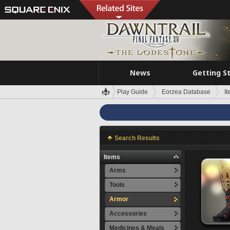
News
Getting S
Play Guide
Eorzea Database
I
Search Results
Items
Arms
Tools
Armor
Accessories
Medicines & Meals