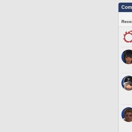
Comm
Recen