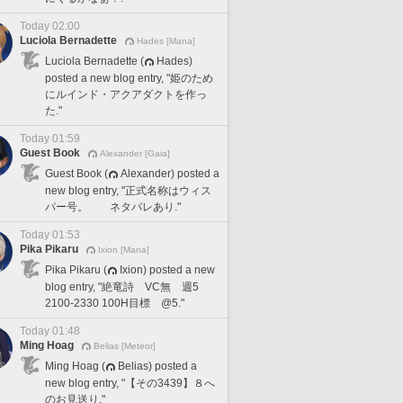
Today 02:00
Luciola Bernadette
Hades [Mana]
Luciola Bernadette (
Hades)
posted a new blog entry, "姫のため
にルインド・アクアダクトを作っ
た."
Today 01:59
Guest Book
Alexander [Gaia]
Guest Book (
Alexander) posted a
new blog entry, "正式名称はウィス
パー号。 ネタバレあり."
Today 01:53
Pika Pikaru
Ixion [Mana]
Pika Pikaru (
Ixion) posted a new
blog entry, "絶竜詩 VC無 週5
2100-2330 100H目標 @5."
Today 01:48
Ming Hoag
Belias [Meteor]
Ming Hoag (
Belias) posted a
new blog entry, "【その3439】８へ
のお見送り."