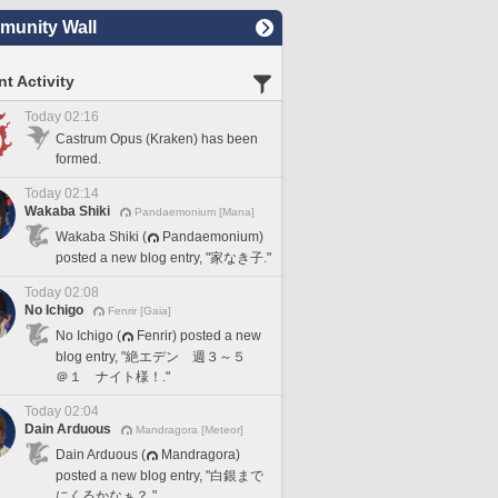
unity Wall
t Activity
Today 02:16
Castrum Opus (Kraken) has been
formed.
Today 02:14
Wakaba Shiki
Pandaemonium [Mana]
Wakaba Shiki (
Pandaemonium)
posted a new blog entry, "家なき子."
Today 02:08
No Ichigo
Fenrir [Gaia]
No Ichigo (
Fenrir) posted a new
blog entry, "絶エデン 週３～５
＠１ ナイト様！."
Today 02:04
Dain Arduous
Mandragora [Meteor]
Dain Arduous (
Mandragora)
posted a new blog entry, "白銀まで
にくるかなぁ？."