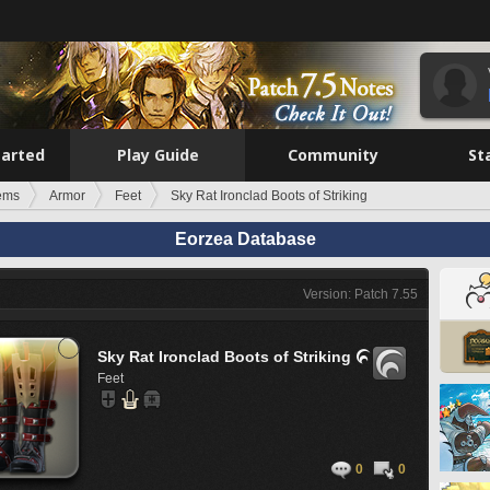
tarted
Play Guide
Community
St
tems
Armor
Feet
Sky Rat Ironclad Boots of Striking
Eorzea Database
Version: Patch 7.55
Sky Rat Ironclad Boots of Striking

Feet
0
0