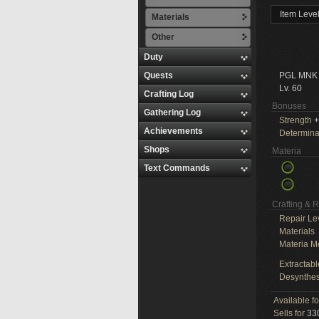
Item Leve
Materials
Other
Duty
Quests
PGL MNK
Lv. 60
Crafting Log
Bonuses
Gathering Log
Strength
+
Achievements
Determina
Shops
Materia
Text Commands
Crafting & 
Repair Le
Materials
Materia M
Extractabl
Desynthes
Available f
Sells for
330