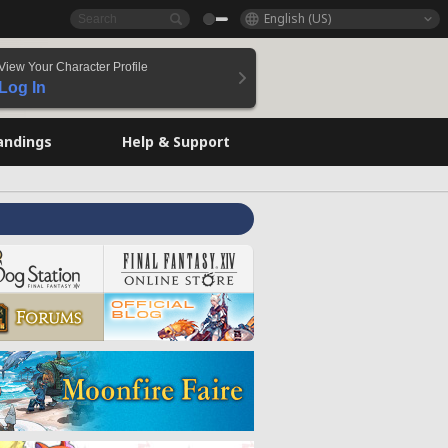
English (US)
View Your Character Profile
Log In
andings
Help & Support