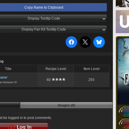
Copy Name to Clipboard
Display Tooltip Code
Display Fan Kit Tooltip Code
Log
Title
Recipe Level
Item Level
orer
60
255
er Armorer IV
Images (0)
t be logged in to post comments.