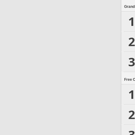
Grand
1
2
3
Free 
1
2
3