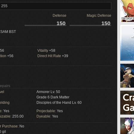
l 255
Defense
Magic Defense
150
150
 SAM BST
56
Vitality
+58
tion
+56
Direct Hit Rate
+39
Repairs
vel
Armorer Lv. 50
Grade 6 Dark Matter
elding
Disciples of the Hand Lv. 60
e:
Yes
Projectable:
Yes
izable:
255.00
Dyeable:
Yes
or Purchase:
No
 gil