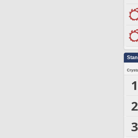
Stan
Crysta
1
2
3