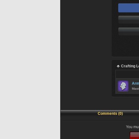
Crafting 
Arm
Mast
Comments (0)
You mus