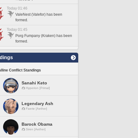
Today 01:46
ValeNest (Valefor) has been
formed.
Today 01:45
Porg Fumpany (Kraken) has been
formed.
dings
lline Conflict Standings
Sanahi Keto
Hyperion [Primal]
Legendary Ash
Faerie [Aether]
Barock Obama
Siren [Aether]