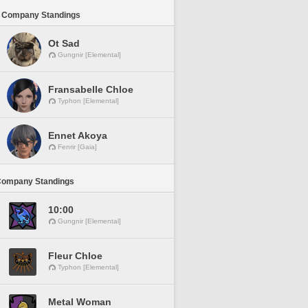
 Company Standings
Ot Sad
Gungnir [Elemental]
Fransabelle Chloe
Typhon [Elemental]
Ennet Akoya
Fenrir [Gaia]
Company Standings
10:00
Gungnir [Elemental]
Fleur Chloe
Typhon [Elemental]
Metal Woman