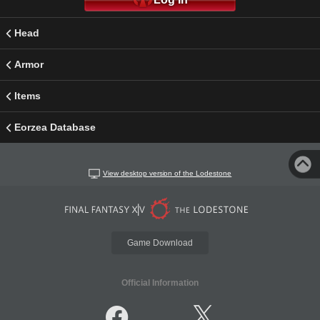
Head
Armor
Items
Eorzea Database
View desktop version of the Lodestone
Game Download
Official Information