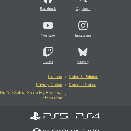
/
Facebook
X
News
YouTube
Instagram
Twitch
Bluesky
License
Rules & Policies
Privacy Notice
Cookies Notice
Do Not Sell or Share My Personal
Information