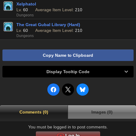
Xelphatol
Lv.
60
Average Item Level:
210
Dungeons
The Great Gubal Library (Hard)
Lv.
60
Average Item Level:
210
Dungeons
Copy Name to Clipboard
Display Tooltip Code
Comments (0)
Images (0)
You must be logged in to post comments.
Log In