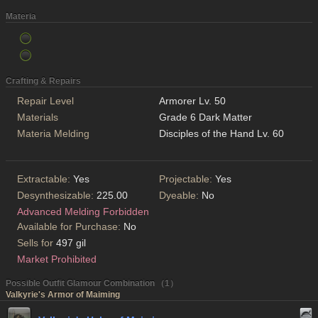
Materia
Crafting & Repairs
Repair Level
Armorer Lv. 50
Materials
Grade 6 Dark Matter
Materia Melding
Disciples of the Hand Lv. 60
Extractable:
Yes
Projectable:
Yes
Desynthesizable:
225.00
Dyeable:
No
Advanced Melding Forbidden
Available for Purchase:
No
Sells for
497 gil
Market Prohibited
Possible Outfit Glamour Combination （1）
Valkyrie's Armor of Maiming