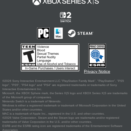
Privacy Notice
©2026 Sony Interactive Entertainment LLC."PlayStation Family Mark", "PlayStation", "PS5
logo", "PS5", "PS4 logo" and "PS4" are registered trademarks or trademarks of Sony
Interactive Entertainment Inc.
Microsoft, the XBOX Sphere mark, the Series X|S logo and XBOX Series X|S are trademarks
of the Microsoft group of companies.
Nintendo Switch is a trademark of Nintendo.
Windows is either a registered trademark or trademark of Microsoft Corporation in the United
States and/or other countries.
MAC is a trademark of Apple Inc., registered in the U.S. and other countries.
©2026 Valve Corporation. Steam and the Steam logo are trademarks and/or registered
trademarks of Valve Corporation in the U.S. and/or other countries.
ESRB and the ESRB rating icon are registered trademarks of the Entertainment Software
Association.