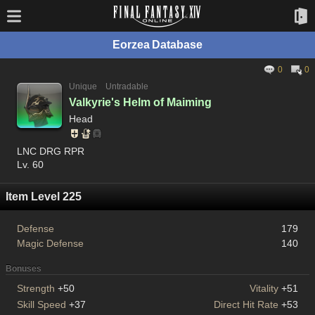
Eorzea Database
0
0
Unique
Untradable
Valkyrie's Helm of Maiming
Head
LNC DRG RPR
Lv. 60
Item Level 225
Defense
179
Magic Defense
140
Bonuses
Strength
+50
Vitality
+51
Skill Speed
+37
Direct Hit Rate
+53