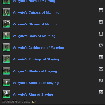
Valkyrie's Helm of Maiming
Valkyrie's Cuirass of Maiming
Valkyrie's Gloves of Maiming
Valkyrie's Brais of Maiming
Valkyrie's Jackboots of Maiming
Valkyrie's Earrings of Slaying
Valkyrie's Choker of Slaying
Valkyrie's Bracelet of Slaying
Valkyrie's Ring of Slaying
Obtained From : Duty
(
2
)