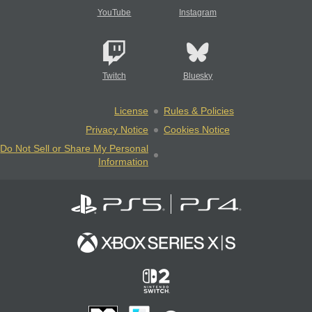
YouTube
Instagram
Twitch
Bluesky
License
Rules & Policies
Privacy Notice
Cookies Notice
Do Not Sell or Share My Personal
Information