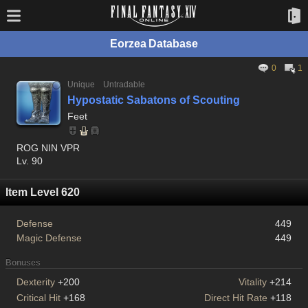
Eorzea Database
0
1
Unique
Untradable
Hypostatic Sabatons of Scouting
Feet
ROG NIN VPR
Lv. 90
Item Level 620
Defense
449
Magic Defense
449
Bonuses
Dexterity
+200
Vitality
+214
Critical Hit
+168
Direct Hit Rate
+118