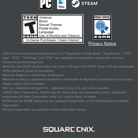
Privacy Notice
©2026 Sony Interactive Entertainment LLC."PlayStation Family Mark", "PlayStation", "PS5
logo", "PS5", "PS4 logo" and "PS4" are registered trademarks or trademarks of Sony
Interactive Entertainment Inc.
Microsoft, the XBOX Sphere mark, the Series X|S logo and XBOX Series X|S are trademarks
of the Microsoft group of companies.
Nintendo Switch is a trademark of Nintendo.
Windows is either a registered trademark or trademark of Microsoft Corporation in the United
States and/or other countries.
MAC is a trademark of Apple Inc., registered in the U.S. and other countries.
©2026 Valve Corporation. Steam and the Steam logo are trademarks and/or registered
trademarks of Valve Corporation in the U.S. and/or other countries.
ESRB and the ESRB rating icon are registered trademarks of the Entertainment Software
Association.
All other trademarks are property of their respective owners.