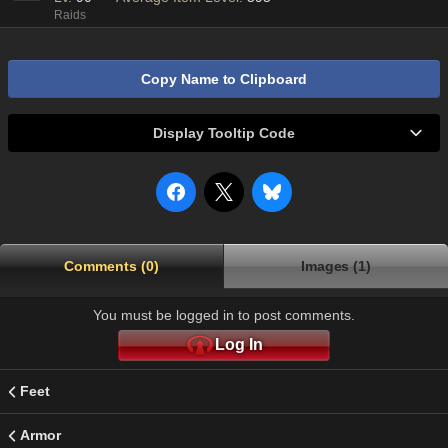
Raids
Copy Name to Clipboard
Display Tooltip Code
Comments (0)
Images (1)
You must be logged in to post comments.
Log In
Feet
Armor