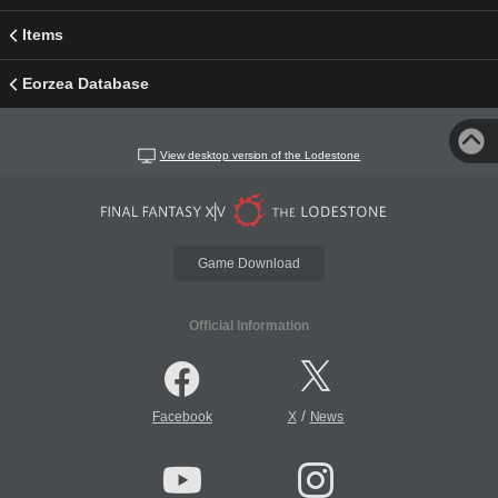
Items
Eorzea Database
View desktop version of the Lodestone
Game Download
Official Information
/
Facebook
X
News