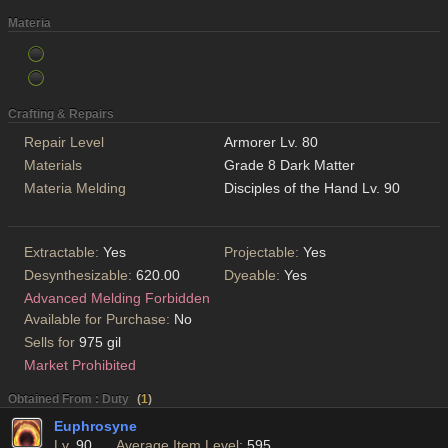
Materia
Crafting & Repairs
Repair Level
Armorer Lv. 80
Materials
Grade 8 Dark Matter
Materia Melding
Disciples of the Hand Lv. 90
Extractable:
Yes
Projectable:
Yes
Desynthesizable:
620.00
Dyeable:
Yes
Advanced Melding Forbidden
Available for Purchase:
No
Sells for
975 gil
Market Prohibited
Obtained From : Duty
(
1
)
Euphrosyne
Lv.
90
Average Item Level:
595