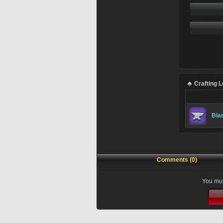
Crafting 
Bla
Comments (0)
You mus