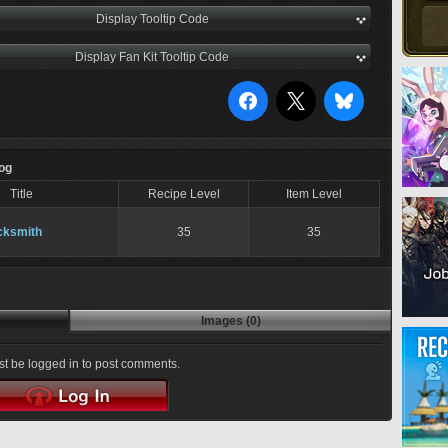
Display Tooltip Code
Display Fan Kit Tooltip Code
Log
Title
Recipe Level
Item Level
cksmith
35
35
Images (0)
t be logged in to post comments.