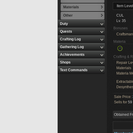
Item Leve
Materials
Other
CUL
Lv. 35
Duty
Bonuses
Quests
Craftsman
Crafting Log
Materia
Gathering Log
Achievements
Crafting & 
Shops
Repair Le
Materials
Text Commands
Materia M
Extractabl
Desynthes
Sale Price:
Sells for
59 
Obtained F