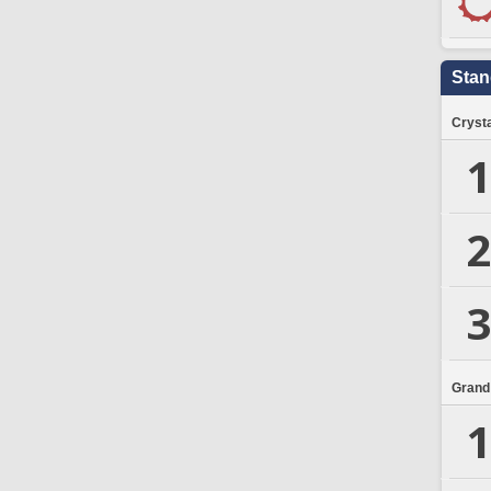
Stan
Crysta
1
2
3
Grand
1