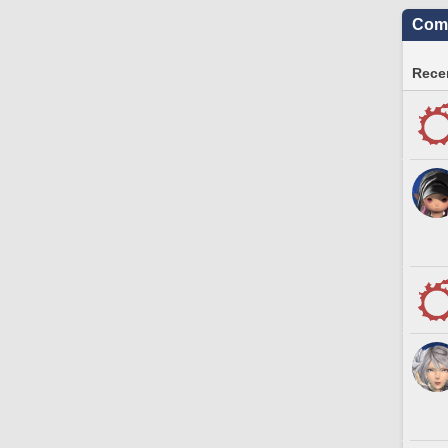
Comm
Recen