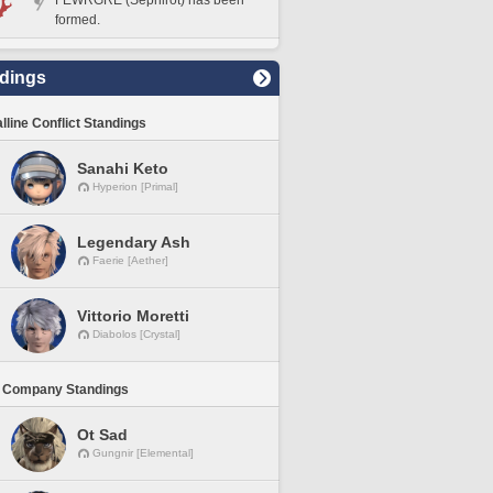
FEWRGRE (Sephirot) has been
formed.
dings
lline Conflict Standings
Sanahi Keto
Hyperion [Primal]
Legendary Ash
Faerie [Aether]
Vittorio Moretti
Diabolos [Crystal]
 Company Standings
Ot Sad
Gungnir [Elemental]