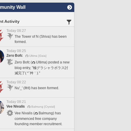
unity Wall
t Activity
Today 08:27
The Tower of N (Shiva) has been
formed.
Today 08:25
Zero Bofc
Ultima [Gaia]
Zero Bofc (
Ultima) posted a new
blog entry, "極グラシャラボラス討
滅完了( *´艸｀)."
Today 08:22
Nu'_' (Ifrit) has been formed.
Today 08:21
Vee Nivalis
Balmung [Crystal]
Vee Nivalis (
Balmung) has
commenced free company
founding member recruitment.