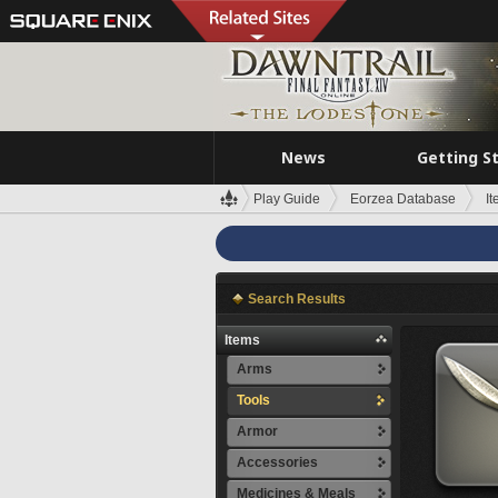
News
Getting S
Play Guide
Eorzea Database
I
Search Results
Items
Arms
Tools
Armor
Accessories
Medicines & Meals