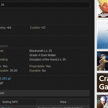
l 35
ship
+64
Control
+37
Repairs
vel
Blacksmith Lv. 25
Grade 4 Dark Matter
elding
Disciples of the Hand Lv. 35
e:
Yes
Projectable:
Yes
izable:
35.00
Dyeable:
No
3,283 gil
gil
rom
Selling NPC
Area