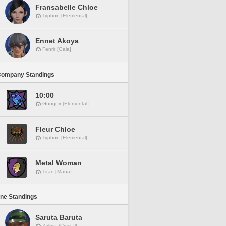
Fransabelle Chloe
Typhon [Elemental]
Ennet Akoya
Fenrir [Gaia]
Company Standings
10:00
Gungnir [Elemental]
Fleur Chloe
Typhon [Elemental]
Metal Woman
Titan [Mana]
ine Standings
Saruta Baruta
Zalera [Crystal]