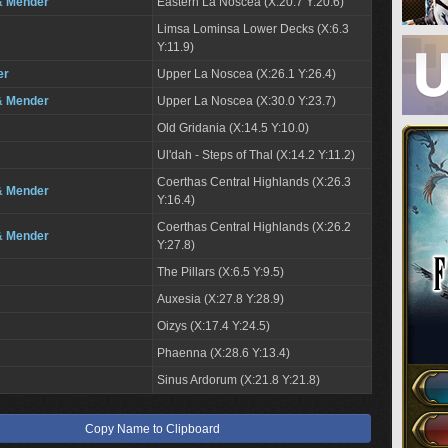
& Mender
Eastern La Noscea (X:20.7 Y:20.6)
Limsa Lominsa Lower Decks (X:6.3
Y:11.9)
er
Upper La Noscea (X:26.1 Y:26.4)
& Mender
Upper La Noscea (X:30.0 Y:23.7)
Old Gridania (X:14.5 Y:10.0)
Ul'dah - Steps of Thal (X:14.2 Y:11.2)
Coerthas Central Highlands (X:26.3
& Mender
Y:16.4)
Coerthas Central Highlands (X:26.2
& Mender
Y:27.8)
The Pillars (X:6.5 Y:9.5)
Auxesia (X:27.8 Y:28.9)
Oizys (X:17.4 Y:24.5)
Phaenna (X:28.6 Y:13.4)
Sinus Ardorum (X:21.8 Y:21.8)
Copy Name to Clipboard