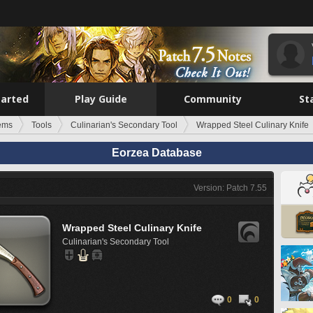
tarted
Play Guide
Community
St
tems
Tools
Culinarian's Secondary Tool
Wrapped Steel Culinary Knife
Eorzea Database
Version: Patch 7.55
Wrapped Steel Culinary Knife
Culinarian's Secondary Tool
0
0