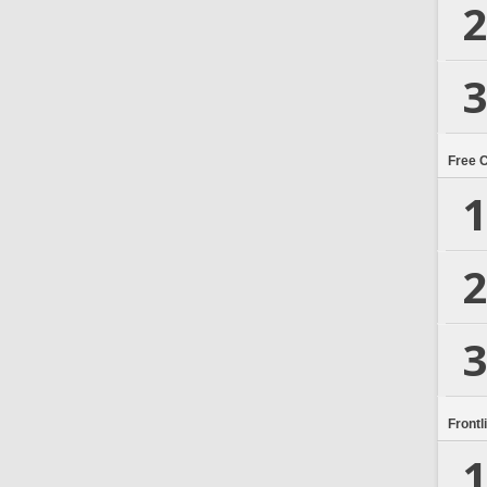
2
3
Free 
1
2
3
Frontl
1