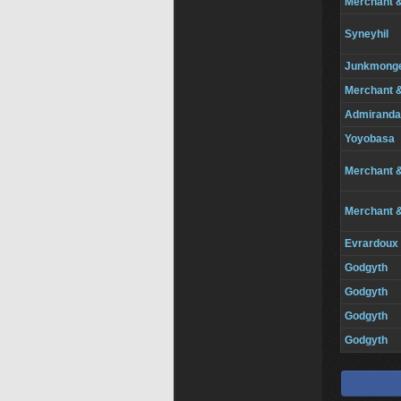
Merchant 
Syneyhil
Junkmong
Merchant 
Admiranda
Yoyobasa
Merchant 
Merchant 
Evrardoux
Godgyth
Godgyth
Godgyth
Godgyth