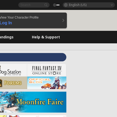
English (US)
View Your Character Profile
Log In
andings
Help & Support