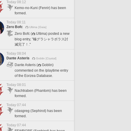
Today 08:12
Kemo-no-Kuni (Fenrir) has been
formed.
Today 08:11
Zero Bofc
Ultima [Gaia]
Zero Bofc (
Ultima) posted a new
blog entry, "極グラシャラボラス討
滅完了！."
Today 08:04
Dante Asteris
Goblin [Crystal]
Dante Asteris (
Goblin)
commented on the /playtime entry
of the Eorzea Database.
Today 08:01
Nachtraben (Phantom) has been
formed.
Today 07:44
cdasgreg (Sephirot) has been
formed.
Today 07:44