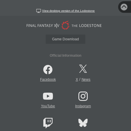
View desktop version of the Lodestone
Game Download
Official Information
/
Facebook
X
News
YouTube
Instagram