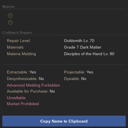
Materia
Crafting & Repairs
Repair Level
Goldsmith Lv. 70
Materials
Grade 7 Dark Matter
Materia Melding
Disciples of the Hand Lv. 80
Extractable:
Yes
Projectable:
Yes
Desynthesizable:
No
Dyeable:
No
Advanced Melding Forbidden
Available for Purchase:
No
Unsellable
Market Prohibited
Copy Name to Clipboard