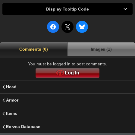
Display Tooltip Code
Comments (0)
Images (1)
You must be logged in to post comments.
Log In
Head
Armor
Items
Eorzea Database