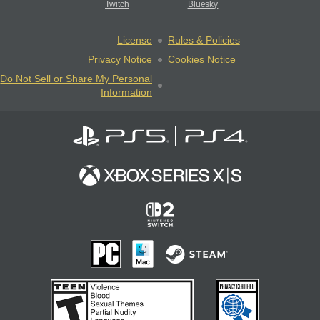
Twitch
Bluesky
License
Rules & Policies
Privacy Notice
Cookies Notice
Do Not Sell or Share My Personal
Information