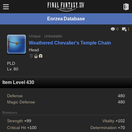
Eorzea Database
0
1
Unique
Untradable
Weathered Chevalier's Temple Chain
Head
PLD
Lv. 80
Item Level 430
Defense
480
Magic Defense
480
Bonuses
Strength
+99
Vitality
+102
Critical Hit
+100
Determination
+70