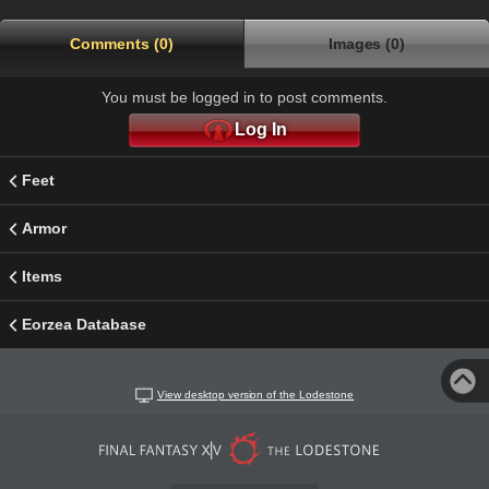
Comments (0)
Images (0)
You must be logged in to post comments.
Log In
Feet
Armor
Items
Eorzea Database
View desktop version of the Lodestone