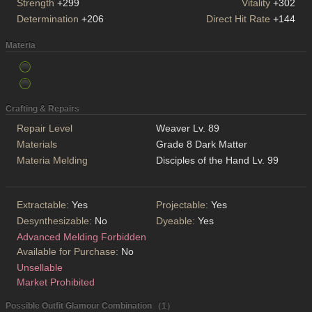
Strength
+299
Vitality
+302
Determination
+206
Direct Hit Rate
+144
Materia
Crafting & Repairs
Repair Level
Weaver Lv. 89
Materials
Grade 8 Dark Matter
Materia Melding
Disciples of the Hand Lv. 99
Extractable:
Yes
Projectable:
Yes
Desynthesizable:
No
Dyeable:
Yes
Advanced Melding Forbidden
Available for Purchase:
No
Unsellable
Market Prohibited
Possible Outfit Glamour Combination （1）