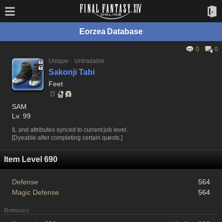
Eorzea Database
0
0
Unique
Untradable
Sakonji Tabi
Feet
SAM
Lv. 99
IL and attributes synced to current job level.
[Dyeable after completing certain quests.]
Item Level 690
Defense
564
Magic Defense
564
Bonuses