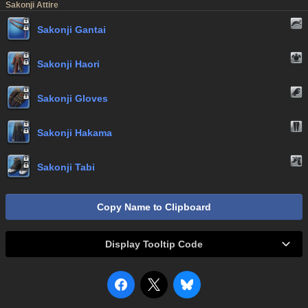
Sakonji Attire
Sakonji Gantai
Sakonji Haori
Sakonji Gloves
Sakonji Hakama
Sakonji Tabi
Copy Name to Clipboard
Display Tooltip Code