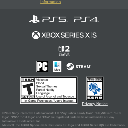
Information
Privacy Notice
©2026 Sony Interactive Entertainment LLC."PlayStation Family Mark", "PlayStation", "PS5
logo", "PS5", "PS4 logo" and "PS4" are registered trademarks or trademarks of Sony
Interactive Entertainment Inc.
Microsoft, the XBOX Sphere mark, the Series X|S logo and XBOX Series X|S are trademarks