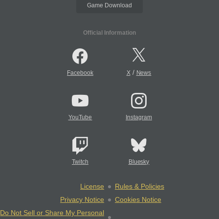
Game Download
Official Information
/
Facebook
X
News
YouTube
Instagram
Twitch
Bluesky
License
Rules & Policies
Privacy Notice
Cookies Notice
Do Not Sell or Share My Personal