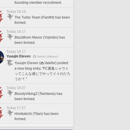
founding member recruitment.
Today 18:18
The Turbo Team (Famfrit) has been
formed.
Today 18:17
Blackthorn Manor (Yojimbo) has
been formed.
Today 18:17
Yuuujin Eleven
Valefor [Meteor]
Yuuujin Eleven (
Valefor) posted
a new blog entry, "FC募集シャウト
ってこんな感じでやってイイのだろ
うか？."
Today 18:07
BloodyVikingZ (Twintania) has
been formed.
Today 17:57
Himitukichi (Titan) has been
formed.