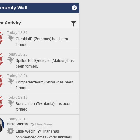
unity Wall
t Activity
Today 18:36
ChroNoiR (Zeromus) has been
formed.
Today 18:28
SpilledTeaSyndicate (Mateus) has
been formed.
Today 18:24
Kompetenzteam (Shiva) has been
formed.
Today 18:19
Bons a rien (Twintania) has been
formed.
Today 18:19
Elise Wettin
Titan [Mana]
Elise Wettin (
Titan) has
commenced cross-world linkshell