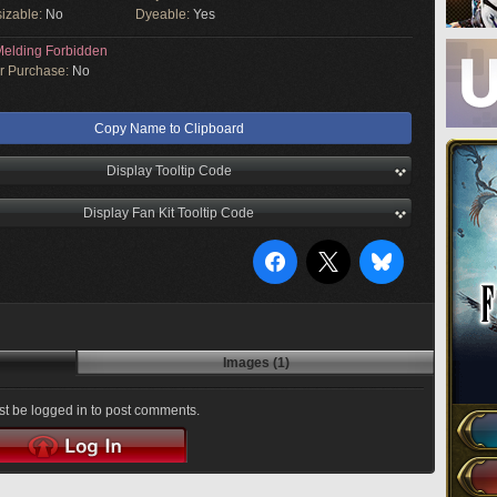
izable:
No
Dyeable:
Yes
elding Forbidden
or Purchase:
No
Copy Name to Clipboard
Display Tooltip Code
Display Fan Kit Tooltip Code
Images (1)
t be logged in to post comments.