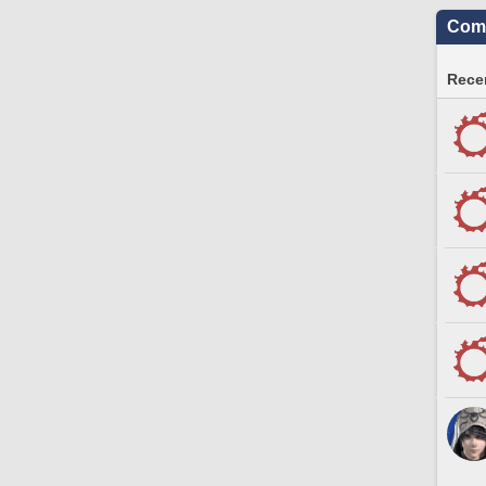
Comm
Recen