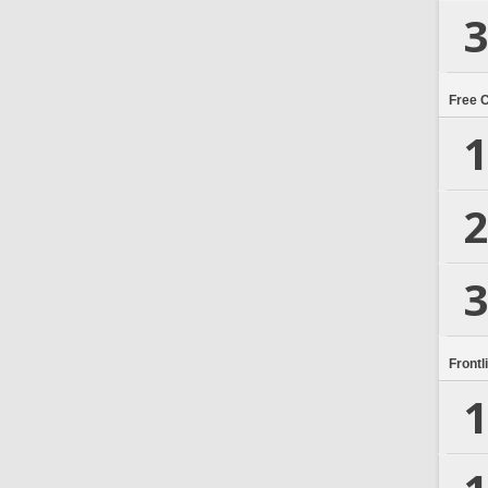
3
Free 
1
2
3
Frontl
1