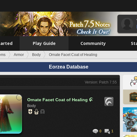
tarted
Play Guide
Community
St
tems
Armor
Body
Ornate Facet Coat of Healing
Eorzea Database
Version: Patch 7.55
Ornate Facet Coat of Healing

Body
0
1