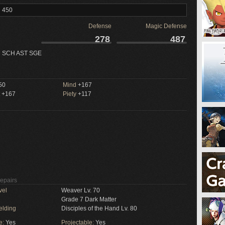
l 450
Defense
Magic Defense
278
487
 SCH AST SGE
50
Mind
+167
+167
Piety
+117
Repairs
vel
Weaver Lv. 70
Grade 7 Dark Matter
elding
Disciples of the Hand Lv. 80
e:
Yes
Projectable:
Yes