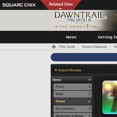
News
Getting S
Play Guide
Eorzea Database
I
Search Results
Items
Arms
Tools
Armor
Accessories
Medicines & Meals