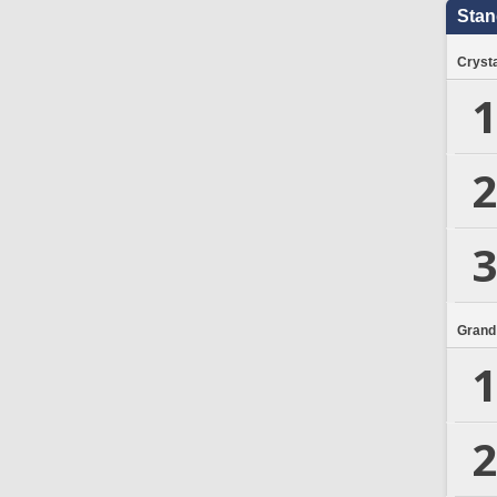
Stan
Crysta
1
2
3
Grand
1
2