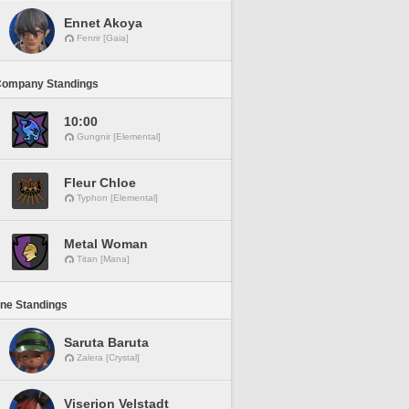
Ennet Akoya
Fenrir [Gaia]
Company Standings
10:00
Gungnir [Elemental]
Fleur Chloe
Typhon [Elemental]
Metal Woman
Titan [Mana]
ine Standings
Saruta Baruta
Zalera [Crystal]
Viserion Velstadt