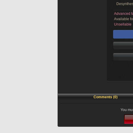
Desynthes
Advanced M
Available f
Unsellable
Comments (0)
You mus