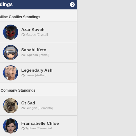
dings
lline Conflict Standings
Azar Kaveh
Mateus [Crystal]
Sanahi Keto
Hyperion [Primal]
Legendary Ash
Faerie [Aether]
 Company Standings
Ot Sad
Gungnir [Elemental]
Fransabelle Chloe
Typhon [Elemental]