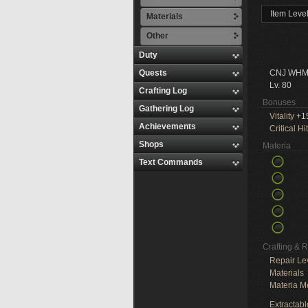
Item Leve
Materials
Other
Duty
Quests
CNJ WHM
Lv. 80
Crafting Log
Bonuses
Gathering Log
Vitality
+1
Achievements
Critical Hit
Shops
Materia
Text Commands
Crafting & 
Repair Le
Materials
Materia M
Extractabl