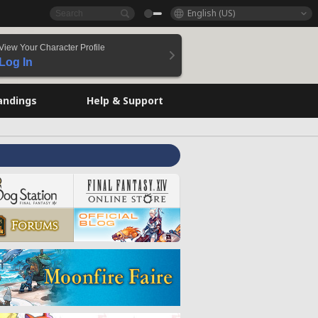
English (US)
View Your Character Profile
Log In
andings
Help & Support