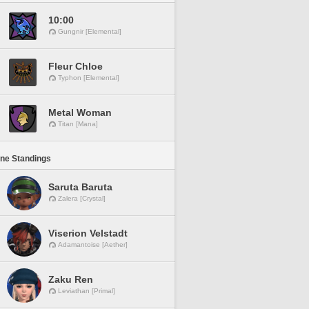
10:00
Gungnir [Elemental]
Fleur Chloe
Typhon [Elemental]
Metal Woman
Titan [Mana]
ine Standings
Saruta Baruta
Zalera [Crystal]
Viserion Velstadt
Adamantoise [Aether]
Zaku Ren
Leviathan [Primal]