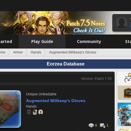
tarted
Play Guide
Community
St
tems
Armor
Hands
Augmented Millkeep's Gloves
Eorzea Database
Version: Patch 7.55
Unique
Untradable
Augmented Millkeep's Gloves
Hands
0
1