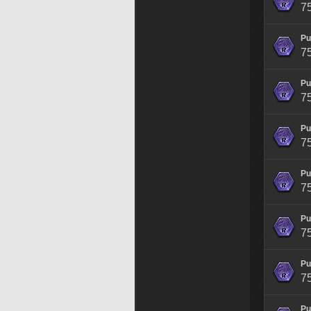
7
Pu
7
Pu
7
Pu
7
Pu
7
Pu
7
Pu
7
Pu