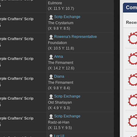
Eulmore
5
Comm
(X: 11.5 Y: 10.7)
Scrip Exchange
rple Crafters' Scrip
Recen
The Crystarium
5
(X: 9.8 Y: 8.5)
Rowena's Representative
rple Crafters' Scrip
Foundation
5
(X: 10.5 Y: 11.8)
Anna
rple Crafters' Scrip
The Firmament
5
(X: 14.2 Y: 12.6)
Diana
rple Crafters' Scrip
The Firmament
5
(X: 9.8 Y: 8.4)
Scrip Exchange
rple Crafters' Scrip
Old Sharlayan
5
(X: 4.9 Y: 9.3)
Scrip Exchange
rple Crafters' Scrip
Radz-at-Han
5
(X: 11.5 Y: 9.5)
Lor Ul