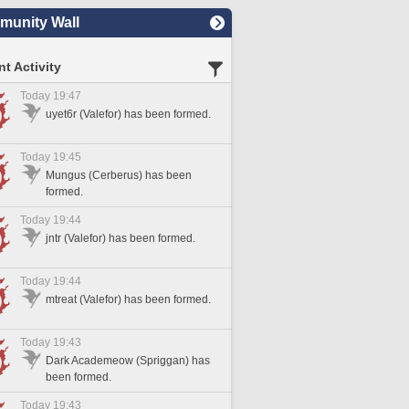
unity Wall
t Activity
Today 19:47
uyet6r (Valefor) has been formed.
Today 19:45
Mungus (Cerberus) has been
formed.
Today 19:44
jntr (Valefor) has been formed.
Today 19:44
mtreat (Valefor) has been formed.
Today 19:43
Dark Academeow (Spriggan) has
been formed.
Today 19:43