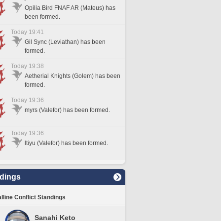
Opilia Bird FNAF AR (Mateus) has
been formed.
Today 19:41
Gil Sync (Leviathan) has been
formed.
Today 19:38
Aetherial Knights (Golem) has been
formed.
Today 19:36
myrs (Valefor) has been formed.
Today 19:36
ltiyu (Valefor) has been formed.
dings
lline Conflict Standings
Sanahi Keto