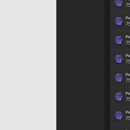
7
Pu
7
Pu
7
Pu
7
Pu
7
Pu
7
Pu
7