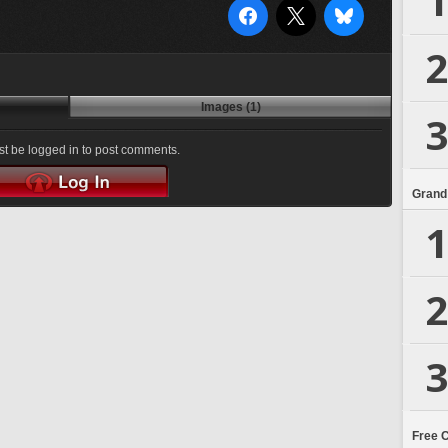
1
2
Images (1)
3
t be logged in to post comments.
Grand
1
2
3
Free 