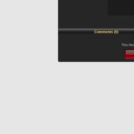
Comments (0)
You mus