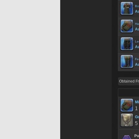
Bo
Au
Ha
Au
Le
Au
Fe
Au
Obtained F
Mi
1
Go
5
Pu