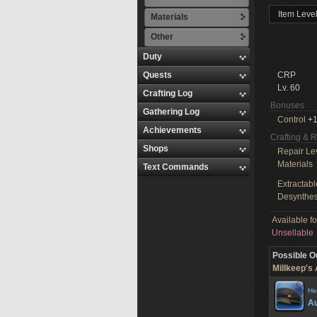
Item Leve
Materials
Other
Duty
Quests
CRP
Lv. 60
Crafting Log
Bonuses
Gathering Log
Control
+1
Achievements
Crafting & 
Shops
Repair Le
Materials
Text Commands
Extractabl
Desynthes
Available f
Unsellable
Possible O
Millkeep's 
He
Au