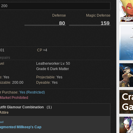
l 200
Defense
Magic Defense
80
159
01
CP
+4
Repairs
vel
Leatherworker Lv. 50
Grade 6 Dark Matter
e:
Yes
Projectable:
Yes
izable:
200.00
Dyeable:
Yes
or Purchase:
Yes (Restricted)
Market Prohibited
utfit Glamour Combination （1）
Attire
ad
gmented Millkeep's Cap