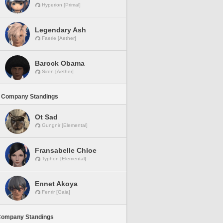
Hyperion [Primal]
Legendary Ash
Faerie [Aether]
Barock Obama
Siren [Aether]
 Company Standings
Ot Sad
Gungnir [Elemental]
Fransabelle Chloe
Typhon [Elemental]
Ennet Akoya
Fenrir [Gaia]
Company Standings