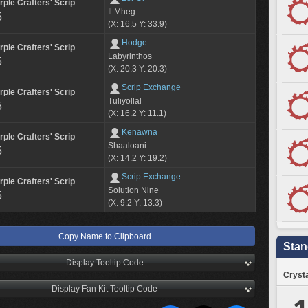
rple Crafters' Scrip
Il Mheg
5
(X: 16.5 Y: 33.9)
Hodge
rple Crafters' Scrip
Labyrinthos
5
(X: 20.3 Y: 20.3)
Scrip Exchange
rple Crafters' Scrip
Tuliyollal
5
(X: 16.2 Y: 11.1)
Kenawna
rple Crafters' Scrip
Shaaloani
5
(X: 14.2 Y: 19.2)
Scrip Exchange
rple Crafters' Scrip
Solution Nine
5
(X: 9.2 Y: 13.3)
Copy Name to Clipboard
Stan
Display Tooltip Code
Crysta
Display Fan Kit Tooltip Code