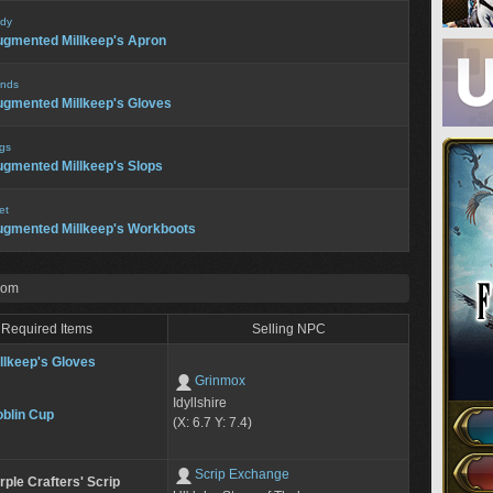
dy
gmented Millkeep's Apron
nds
gmented Millkeep's Gloves
gs
gmented Millkeep's Slops
et
gmented Millkeep's Workboots
rom
Required Items
Selling NPC
llkeep's Gloves
Grinmox
Idyllshire
blin Cup
(X: 6.7 Y: 7.4)
Scrip Exchange
rple Crafters' Scrip