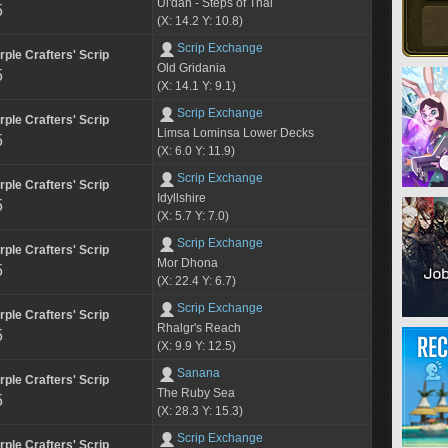
Ul'dah - Steps of Thal
5
(X: 14.2 Y: 10.8)
Scrip Exchange
rple Crafters' Scrip
Old Gridania
5
(X: 14.1 Y: 9.1)
Scrip Exchange
rple Crafters' Scrip
Limsa Lominsa Lower Decks
5
(X: 6.0 Y: 11.9)
Scrip Exchange
rple Crafters' Scrip
Idyllshire
5
(X: 5.7 Y: 7.0)
Scrip Exchange
rple Crafters' Scrip
Mor Dhona
5
(X: 22.4 Y: 6.7)
Scrip Exchange
rple Crafters' Scrip
Rhalgr's Reach
5
(X: 9.9 Y: 12.5)
Sanana
rple Crafters' Scrip
The Ruby Sea
5
(X: 28.3 Y: 15.3)
Scrip Exchange
rple Crafters' Scrip