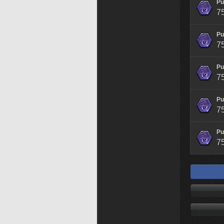
Pu
7
Pu
7
Pu
7
Pu
7
Pu
7