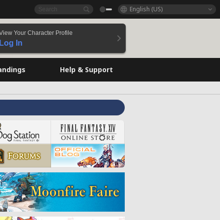
English (US)
View Your Character Profile
Log In
andings
Help & Support