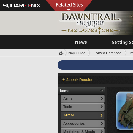
News
Getting S
Play Guide
Eorzea Database
I
Search Results
Items
Arms
Tools
Armor
Accessories
Medicines & Meals