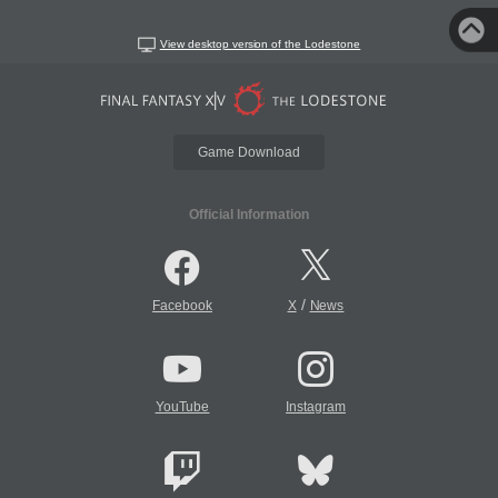
View desktop version of the Lodestone
Game Download
Official Information
/
Facebook
X
News
YouTube
Instagram