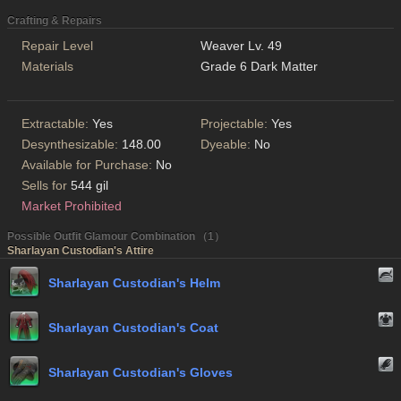
Crafting & Repairs
Repair Level
Weaver Lv. 49
Materials
Grade 6 Dark Matter
Extractable:
Yes
Projectable:
Yes
Desynthesizable:
148.00
Dyeable:
No
Available for Purchase:
No
Sells for
544 gil
Market Prohibited
Possible Outfit Glamour Combination （1）
Sharlayan Custodian's Attire
Sharlayan Custodian's Helm
Sharlayan Custodian's Coat
Sharlayan Custodian's Gloves