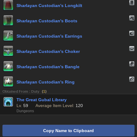
Sharlayan Custodian's Longkilt
Sharlayan Custodian's Boots
Sharlayan Custodian's Earrings
Sharlayan Custodian's Choker
Sharlayan Custodian's Bangle
Sharlayan Custodian's Ring
Obtained From : Duty
(
1
)
The Great Gubal Library
Lv.
59
Average Item Level:
120
Dungeons
Copy Name to Clipboard