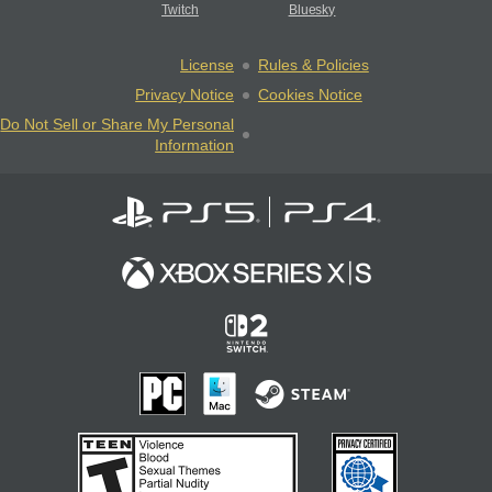
Twitch
Bluesky
License
Rules & Policies
Privacy Notice
Cookies Notice
Do Not Sell or Share My Personal
Information