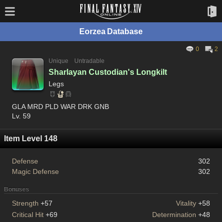
Eorzea Database
0
2
Unique
Untradable
Sharlayan Custodian's Longkilt
Legs
GLA MRD PLD WAR DRK GNB
Lv. 59
Item Level 148
Defense
302
Magic Defense
302
Bonuses
Strength
+57
Vitality
+58
Critical Hit
+69
Determination
+48