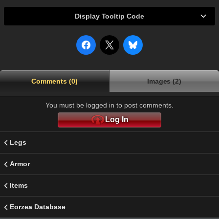
Display Tooltip Code
Comments (0)
Images (2)
You must be logged in to post comments.
Log In
Legs
Armor
Items
Eorzea Database