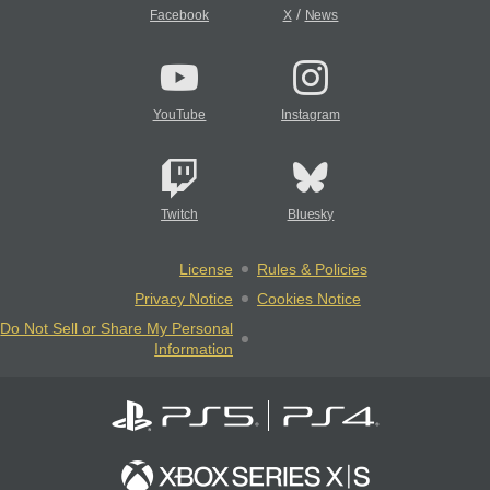
/
Facebook
X
News
YouTube
Instagram
Twitch
Bluesky
License
Rules & Policies
Privacy Notice
Cookies Notice
Do Not Sell or Share My Personal
Information