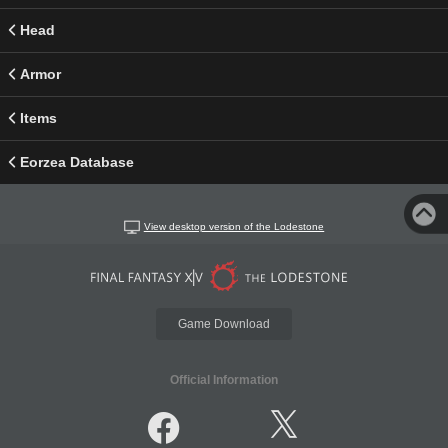
Head
Armor
Items
Eorzea Database
View desktop version of the Lodestone
Game Download
Official Information