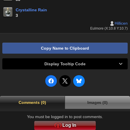
Crystalline Rain
3
Hillicen
Eulmore (X:10.8 Y:10.7)
Copy Name to Clipboard
Display Tooltip Code
Comments (0)
Images (0)
You must be logged in to post comments.
Log In