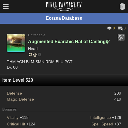
Eorzea Database
0
0
Untradable
Augmented Exarchic Hat of Casting

Head
THM ACN BLM SMN RDM BLU PCT
Lv. 80
Item Level 520
Defense
239
Magic Defense
419
Bonuses
Vitality
+118
Intelligence
+126
Critical Hit
+124
Spell Speed
+87