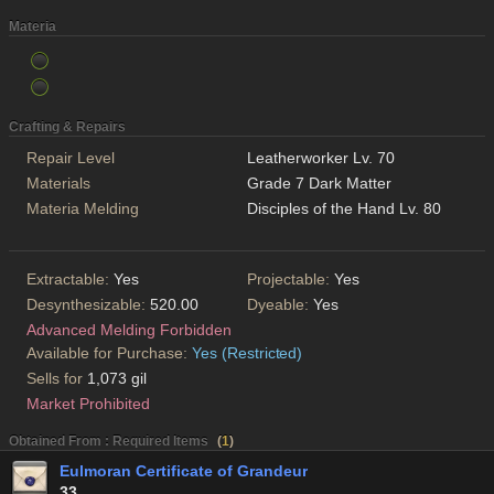
Materia
Crafting & Repairs
Repair Level
Leatherworker Lv. 70
Materials
Grade 7 Dark Matter
Materia Melding
Disciples of the Hand Lv. 80
Extractable:
Yes
Projectable:
Yes
Desynthesizable:
520.00
Dyeable:
Yes
Advanced Melding Forbidden
Available for Purchase:
Yes (Restricted)
Sells for
1,073 gil
Market Prohibited
Obtained From : Required Items
(
1
)
Eulmoran Certificate of Grandeur
33