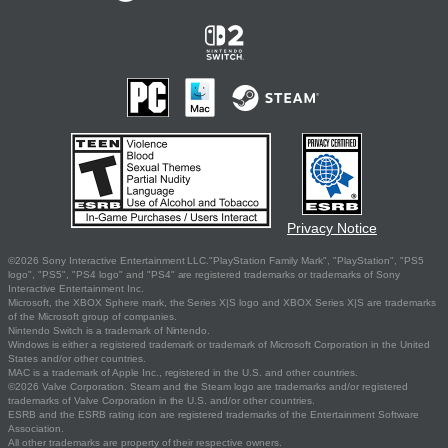
Privacy Notice
©2026 Sony Interactive Entertainment LLC."PlayStation Family Mark", "PlayStation", "PS5
logo", "PS5", "PS4 logo" and "PS4" are registered trademarks or trademarks of Sony
Interactive Entertainment Inc.
Microsoft, the XBOX Sphere mark, the Series X|S logo and XBOX Series X|S are trademarks
of the Microsoft group of companies.
Nintendo Switch is a trademark of Nintendo.
Windows is either a registered trademark or trademark of Microsoft Corporation in the United
States and/or other countries.
MAC is a trademark of Apple Inc., registered in the U.S. and other countries.
©2026 Valve Corporation. Steam and the Steam logo are trademarks and/or registered
trademarks of Valve Corporation in the U.S. and/or other countries.
ESRB and the ESRB rating icon are registered trademarks of the Entertainment Software
Association.
All other trademarks are property of their respective owners.