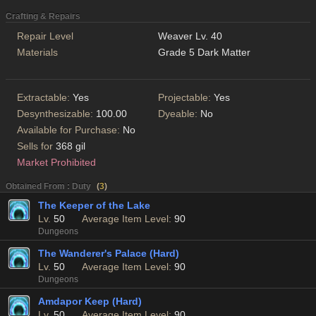
Crafting & Repairs
Repair Level
Weaver Lv. 40
Materials
Grade 5 Dark Matter
Extractable:
Yes
Projectable:
Yes
Desynthesizable:
100.00
Dyeable:
No
Available for Purchase:
No
Sells for
368 gil
Market Prohibited
Obtained From : Duty
(
3
)
The Keeper of the Lake
Lv.
50
Average Item Level:
90
Dungeons
The Wanderer's Palace (Hard)
Lv.
50
Average Item Level:
90
Dungeons
Amdapor Keep (Hard)
Lv.
50
Average Item Level:
90