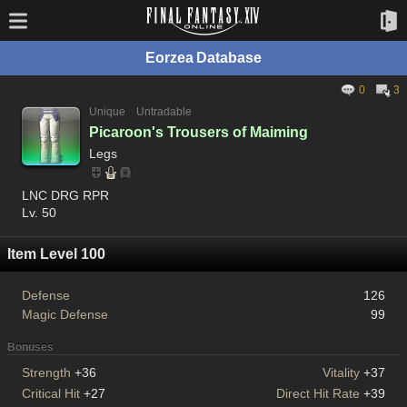
Eorzea Database
0
3
Unique
Untradable
Picaroon's Trousers of Maiming
Legs
LNC DRG RPR
Lv. 50
Item Level 100
Defense
126
Magic Defense
99
Bonuses
Strength
+36
Vitality
+37
Critical Hit
+27
Direct Hit Rate
+39