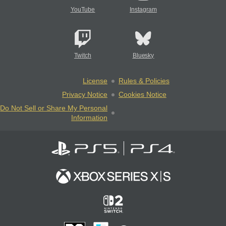
YouTube
Instagram
Twitch
Bluesky
License
Rules & Policies
Privacy Notice
Cookies Notice
Do Not Sell or Share My Personal
Information