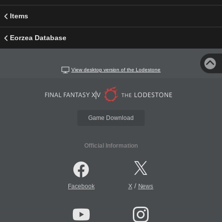
Items
Eorzea Database
View desktop version of the Lodestone
Game Download
Official Information
/
Facebook
X
News