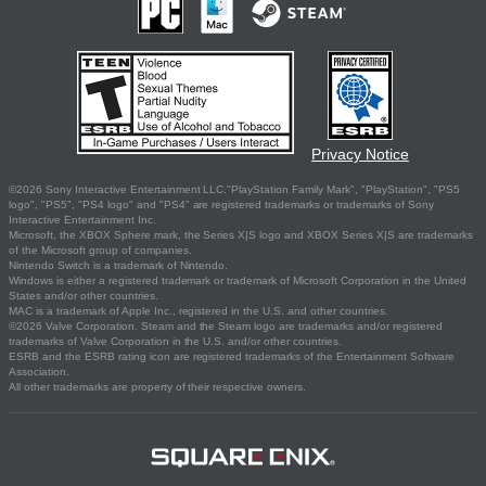
Privacy Notice
©2026 Sony Interactive Entertainment LLC."PlayStation Family Mark", "PlayStation", "PS5
logo", "PS5", "PS4 logo" and "PS4" are registered trademarks or trademarks of Sony
Interactive Entertainment Inc.
Microsoft, the XBOX Sphere mark, the Series X|S logo and XBOX Series X|S are trademarks
of the Microsoft group of companies.
Nintendo Switch is a trademark of Nintendo.
Windows is either a registered trademark or trademark of Microsoft Corporation in the United
States and/or other countries.
MAC is a trademark of Apple Inc., registered in the U.S. and other countries.
©2026 Valve Corporation. Steam and the Steam logo are trademarks and/or registered
trademarks of Valve Corporation in the U.S. and/or other countries.
ESRB and the ESRB rating icon are registered trademarks of the Entertainment Software
Association.
All other trademarks are property of their respective owners.