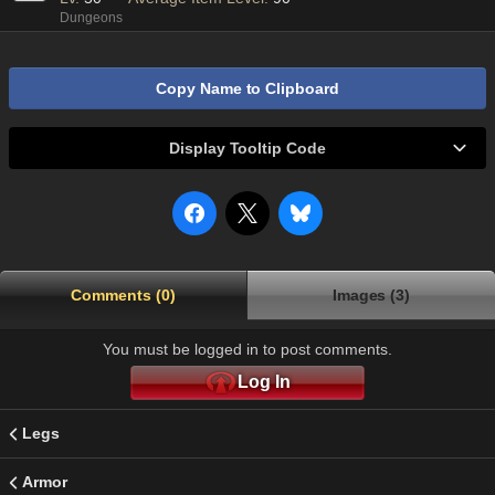
Dungeons
Copy Name to Clipboard
Display Tooltip Code
Comments (0)
Images (3)
You must be logged in to post comments.
Log In
Legs
Armor