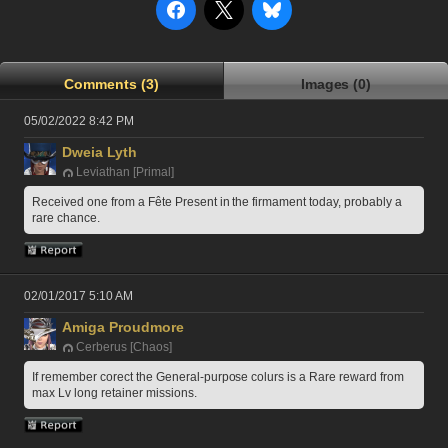
Comments (3)
Images (0)
05/02/2022 8:42 PM
Dweia Lyth
Leviathan [Primal]
Received one from a Fête Present in the firmament today, probably a 
rare chance.
02/01/2017 5:10 AM
Amiga Proudmore
Cerberus [Chaos]
If remember corect the General-purpose colurs is a Rare reward from 
max Lv long retainer missions.