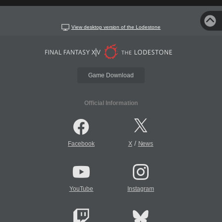
View desktop version of the Lodestone
Game Download
Official Information
/
Facebook
X
News
YouTube
Instagram