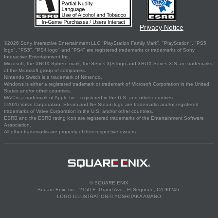
Privacy Notice
©2026 Sony Interactive Entertainment LLC."PlayStation Family Mark", "PlayStation", "PS5
logo", "PS5", "PS4 logo" and "PS4" are registered trademarks or trademarks of Sony
Interactive Entertainment Inc.
Microsoft, the XBOX Sphere mark, the Series X|S logo and XBOX Series X|S are trademarks
of the Microsoft group of companies.
Nintendo Switch is a trademark of Nintendo.
Windows is either a registered trademark or trademark of Microsoft Corporation in the United
States and/or other countries.
MAC is a trademark of Apple Inc., registered in the U.S. and other countries.
©2026 Valve Corporation. Steam and the Steam logo are trademarks and/or registered
trademarks of Valve Corporation in the U.S. and/or other countries.
ESRB and the ESRB rating icon are registered trademarks of the Entertainment Software
Association.
All other trademarks are property of their respective owners.
© SQUARE ENIX
Square Enix, Inc., 2150 E. Grand Ave., El Segundo, CA 90245
LOGO ILLUSTRATION:© YOSHITAKA AMANO