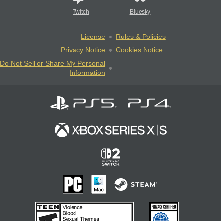
Twitch
Bluesky
License
Rules & Policies
Privacy Notice
Cookies Notice
Do Not Sell or Share My Personal
Information