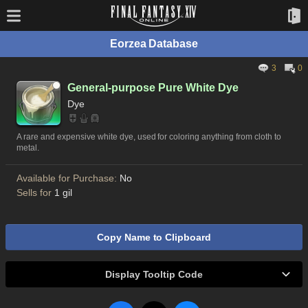
Eorzea Database
3
0
General-purpose Pure White Dye
Dye
A rare and expensive white dye, used for coloring anything from cloth to
metal.
Available for Purchase:
No
Sells for
1 gil
Copy Name to Clipboard
Display Tooltip Code