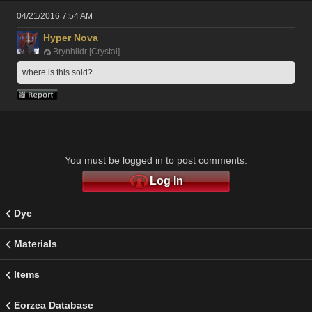
04/21/2016 7:54 AM
Hyper Nova
Brynhildr [Crystal]
where is this sold?
You must be logged in to post comments.
Log In
Dye
Materials
Items
Eorzea Database