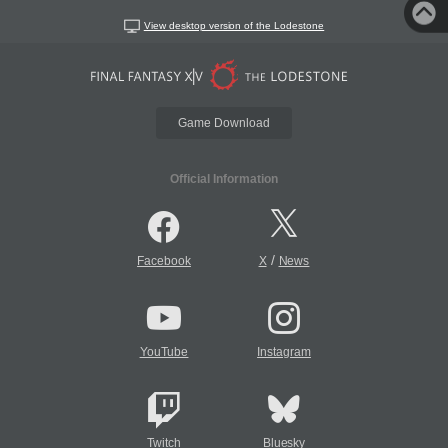
View desktop version of the Lodestone
Game Download
Official Information
/
Facebook
X
News
YouTube
Instagram
Twitch
Bluesky