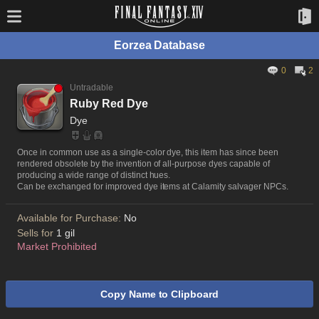
Eorzea Database
0
2
Untradable
Ruby Red Dye
Dye
Once in common use as a single-color dye, this item has since been
rendered obsolete by the invention of all-purpose dyes capable of
producing a wide range of distinct hues.
Can be exchanged for improved dye items at Calamity salvager NPCs.
Available for Purchase:
No
Sells for
1 gil
Market Prohibited
Copy Name to Clipboard