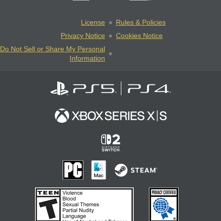
License
Rules & Policies
Privacy Notice
Cookies Notice
Do Not Sell or Share My Personal
Information