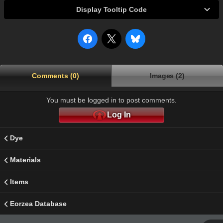
Display Tooltip Code
Comments (0)
Images (2)
You must be logged in to post comments.
Log In
Dye
Materials
Items
Eorzea Database