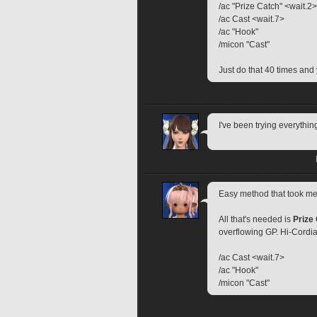
/ac "Prize Catch" <wait.2>
/ac Cast <wait.7>
/ac "Hook"
/micon "Cast"
Just do that 40 times and 
I've been trying everythin
Easy method that took me 
All that's needed is 
Prize
overflowing GP. Hi-Cordia
/ac Cast <wait.7>
/ac "Hook"
/micon "Cast"