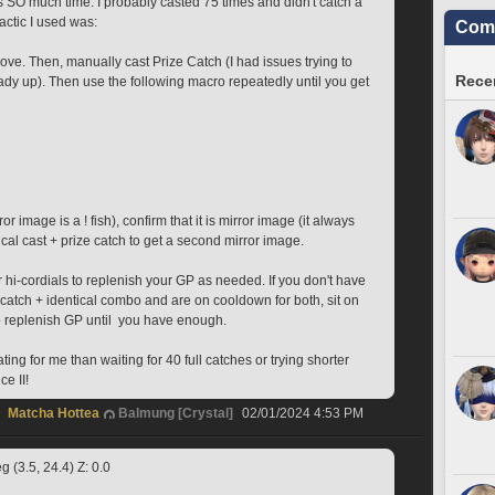
s SO much time. I probably casted 75 times and didn't catch a 
actic I used was: 
Comm
love. Then, manually cast Prize Catch (I had issues trying to 
Recen
ready up). Then use the following macro repeatedly until you get 
r image is a ! fish), confirm that it is mirror image (it always 
cal cast + prize catch to get a second mirror image. 
 hi-cordials to replenish your GP as needed. If you don't have 
catch + identical combo and are on cooldown for both, sit on 
o replenish GP until  you have enough. 
ing for me than waiting for 40 full catches or trying shorter 
ce II!
Matcha Hottea
Balmung [Crystal]
02/01/2024 4:53 PM
 (3.5, 24.4) Z: 0.0 