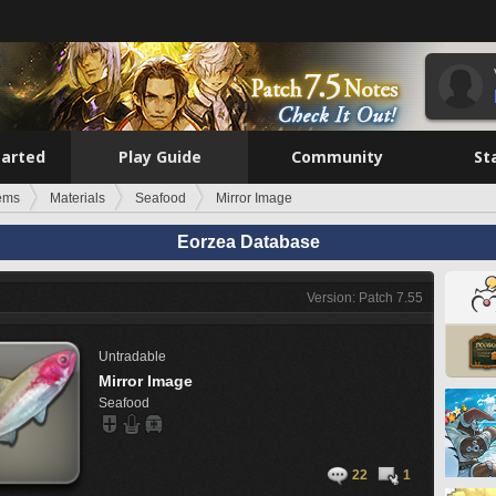
tarted
Play Guide
Community
St
tems
Materials
Seafood
Mirror Image
Eorzea Database
Version: Patch 7.55
Untradable
Mirror Image
Seafood
22
1