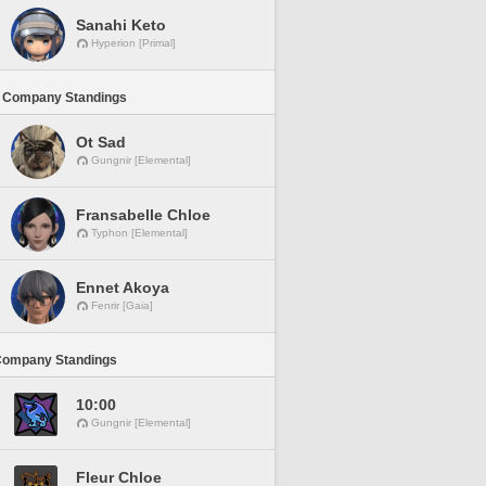
Sanahi Keto
Hyperion [Primal]
 Company Standings
Ot Sad
Gungnir [Elemental]
Fransabelle Chloe
Typhon [Elemental]
Ennet Akoya
Fenrir [Gaia]
Company Standings
10:00
Gungnir [Elemental]
Fleur Chloe