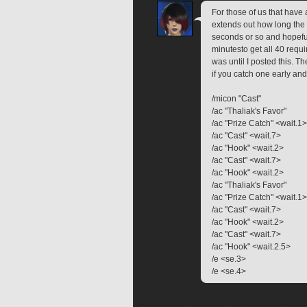
For those of us that have
extends out how long the 
seconds or so and hopeful
minutesto get all 40 requir
was until I posted this. 
if you catch one early an
/micon "Cast"
/ac "Thaliak's Favor"
/ac "Prize Catch" <wait.1>
/ac "Cast" <wait.7>
/ac "Hook" <wait.2>
/ac "Cast" <wait.7>
/ac "Hook" <wait.2>
/ac "Thaliak's Favor"
/ac "Prize Catch" <wait.1>
/ac "Cast" <wait.7>
/ac "Hook" <wait.2>
/ac "Cast" <wait.7>
/ac "Hook" <wait.2.5>
/e <se.3>
/e <se.4>