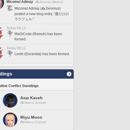
Micomel Admay
Zeromus [Meteor]
Micomel Admay (
Zeromus)
posted a new blog entry, "運だけの
ララフェル."
Today 09:13
MaGiCode (Ramuh) has been
formed.
Today 09:12
Lento (Durandal) has been formed.
dings
lline Conflict Standings
Azar Kaveh
Mateus [Crystal]
Miyu Moon
Mateus [Crystal]