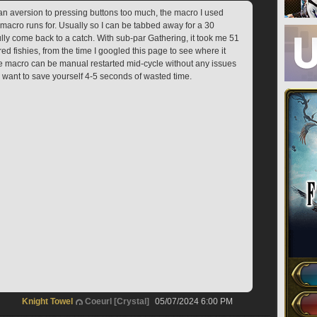
 an aversion to pressing buttons too much, the macro I used 
macro runs for. Usually so I can be tabbed away for a 30 
ly come back to a catch. With sub-par Gathering, it took me 51 
ed fishies, from the time I googled this page to see where it 
The macro can be manual restarted mid-cycle without any issues 
d want to save yourself 4-5 seconds of wasted time.
Knight Towel
Coeurl [Crystal]
05/07/2024 6:00 PM