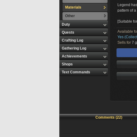
Legend has i
Materials
pattern of a 
Other
[Suitable fo
Duty
Available f
Quests
Yes (Collec
Crafting Log
Sells for
7 g
Gathering Log
Achievements
Shops
Text Commands
Comments (22)