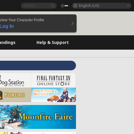
English (US)
View Your Character Profile
Log In
andings
Help & Support