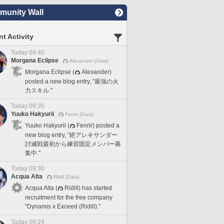
unity Wall
t Activity
Today 09:40
Morgana Eclipse
Alexander [Gaia]
Morgana Eclipse (
Alexander)
posted a new blog entry, "最強の火
力スキル."
Today 09:35
Yuuko Hakyurii
Fenrir [Gaia]
Yuuko Hakyurii (
Fenrir) posted a
new blog entry, "絶アレキサンダー
討滅戦最初から練習固定メンバー募
集中."
Today 09:30
Acqua Alta
Ridill [Gaia]
Acqua Alta (
Ridill) has started
recruitment for the free company
"Dynamis x Exceed (Ridill)."
Today 09:24