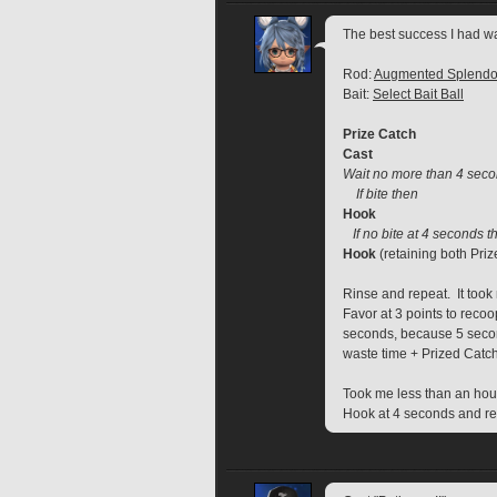
The best success I had wa
Rod: 
Augmented Splendo
Bait: 
Select Bait Ball
Prize Catch
Cast
Wait no more than 4 sec
    If bite then
Hook
If no bite at 4 seconds t
Hook
 (retaining both Priz
Rinse and repeat.  It took
Favor at 3 points to recoo
seconds, because 5 secon
waste time + Prized Catch 
Took me less than an hour
Hook at 4 seconds and rec