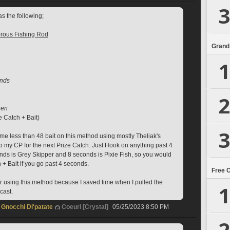
3
s the following; 
rous Fishing Rod
Grand
1
onds
2
hen 
e Catch + Bait)
3
 me less than 48 bait on this method using mostly Theliak's 
p my CP for the next Prize Catch. Just Hook on anything past 4 
ds is Grey Skipper and 8 seconds is Pixie Fish, so you would 
+ Bait if you go past 4 seconds. 
Free 
 using this method because I saved time when I pulled the 
1
ast.  
Gnocchi Di'patate
Coeurl [Crystal]
05/25/2023 8:50 PM
2