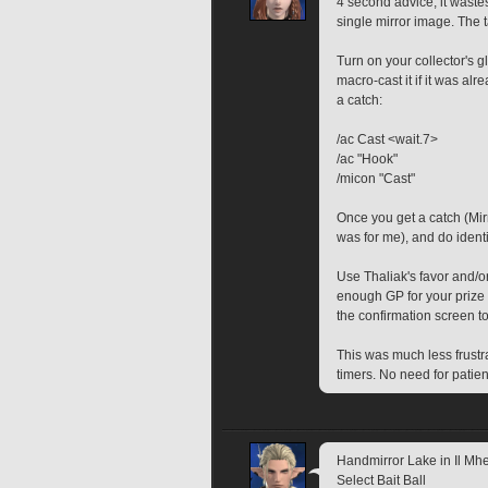
4 second advice, it waste
single mirror image. The t
Turn on your collector's g
macro-cast it if it was al
a catch: 
/ac Cast <wait.7>
/ac "Hook"
/micon "Cast"
Once you get a catch (Mirro
was for me), and do identi
Use Thaliak's favor and/or
enough GP for your prize 
the confirmation screen t
This was much less frustrat
timers. No need for patien
Handmirror Lake in Il Mheg
Select Bait Ball