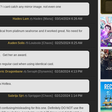
 i cant catch any mirror image. not even one
Hades Lam
Hades [Mana]
03/14/2024 6:26 AM
ntical from platinum seahorse and it worked great. No need for 
Auden Solis
Louisoix [Chaos]
02/25/2024 8:25 AM
.   Get her an award.   
e regular cast when using identical cast.  
ric Dragonbane
Seraph [Dynamis]
02/18/2024 4:13 PM
a Hottea.
Sabrija Sjrt
Spriggan [Chaos]
02/12/2024 1:14 PM
t confusing/misleading for this one. Definitely DO NOT use the 