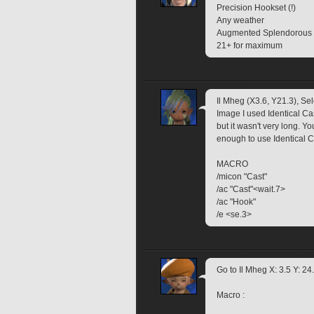
Precision Hookset (!)
Any weather
Augmented Splendorous Fi
21+ for maximum
Il Mheg (X3.6, Y21.3), Sele
Image I used Identical Cas
but it wasn't very long. Yo
enough to use Identical Ca
MACRO
/micon "Cast"
/ac "Cast"<wait.7>
/ac "Hook"
/e <se.3>
Go to Il Mheg X: 3.5 Y: 24
Macro :