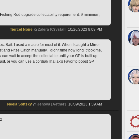
shing Rod upgrade collectability requirement: 9 minimum, 
Tiercel Noire
Zalera [Crystal]
10/26/2023 8:09 PM
ct Bait. I used a macro for most of it. When I caught a Mirror 
t and Prize Catch manually. I didn't time how long it took me, 
u can wait to accept the collectable until your GP is built up 
st, or you can use a cordial/Thaliak's Favor to boost GP.
Neela Softsky
Jenova [Aether]
10/09/2023 1:39 AM
.2