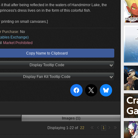
t that after being reflected in the waters of Handmirror Lake, the
princess's dress lives on in the form of this colorful fish.
r printing on small canvases.]
or Purchase:
No
tables Exchange)
il
Market Prohibited
Copy Name to Clipboard
Display Tooltip Code
Display Fan Kit Tooltip Code
Images (1)
Displaying
1
-
22
of
22
1