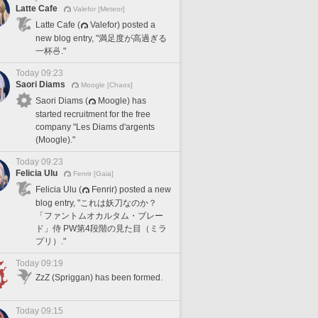
Latte Cafe
Valefor [Meteor]
Latte Cafe (
Valefor) posted a
new blog entry, "満足度が高過ぎる
一杯🍜."
Today 09:23
Saori Diams
Moogle [Chaos]
Saori Diams (
Moogle) has
started recruitment for the free
company "Les Diams d'argents
(Moogle)."
Today 09:23
Felicia Ulu
Fenrir [Gaia]
Felicia Ulu (
Fenrir) posted a new
blog entry, "これは妖刀なのか？
「ファントムオカルタム・ブレー
ド」侍 PW第4段階の見た目（ミラ
プリ）."
Today 09:19
ZzZ (Spriggan) has been formed.
Today 09:15