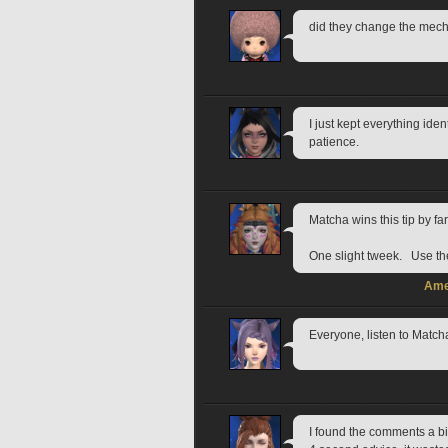
did they change the mech?
I just kept everything ide
patience.
Matcha wins this tip by far
One slight tweek.   Use th
Ame
Everyone, listen to Match
I found the comments a bi