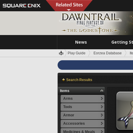
News
Getting S
Play Guide
Eorzea Database
I
Search Results
Items
Arms
Tools
Armor
Accessories
Medicines & Meals