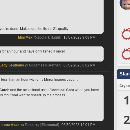
you're done. Make sure the fish is 21 quality
Mini Mex
Zodiark [Light]
10/07/2023 9:08 PM
g for an hour and have only fished it once!
Lady Septimus
Gilgamesh [Aether]
06/02/2023 8:02 PM
Stan
less than an hour with only Mirror Images caught.
Crysta
 Catch
 and the occasional use of 
Identical Cast
 when you have 
1
ls too if you want to speed up the process.
2
Irene Altair
Tonberry [Elemental]
05/30/2023 12:01 PM