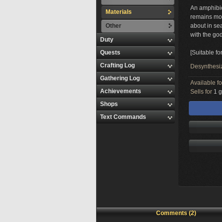
An amphibiou
Materials
remains moi
Other
about in sea
with the go
Duty
Quests
[Suitable fo
Crafting Log
Desynthesi
Gathering Log
Available f
Achievements
Sells for
1 g
Shops
Text Commands
Comments (2)