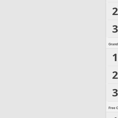
2
3
Grand
1
2
3
Free 