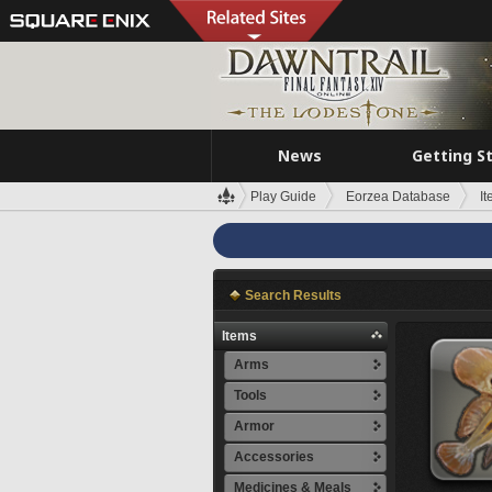
News
Getting S
Play Guide
Eorzea Database
I
Search Results
Items
Arms
Tools
Armor
Accessories
Medicines & Meals