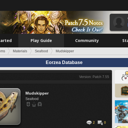
tarted
Play Guide
Community
St
tems
Materials
Seafood
Mudskipper
Eorzea Database
Version: Patch 7.55
Mudskipper
Seafood
2
0