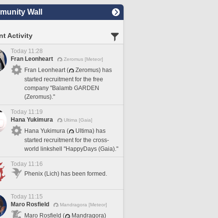
unity Wall
t Activity
Today 11:28
Fran Leonheart
Zeromus [Meteor]
Fran Leonheart (
Zeromus) has
started recruitment for the free
company "Balamb GARDEN
(Zeromus)."
Today 11:19
Hana Yukimura
Ultima [Gaia]
Hana Yukimura (
Ultima) has
started recruitment for the cross-
world linkshell "HappyDays (Gaia)."
Today 11:16
Phenix (Lich) has been formed.
Today 11:15
Maro Rosfield
Mandragora [Meteor]
Maro Rosfield (
Mandragora)