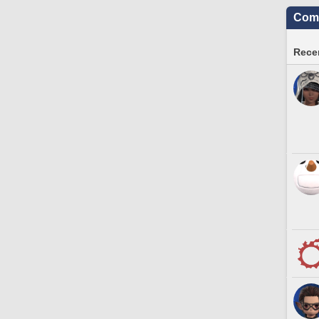
Comm
Recen