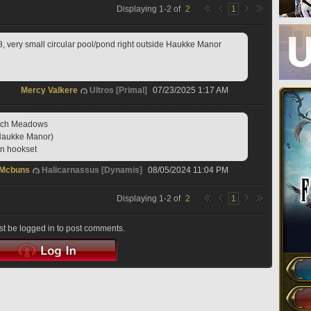
Displaying
1
-
2
of
2
1
8, very small circular pool/pond right outside Haukke Manor
Mercy Valkere
Ultros [Primal]
07/23/2025 1:17 AM
anch Meadows
f Haukke Manor)
on hookset
 Mcbuns
Halicarnassus [Dynamis]
08/05/2024 11:04 PM
Displaying
1
-
2
of
2
1
t be logged in to post comments.