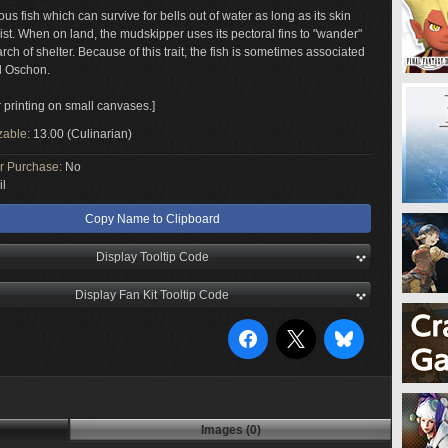
s fish which can survive for bells out of water as long as its skin
st. When on land, the mudskipper uses its pectoral fins to "wander"
rch of shelter. Because of this trait, the fish is sometimes associated
d Oschon.
r printing on small canvases.]
zable:
13.00 (Culinarian)
or Purchase:
No
il
Copy Name to Clipboard
Display Tooltip Code
Display Fan Kit Tooltip Code
Images (0)