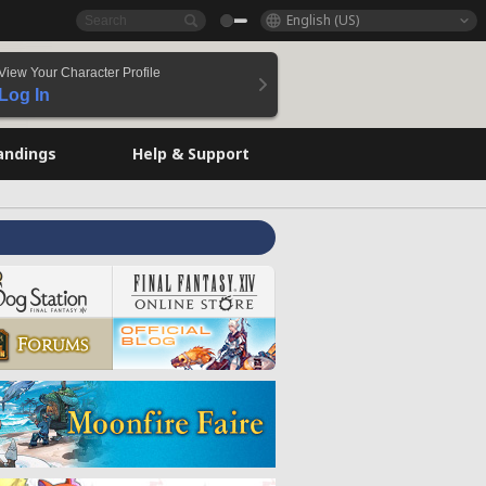
English (US)
View Your Character Profile
Log In
andings
Help & Support