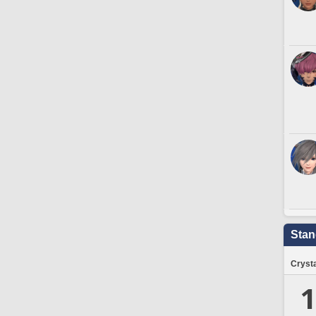
Stan
Crysta
1