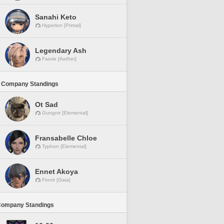
Sanahi Keto
Hyperion [Primal]
Legendary Ash
Faerie [Aether]
 Company Standings
Ot Sad
Gungnir [Elemental]
Fransabelle Chloe
Typhon [Elemental]
Ennet Akoya
Fenrir [Gaia]
Company Standings