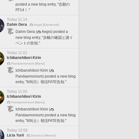
posted a new blog entry, "念願の
FF14！."
Today 11:14
Dahm Gera
Aegis [Elemental]
Dahm Gera (
Aegis) posted a
new blog entry, "歩幅の確認と謎イ
ベントの告知."
Today 11:01
Ichibanshibori Kirin
Pandaemonium [Mana]
Ichibanshibori Kirin (
Pandaemonium) posted a new blog
entry, "8/9(日）朝活FATE告知."
Today 11:00
Ichibanshibori Kirin
Pandaemonium [Mana]
Ichibanshibori Kirin (
Pandaemonium) posted a new blog
entry, "8/8(土）朝活FATE告知."
Today 10:59
Licia Yurii
Zeromus [Meteor]