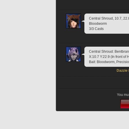
Central Shroud, 10.7, 22.
Bloodworm
3/3 Casts
Central Shroud: Bentbr
X:10.7 Y:22.9 (In front o
Bait: Bloodworm, Precisi
Dazzie
You mus