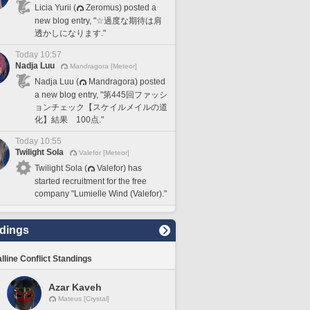
Licia Yurii (
Zeromus) posted a
new blog entry, "☆過度な期待は肩
透かしになります."
Today 10:57
Nadja Luu
Mandragora [Meteor]
Nadja Luu (
Mandragora) posted
a new blog entry, "第445回ファッシ
ョンチェック【スケイルメイルの道
化】結果 100点."
Today 10:55
Twilight Sola
Valefor [Meteor]
Twilight Sola (
Valefor) has
started recruitment for the free
company "Lumielle Wind (Valefor)."
dings
lline Conflict Standings
Azar Kaveh
Mateus [Crystal]