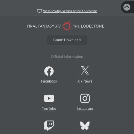
View desktop version of the Lodestone
Game Download
Official Information
/
Facebook
X
News
YouTube
Instagram