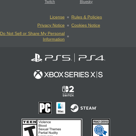
Twitch
Bluesky
License
Rules & Policies
Privacy Notice
Cookies Notice
Do Not Sell or Share My Personal
Information