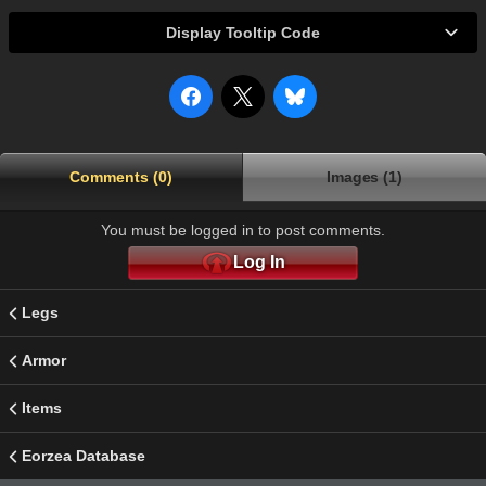
Display Tooltip Code
Comments (0)
Images (1)
You must be logged in to post comments.
Log In
Legs
Armor
Items
Eorzea Database