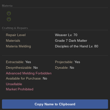
Materia
Crafting & Repairs
Repair Level
Weaver Lv. 70
Materials
Grade 7 Dark Matter
Materia Melding
Disciples of the Hand Lv. 80
Extractable:
Yes
Projectable:
Yes
Desynthesizable:
No
Dyeable:
No
Advanced Melding Forbidden
Available for Purchase:
No
Unsellable
Market Prohibited
Copy Name to Clipboard