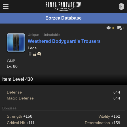
Eorzea Database
0
1
Unique
Untradable
Weathered Bodyguard's Trousers
Legs
GNB
Lv. 80
Item Level 430
Defense
644
Magic Defense
644
Bonuses
Strength
+158
Vitality
+162
Critical Hit
+111
Determination
+159