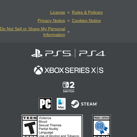
License
Rules & Policies
Privacy Notice
Cookies Notice
Do Not Sell or Share My Personal
Information