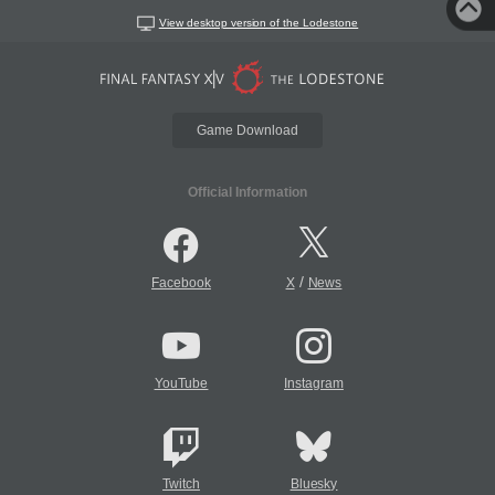
View desktop version of the Lodestone
Game Download
Official Information
/
Facebook
X
News
YouTube
Instagram
Twitch
Bluesky