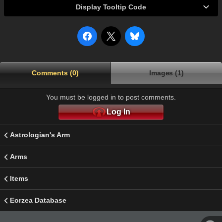
Display Tooltip Code
Comments (0)
Images (1)
You must be logged in to post comments.
Log In
Astrologian's Arm
Arms
Items
Eorzea Database