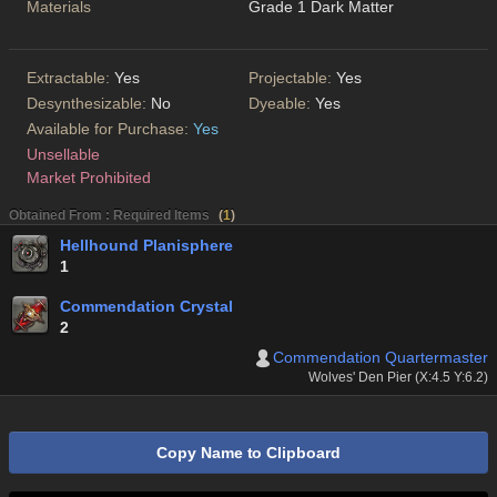
Materials
Grade 1 Dark Matter
Extractable:
Yes
Projectable:
Yes
Desynthesizable:
No
Dyeable:
Yes
Available for Purchase:
Yes
Unsellable
Market Prohibited
Obtained From : Required Items
(
1
)
Hellhound Planisphere
1
Commendation Crystal
2
Commendation Quartermaster
Wolves' Den Pier (X:4.5 Y:6.2)
Copy Name to Clipboard