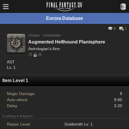
Eorzea Database
0
1
Unique
Untradable
Augmented Hellhound Planisphere
Astrologian's Arm
AST
Lv. 1
Item Level 1
Magic Damage
9
Auto-attack
9.60
Delay
3.20
Crafting & Repairs
Repair Level
Goldsmith Lv. 1