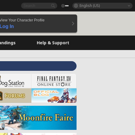
English (US)
View Your Character Profile
Log In
andings
Help & Support