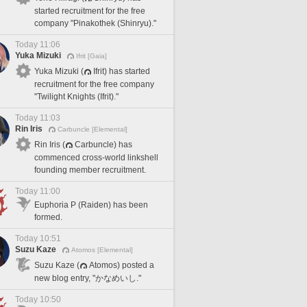
started recruitment for the free
company "Pinakothek (Shinryu)."
Today 11:06
Yuka Mizuki
Ifrit [Gaia]
Yuka Mizuki (
Ifrit) has started
recruitment for the free company
"Twilight Knights (Ifrit)."
Today 11:03
Rin Iris
Carbuncle [Elemental]
Rin Iris (
Carbuncle) has
commenced cross-world linkshell
founding member recruitment.
Today 11:00
Euphoria P (Raiden) has been
formed.
Today 10:51
Suzu Kaze
Atomos [Elemental]
Suzu Kaze (
Atomos) posted a
new blog entry, "かなめいし."
Today 10:50