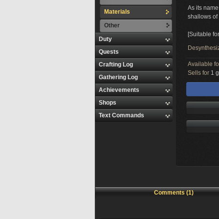
As its name
Materials
shallows o
Other
[Suitable fo
Duty
Desynthesi
Quests
Available f
Crafting Log
Sells for
1 g
Gathering Log
Achievements
Shops
Text Commands
Comments (1)