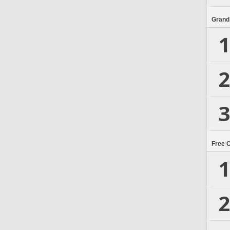
Grand
1
2
3
Free 
1
2