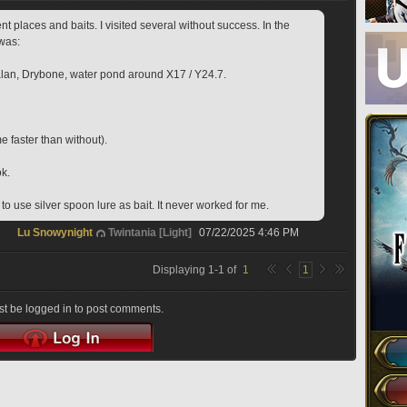
rent places and baits. I visited several without success. In the 
was:
lan, Drybone, water pond around X17 / Y24.7.
e faster than without).
ok.
o use silver spoon lure as bait. It never worked for me.
Lu Snowynight
Twintania [Light]
07/22/2025 4:46 PM
Displaying
1
-
1
of
1
1
t be logged in to post comments.