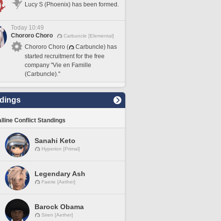
Lucy S (Phoenix) has been formed.
Today 10:49
Chororo Choro
Carbuncle [Elemental]
Chororo Choro (
Carbuncle) has
started recruitment for the free
company "Vie en Famille
(Carbuncle)."
dings
lline Conflict Standings
Sanahi Keto
Hyperion [Primal]
Legendary Ash
Faerie [Aether]
Barock Obama
Siren [Aether]