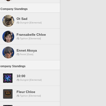
 Company Standings
Ot Sad
Gungnir [Elemental]
Fransabelle Chloe
Typhon [Elemental]
Ennet Akoya
Fenrir [Gaia]
Company Standings
10:00
Gungnir [Elemental]
Fleur Chloe
Typhon [Elemental]