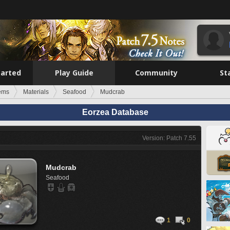
tarted
Play Guide
Community
St
tems
Materials
Seafood
Mudcrab
Eorzea Database
Version: Patch 7.55
Mudcrab
Seafood
1
0