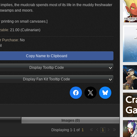
 implies, the mudcrab spends most of its life in the muddy freshwater
f swamps and moors.
r printing on small canvases.]
zable:
21.00 (Culinarian)
or Purchase:
No
il
Copy Name to Clipboard
Display Tooltip Code
Display Fan Kit Tooltip Code
Images (0)
Displaying
1
-
1
of
1
1