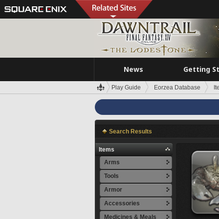
News
Getting S
Play Guide
Eorzea Database
I
Search Results
Items
Arms
Tools
Armor
Accessories
Medicines & Meals