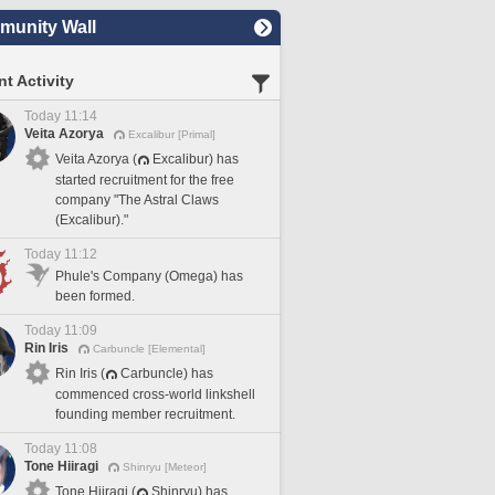
unity Wall
t Activity
Today 11:14
Veita Azorya
Excalibur [Primal]
Veita Azorya (
Excalibur) has
started recruitment for the free
company "The Astral Claws
(Excalibur)."
Today 11:12
Phule's Company (Omega) has
been formed.
Today 11:09
Rin Iris
Carbuncle [Elemental]
Rin Iris (
Carbuncle) has
commenced cross-world linkshell
founding member recruitment.
Today 11:08
Tone Hiiragi
Shinryu [Meteor]
Tone Hiiragi (
Shinryu) has