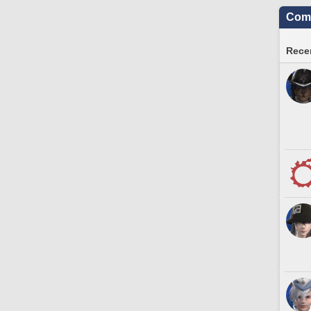
Comm
Recen