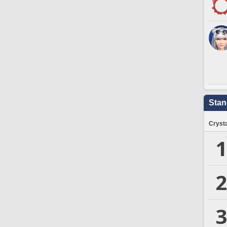
Stan
Crysta
1
2
3