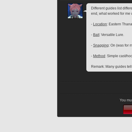
Different guides list diffe
end, what worked for me 
- 
Location
: Eastern Thana
- 
Bait
: Versatile Lure.
- 
Snagging
: On (was for m
- 
Method
: Simple cast/ho
Remark: Many guides tell t
You mus