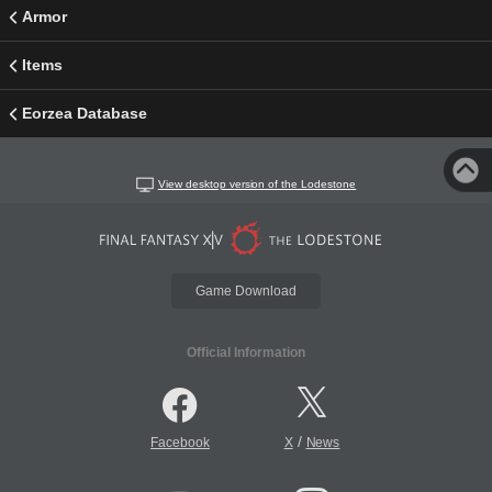
Armor
Items
Eorzea Database
View desktop version of the Lodestone
Game Download
Official Information
/
Facebook
X
News