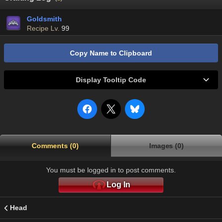
Goldsmith
Recipe Lv.
99
Copy Name to Clipboard
Display Tooltip Code
Comments (0)
Images (0)
You must be logged in to post comments.
Log In
Head