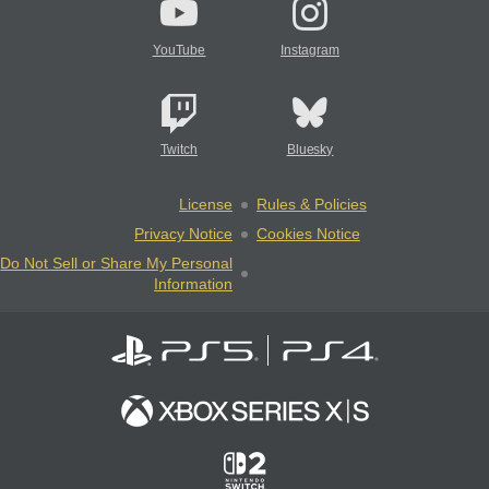
YouTube
Instagram
Twitch
Bluesky
License
Rules & Policies
Privacy Notice
Cookies Notice
Do Not Sell or Share My Personal
Information