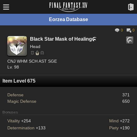
Eorzea Database
0
0
Black Star Mask of Healing

Head
CNJ WHM SCH AST SGE
Lv. 98
Item Level 675
Defense
371
Magic Defense
650
Bonuses
Vitality
+254
Mind
+272
Determination
+133
Piety
+190