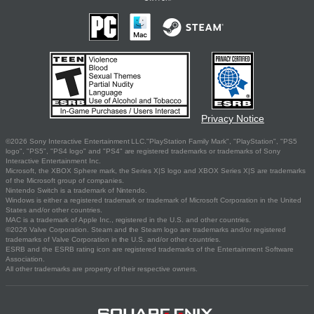
Privacy Notice
©2026 Sony Interactive Entertainment LLC."PlayStation Family Mark", "PlayStation", "PS5
logo", "PS5", "PS4 logo" and "PS4" are registered trademarks or trademarks of Sony
Interactive Entertainment Inc.
Microsoft, the XBOX Sphere mark, the Series X|S logo and XBOX Series X|S are trademarks
of the Microsoft group of companies.
Nintendo Switch is a trademark of Nintendo.
Windows is either a registered trademark or trademark of Microsoft Corporation in the United
States and/or other countries.
MAC is a trademark of Apple Inc., registered in the U.S. and other countries.
©2026 Valve Corporation. Steam and the Steam logo are trademarks and/or registered
trademarks of Valve Corporation in the U.S. and/or other countries.
ESRB and the ESRB rating icon are registered trademarks of the Entertainment Software
Association.
All other trademarks are property of their respective owners.