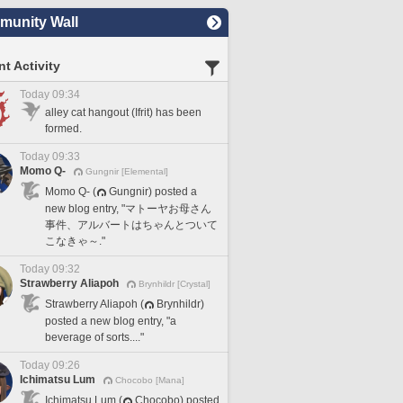
unity Wall
t Activity
Today 09:34
alley cat hangout (Ifrit) has been
formed.
Today 09:33
Momo Q-
Gungnir [Elemental]
Momo Q- (
Gungnir) posted a
new blog entry, "マトーヤお母さん
事件、アルバートはちゃんとついて
こなきゃ～."
Today 09:32
Strawberry Aliapoh
Brynhildr [Crystal]
Strawberry Aliapoh (
Brynhildr)
posted a new blog entry, "a
beverage of sorts...."
Today 09:26
Ichimatsu Lum
Chocobo [Mana]
Ichimatsu Lum (
Chocobo) posted