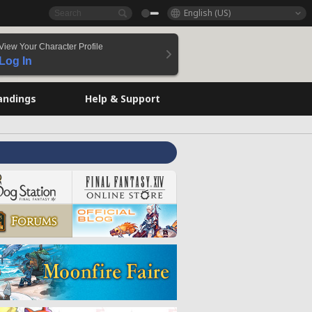
English (US)
View Your Character Profile
Log In
andings
Help & Support