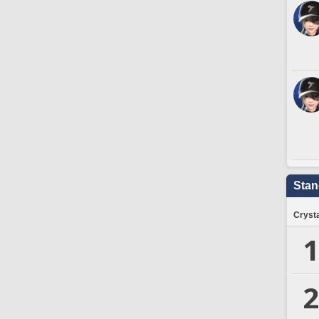
Stan
Crysta
1
2