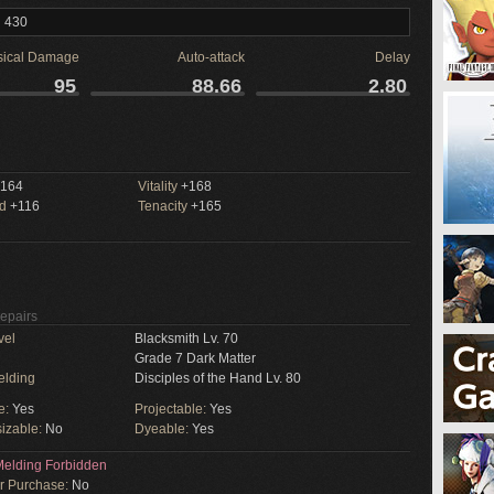
l 430
sical Damage
Auto-attack
Delay
95
88.66
2.80
164
Vitality
+168
ed
+116
Tenacity
+165
Repairs
vel
Blacksmith Lv. 70
Grade 7 Dark Matter
elding
Disciples of the Hand Lv. 80
e:
Yes
Projectable:
Yes
izable:
No
Dyeable:
Yes
elding Forbidden
or Purchase:
No