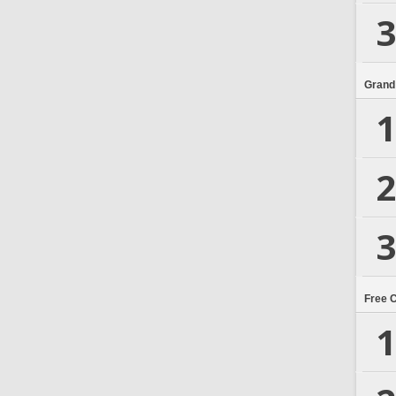
3
Grand
1
2
3
Free 
1