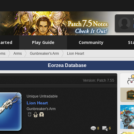
tarted
Play Guide
Community
St
tems
Arms
Gunbreaker's Arm
Lion Heart
Eorzea Database
Version: Patch 7.55
Unique
Untradable
Lion Heart
Gunbreaker's Arm
8
6