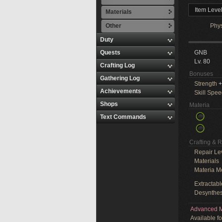
Item Leve
Materials
Other
Phy
Duty
Quests
GNB
Lv. 80
Crafting Log
Bonuses
Gathering Log
Strength
+
Achievements
Skill Spe
Shops
Materia
Text Commands
Crafting & 
Repair Le
Materials
Materia M
Extractabl
Desynthes
Advanced M
Available f