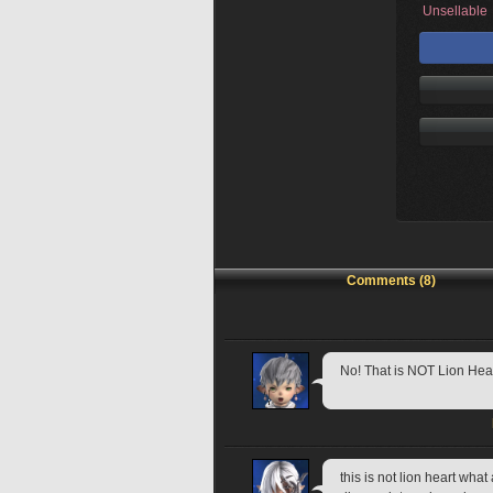
Unsellable
Comments (8)
No! That is NOT Lion Hear
this is not lion heart wha