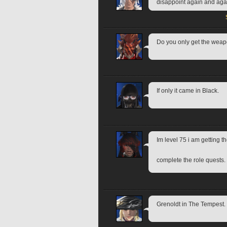
disappoint again and again
Do you only get the weap
If only it came in Black.
Im level 75 i am getting the
complete the role quests.
Grenoldt in The Tempest.