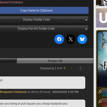
Market Prohibited
Copy Name to Clipboard
Display Tooltip Code
Display Fan Kit Tooltip Code
Images (6)
Displaying
1
-
8
of
8
1
t!
Benjamin Chokmah
Ultros [Primal]
06/20/2026 5:55 PM
t are you trying to pull square you cheap bastards you 