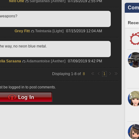
Neo One
Sargatanas [Aether]
07/16/2019 2:55 PM
Comm
s weapons?
Recen
Grey Fitt
Twintania [Light]
07/15/2019 12:04 AM
 the way, no neon blue metal.
elia Saraana
Adamantoise [Aether]
07/09/2019 9:42 PM
Displaying
1
-
8
of
8
1
t be logged in to post comments.