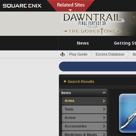
News
Getting S
Play Guide
Eorzea Database
I
Search Results
Items
Arms
Tools
Armor
Accessories
Medicines & Meals