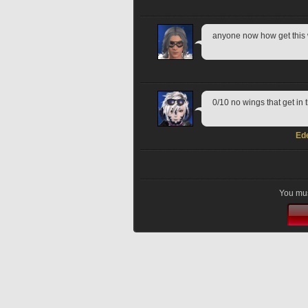
anyone now how get thi
0/10 no wings that get in
Ed
You mus