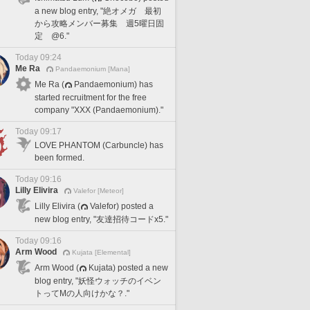
a new blog entry, "絶オメガ 最初
から攻略メンバー募集 週5曜日固
定 @6."
Today 09:24
Me Ra
Pandaemonium [Mana]
Me Ra (
Pandaemonium) has
started recruitment for the free
company "XXX (Pandaemonium)."
Today 09:17
LOVE PHANTOM (Carbuncle) has
been formed.
Today 09:16
Lilly Elivira
Valefor [Meteor]
Lilly Elivira (
Valefor) posted a
new blog entry, "友達招待コードx5."
Today 09:16
Arm Wood
Kujata [Elemental]
Arm Wood (
Kujata) posted a new
blog entry, "妖怪ウォッチのイベン
トってMの人向けかな？."