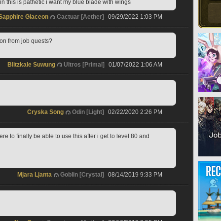
 this is pathetic i want my blue blade with wings  
Sapphire Glaceon
Cactuar [Aether]
09/29/2022 1:03 PM
on from job quests?
Blitzkale Suwung
Ultros [Primal]
01/07/2022 1:06 AM
Cryska Song
Odin [Light]
02/22/2020 2:26 PM
re to finally be able to use this after i get to level 80 and 
Mjara Ljanta
Goblin [Crystal]
08/14/2019 9:33 PM