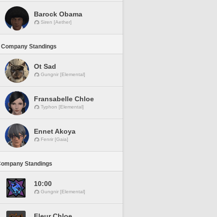
Barock Obama
Siren [Aether]
 Company Standings
Ot Sad
Gungnir [Elemental]
Fransabelle Chloe
Typhon [Elemental]
Ennet Akoya
Fenrir [Gaia]
Company Standings
10:00
Gungnir [Elemental]
Fleur Chloe