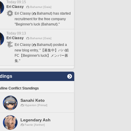
Today 09:15
Eri Classy
Bahamut [Gaia]
Eri Classy (
Bahamut) has started
recruitment for the free company
"Beginner's luck (Bahamut)."
Today 09:13
Eri Classy
Bahamut [Gaia]
Eri Classy (
Bahamut) posted a
new blog entry, "【募集中】バハ鯖
FC【Beginner's luck】メンバー募
集."
dings
lline Conflict Standings
Sanahi Keto
Hyperion [Primal]
Legendary Ash
Faerie [Aether]