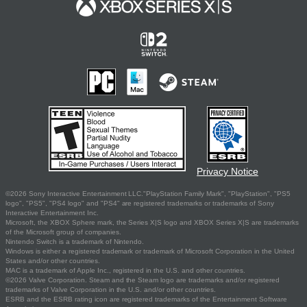
Privacy Notice
©2026 Sony Interactive Entertainment LLC."PlayStation Family Mark", "PlayStation", "PS5
logo", "PS5", "PS4 logo" and "PS4" are registered trademarks or trademarks of Sony
Interactive Entertainment Inc.
Microsoft, the XBOX Sphere mark, the Series X|S logo and XBOX Series X|S are trademarks
of the Microsoft group of companies.
Nintendo Switch is a trademark of Nintendo.
Windows is either a registered trademark or trademark of Microsoft Corporation in the United
States and/or other countries.
MAC is a trademark of Apple Inc., registered in the U.S. and other countries.
©2026 Valve Corporation. Steam and the Steam logo are trademarks and/or registered
trademarks of Valve Corporation in the U.S. and/or other countries.
ESRB and the ESRB rating icon are registered trademarks of the Entertainment Software