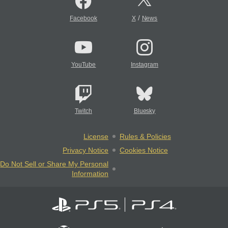
/
Facebook
X
News
YouTube
Instagram
Twitch
Bluesky
License
Rules & Policies
Privacy Notice
Cookies Notice
Do Not Sell or Share My Personal
Information