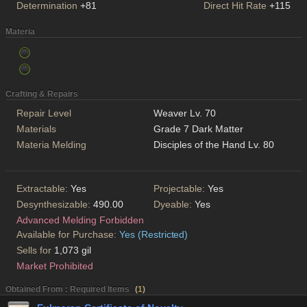
Determination
+81
Direct Hit Rate
+115
Materia
Crafting & Repairs
Repair Level
Weaver Lv. 70
Materials
Grade 7 Dark Matter
Materia Melding
Disciples of the Hand Lv. 80
Extractable:
Yes
Projectable:
Yes
Desynthesizable:
490.00
Dyeable:
Yes
Advanced Melding Forbidden
Available for Purchase:
Yes (Restricted)
Sells for
1,073 gil
Market Prohibited
Obtained From : Required Items
(
1
)