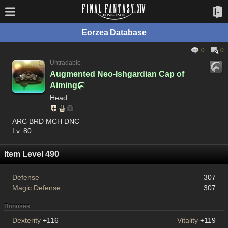
Eorzea Database
0
0
Untradable
Augmented Neo-Ishgardian Cap of
Aiming

Head
ARC BRD MCH DNC
Lv. 80
Item Level 490
Defense
307
Magic Defense
307
Bonuses
Dexterity
+116
Vitality
+119