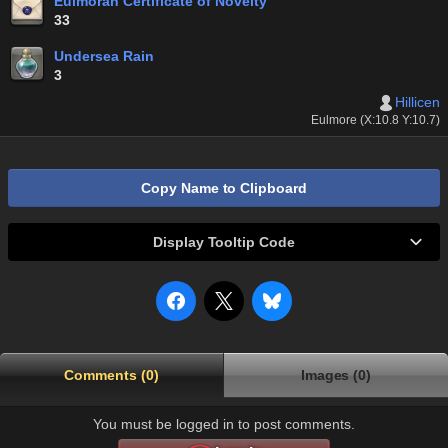
Eulmoran Certificate of Novelty
33
Undersea Rain
3
Hillicen
Eulmore (X:10.8 Y:10.7)
Copy Name to Clipboard
Display Tooltip Code
Comments (0)
Images (0)
You must be logged in to post comments.