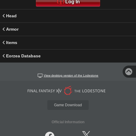
Log In
Head
Armor
Items
Eorzea Database
View desktop version of the Lodestone
Game Download
Official Information