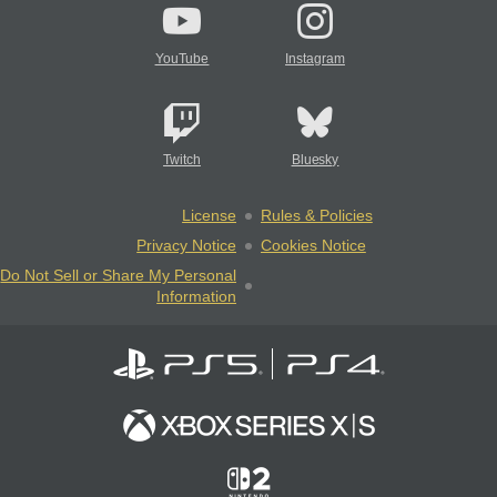
YouTube
Instagram
Twitch
Bluesky
License
Rules & Policies
Privacy Notice
Cookies Notice
Do Not Sell or Share My Personal
Information