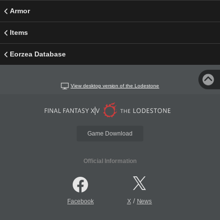
Armor
Items
Eorzea Database
View desktop version of the Lodestone
Game Download
Official Information
/
Facebook
X
News