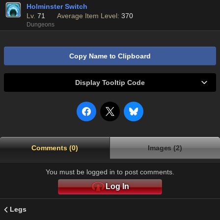
Holminster Switch
Lv.
71
Average Item Level:
370
Dungeons
Copy Name to Clipboard
Display Tooltip Code
Comments (0)
Images (2)
You must be logged in to post comments.
Log In
Legs