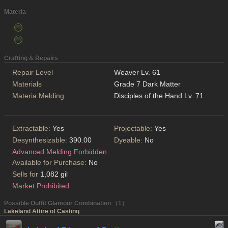
Materia
Crafting & Repairs
Repair Level
Weaver Lv. 61
Materials
Grade 7 Dark Matter
Materia Melding
Disciples of the Hand Lv. 71
Extractable:
Yes
Projectable:
Yes
Desynthesizable:
390.00
Dyeable:
No
Advanced Melding Forbidden
Available for Purchase:
No
Sells for
1,082 gil
Market Prohibited
Possible Outfit Glamour Combination （1）
Lakeland Attire of Casting