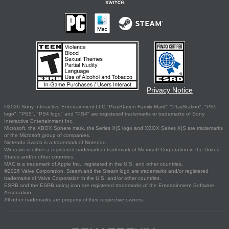
Privacy Notice
©2026 Sony Interactive Entertainment LLC."PlayStation Family Mark", "PlayStation", "PS5
logo", "PS5", "PS4 logo" and "PS4" are registered trademarks or trademarks of Sony
Interactive Entertainment Inc.
Microsoft, the XBOX Sphere mark, the Series X|S logo and XBOX Series X|S are trademarks
of the Microsoft group of companies.
Nintendo Switch is a trademark of Nintendo.
Windows is either a registered trademark or trademark of Microsoft Corporation in the United
States and/or other countries.
MAC is a trademark of Apple Inc., registered in the U.S. and other countries.
©2026 Valve Corporation. Steam and the Steam logo are trademarks and/or registered
trademarks of Valve Corporation in the U.S. and/or other countries.
ESRB and the ESRB rating icon are registered trademarks of the Entertainment Software
Association.
All other trademarks are property of their respective owners.