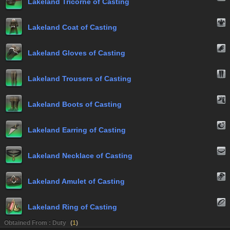
Lakeland Tricorne of Casting
Lakeland Coat of Casting
Lakeland Gloves of Casting
Lakeland Trousers of Casting
Lakeland Boots of Casting
Lakeland Earring of Casting
Lakeland Necklace of Casting
Lakeland Amulet of Casting
Lakeland Ring of Casting
Obtained From : Duty
(
1
)