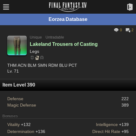
Eorzea Database
0
2
Unique
Untradable
Lakeland Trousers of Casting
Legs
THM ACN BLM SMN RDM BLU PCT
Lv. 71
Item Level 390
Defense
222
Magic Defense
389
Bonuses
Vitality
+132
Intelligence
+139
Determination
+136
Direct Hit Rate
+95