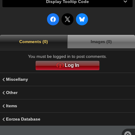
Display Tooltip Code
Comments (0)
Images (0)
You must be logged in to post comments.
Log In
Miscellany
Other
Items
Eorzea Database