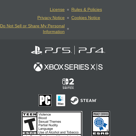
License
Rules & Policies
Privacy Notice
Cookies Notice
Do Not Sell or Share My Personal
Information