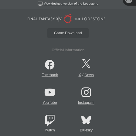
View desktop version of the Lodestone
Game Download
Official Information
/
Facebook
X
News
YouTube
Instagram
Twitch
Bluesky