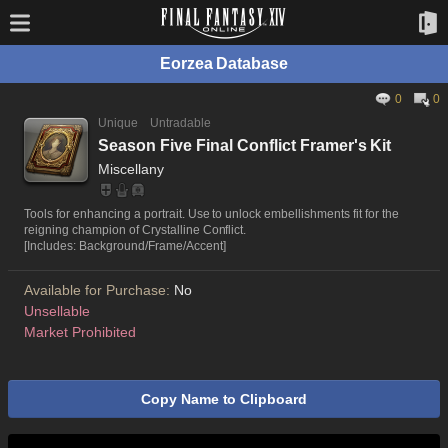
Eorzea Database
0
0
Unique
Untradable
Season Five Final Conflict Framer's Kit
Miscellany
Tools for enhancing a portrait. Use to unlock embellishments fit for the
reigning champion of Crystalline Conflict.
[Includes: Background/Frame/Accent]
Available for Purchase:
No
Unsellable
Market Prohibited
Copy Name to Clipboard