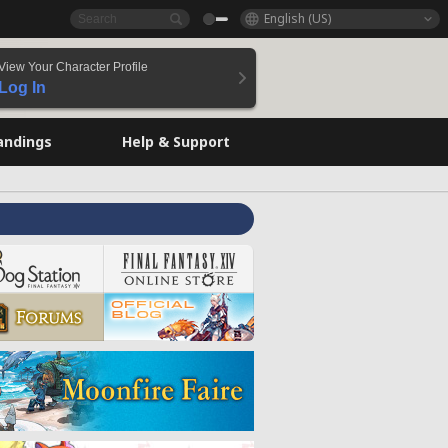
English (US)
View Your Character Profile
Log In
andings
Help & Support