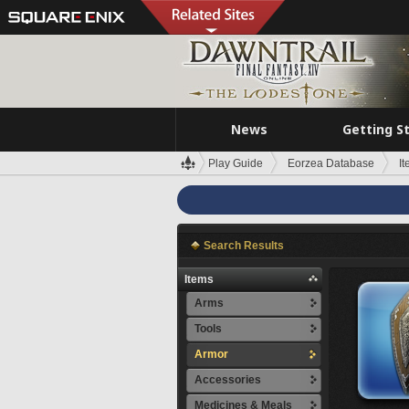
News
Getting S
Play Guide
Eorzea Database
I
Search Results
Items
Arms
Tools
Armor
Accessories
Medicines & Meals