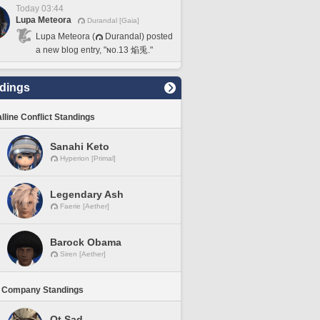
Today 03:44
Lupa Meteora
Durandal [Gaia]
Lupa Meteora (
Durandal) posted
a new blog entry, "ɴᴏ.13 焔兎."
dings
lline Conflict Standings
Sanahi Keto
Hyperion [Primal]
Legendary Ash
Faerie [Aether]
Barock Obama
Siren [Aether]
 Company Standings
Ot Sad