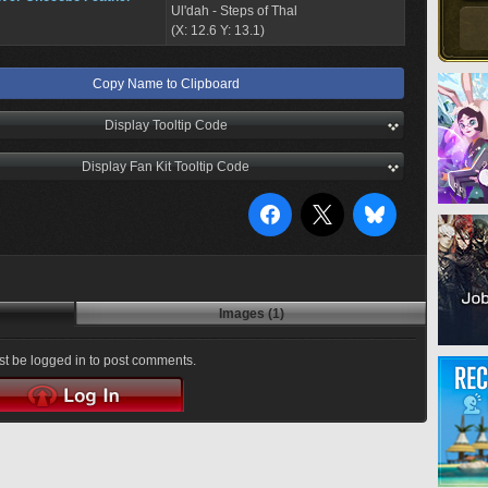
Ul'dah - Steps of Thal
(X: 12.6 Y: 13.1)
Copy Name to Clipboard
Display Tooltip Code
Display Fan Kit Tooltip Code
Images (1)
t be logged in to post comments.