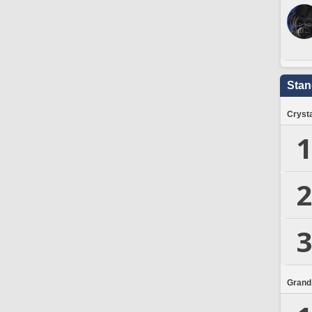
Stan
Crysta
1
2
3
Grand