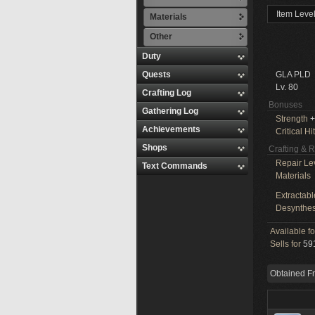
Item Leve
Materials
Other
Duty
Quests
GLA PLD
Lv. 80
Crafting Log
Bonuses
Gathering Log
Strength
+
Achievements
Critical Hit
Shops
Crafting & 
Repair Le
Text Commands
Materials
Extractabl
Desynthes
Available f
Sells for
591
Obtained F