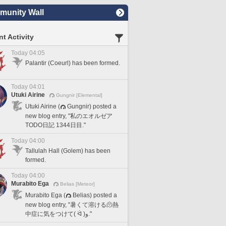
unity Wall
t Activity
Today 04:05
Palantir (Coeurl) has been formed.
Today 04:01
Utuki Airine
Gungnir [Elemental]
Utuki Airine (
Gungnir) posted a
new blog entry, "私のエオルゼア
TODO日記 1344日目."
Today 04:00
Tallulah Hall (Golem) has been
formed.
Today 04:00
Murabito Ega
Belias [Meteor]
Murabito Ega (
Belias) posted a
new blog entry, "暑くて溶ける🫠熱
中症に気をつけて( ᐛ )و."