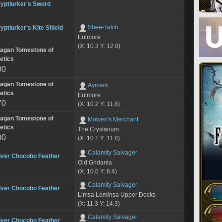
yptlurker's Sword
Shee-Tatch
yptlurker's Kite Shield
Eulmore
(X: 10.3 Y: 12.0)
lagan Tomestone of
etics
00
lagan Tomestone of
Aymark
etics
Eulmore
70
(X: 10.2 Y: 11.8)
lagan Tomestone of
Mowen's Merchant
etics
The Crystarium
00
(X: 10.1 Y: 11.8)
Calamity Salvager
lver Chocobo Feather
Old Gridania
(X: 10.0 Y: 8.4)
Calamity Salvager
lver Chocobo Feather
Limsa Lominsa Upper Decks
(X: 11.3 Y: 14.3)
Calamity Salvager
lver Chocobo Feather