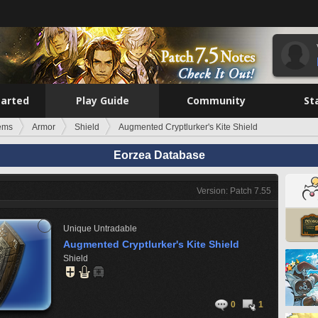
tarted
Play Guide
Community
St
tems
Armor
Shield
Augmented Cryptlurker's Kite Shield
Eorzea Database
Version: Patch 7.55
Unique
Untradable
Augmented Cryptlurker's Kite Shield
Shield
0
1