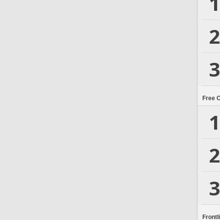
1
2
3
Free 
1
2
3
Frontl