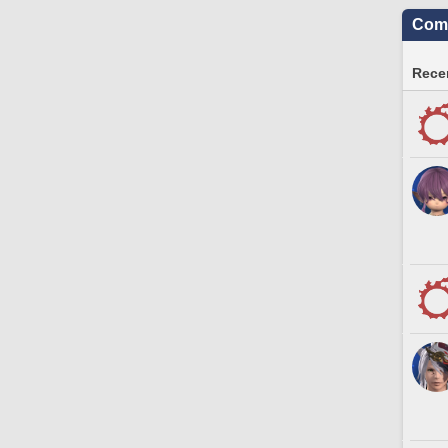
Comm
Recen