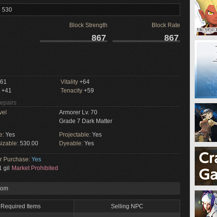
l 530
Block Strength
Block Rate
867
867
61
Vitality
+64
+41
Tenacity
+59
Repairs
vel
Armorer Lv. 70
Grade 7 Dark Matter
e:
Yes
Projectable:
Yes
izable:
530.00
Dyeable:
Yes
or Purchase:
Yes
 gil
Market Prohibited
rom
Required Items
Selling NPC