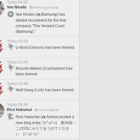
Today 04:00
Vee Nivalis
Balmung [Crystal]
Vee Nivalis (
Balmung) has
started recruitment for the free
company "The Verdant Court
(Balmung)."
Today 03:59
U-Boot (Unicorn) has been formed.
Today 03:54
Biscuits Makers (Cuchulainn) has
been formed.
Today 03:48
Wolf Gang (Lich) has been formed.
Today 03:46
Rice Hakumai
Anima [Mana]
Rice Hakumai (
Anima) posted a
new blog entry, "(=ﾟωﾟ=) 第34回・
このSSにセリフをつけてくださ
い (=ﾟωﾟ=)."