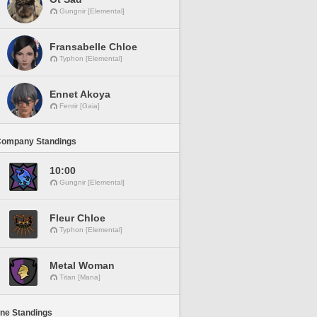
Gungnir [Elemental]
Fransabelle Chloe
Typhon [Elemental]
Ennet Akoya
Fenrir [Gaia]
Company Standings
10:00
Gungnir [Elemental]
Fleur Chloe
Typhon [Elemental]
Metal Woman
Titan [Mana]
ine Standings