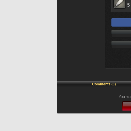
5
Comments (0)
You mus