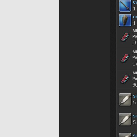
Cr
1
Cr
1
Al
Po
1
Al
Po
1
Al
Po
6
Si
5
Si
5
Si