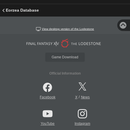
Eorzea Database
View desktop version of the Lodestone
Game Download
Official Information
/
Facebook
X
News
YouTube
Instagram