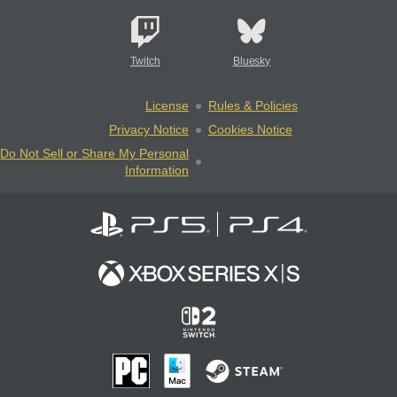
Twitch
Bluesky
License
Rules & Policies
Privacy Notice
Cookies Notice
Do Not Sell or Share My Personal
Information