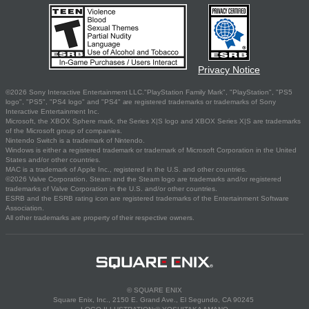
Privacy Notice
©2026 Sony Interactive Entertainment LLC."PlayStation Family Mark", "PlayStation", "PS5
logo", "PS5", "PS4 logo" and "PS4" are registered trademarks or trademarks of Sony
Interactive Entertainment Inc.
Microsoft, the XBOX Sphere mark, the Series X|S logo and XBOX Series X|S are trademarks
of the Microsoft group of companies.
Nintendo Switch is a trademark of Nintendo.
Windows is either a registered trademark or trademark of Microsoft Corporation in the United
States and/or other countries.
MAC is a trademark of Apple Inc., registered in the U.S. and other countries.
©2026 Valve Corporation. Steam and the Steam logo are trademarks and/or registered
trademarks of Valve Corporation in the U.S. and/or other countries.
ESRB and the ESRB rating icon are registered trademarks of the Entertainment Software
Association.
All other trademarks are property of their respective owners.
© SQUARE ENIX
Square Enix, Inc., 2150 E. Grand Ave., El Segundo, CA 90245