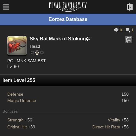
Eorzea Database
0
1
Sky Rat Mask of Striking

Head
PGL MNK SAM BST
Lv. 60
Item Level 255
Defense
150
Magic Defense
150
Bonuses
Strength
+56
Vitality
+58
Critical Hit
+39
Direct Hit Rate
+56