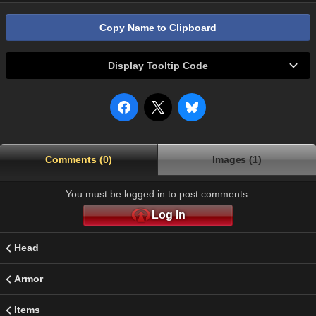
Copy Name to Clipboard
Display Tooltip Code
Comments (0)
Images (1)
You must be logged in to post comments.
Log In
Head
Armor
Items