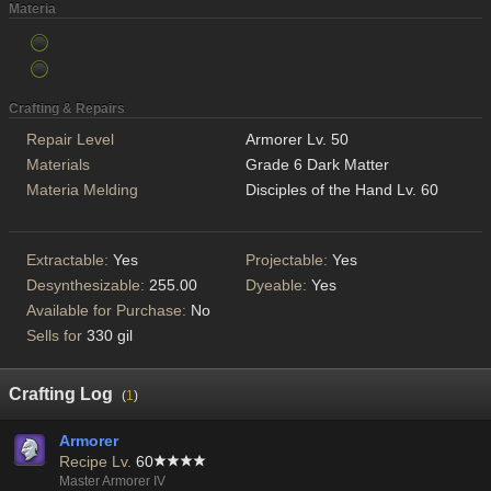
Materia
Crafting & Repairs
Repair Level
Armorer Lv. 50
Materials
Grade 6 Dark Matter
Materia Melding
Disciples of the Hand Lv. 60
Extractable:
Yes
Projectable:
Yes
Desynthesizable:
255.00
Dyeable:
Yes
Available for Purchase:
No
Sells for
330 gil
Crafting Log
(
1
)
Armorer
Recipe Lv.
60
Master Armorer IV