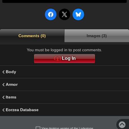
Comments (0)
Images (3)
You must be logged in to post comments.
Log In
Body
Armor
Items
Eorzea Database
View desktop version of the Lodestone