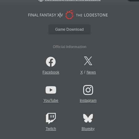
Game Download
Official Information
/
Facebook
X
News
YouTube
Instagram
Twitch
Bluesky