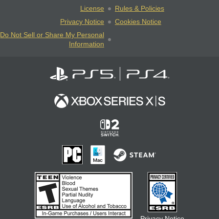
License
Rules & Policies
Privacy Notice
Cookies Notice
Do Not Sell or Share My Personal
Information
Privacy Notice