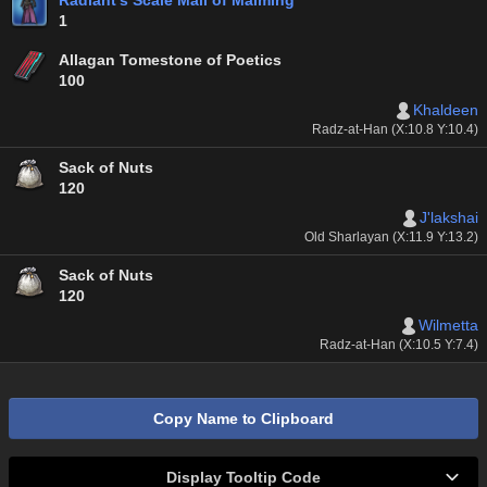
Radiant's Scale Mail of Maiming
1
Allagan Tomestone of Poetics
100
Khaldeen
Radz-at-Han (X:10.8 Y:10.4)
Sack of Nuts
120
J'lakshai
Old Sharlayan (X:11.9 Y:13.2)
Sack of Nuts
120
Wilmetta
Radz-at-Han (X:10.5 Y:7.4)
Copy Name to Clipboard
Display Tooltip Code