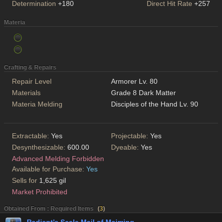
Determination
+180
Direct Hit Rate
+257
Materia
Crafting & Repairs
Repair Level
Armorer Lv. 80
Materials
Grade 8 Dark Matter
Materia Melding
Disciples of the Hand Lv. 90
Extractable:
Yes
Projectable:
Yes
Desynthesizable:
600.00
Dyeable:
Yes
Advanced Melding Forbidden
Available for Purchase:
Yes
Sells for
1,625 gil
Market Prohibited
Obtained From : Required Items
(
3
)