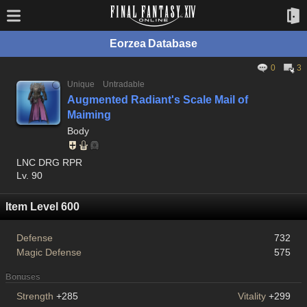
Eorzea Database
0
3
Unique
Untradable
Augmented Radiant's Scale Mail of
Maiming
Body
LNC DRG RPR
Lv. 90
Item Level 600
Defense
732
Magic Defense
575
Bonuses
Strength
+285
Vitality
+299