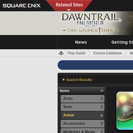
News
Getting S
Play Guide
Eorzea Database
I
Search Results
Items
Arms
Tools
Armor
Accessories
Medicines & Meals