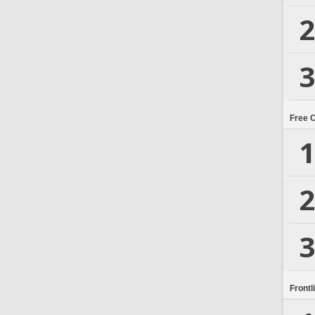
2
3
Free 
1
2
3
Frontl