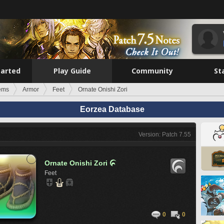
tarted
Play Guide
Community
St
tems
Armor
Feet
Ornate Onishi Zori
Eorzea Database
Version: Patch 7.55
Ornate Onishi Zori

Feet
0
0