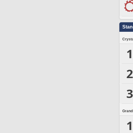
Stan
Crysta
1
2
3
Grand
1