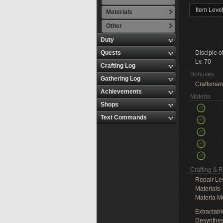
Item Leve
Materials
Other
Duty
Quests
Disciple o
Lv. 70
Crafting Log
Bonuses
Gathering Log
Craftsman
Achievements
Materia
Shops
Text Commands
Crafting & 
Repair Le
Materials
Materia M
Extractabl
Desynthes