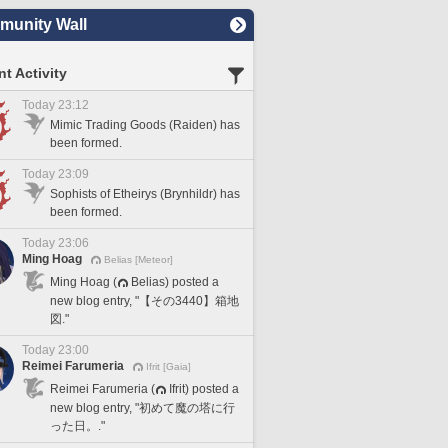
unity Wall
t Activity
Today 23:12
Mimic Trading Goods (Raiden) has
been formed.
Today 23:09
Sophists of Etheirys (Brynhildr) has
been formed.
Today 23:06
Ming Hoag
Belias [Meteor]
Ming Hoag (
Belias) posted a
new blog entry, "【その3440】箱地
図."
Today 23:00
Reimei Farumeria
Ifrit [Gaia]
Reimei Farumeria (
Ifrit) posted a
new blog entry, "初めて魔の塔に行
った日。."