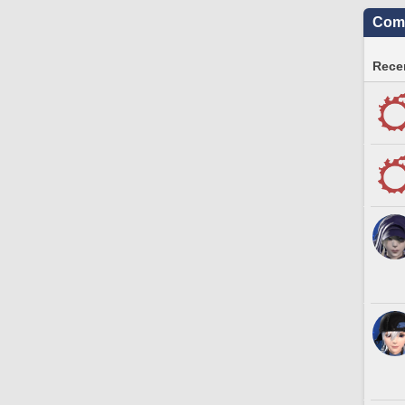
Comm
Recen