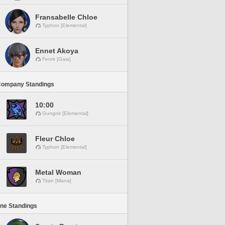
Fransabelle Chloe
Typhon [Elemental]
Ennet Akoya
Fenrir [Gaia]
Company Standings
10:00
Gungnir [Elemental]
Fleur Chloe
Typhon [Elemental]
Metal Woman
Titan [Mana]
ine Standings