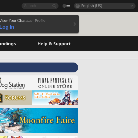
English (US)
View Your Character Profile
Log In
andings
Help & Support