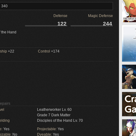
l 340
Defense
Magic Defense
122
244
f the Hand
ship
+22
Control
+174
Repairs
vel
Leatherworker Lv. 60
Grade 7 Dark Matter
elding
Disciples of the Hand Lv. 70
e:
Yes
Projectable:
Yes
izable:
No
Dyeable:
Yes