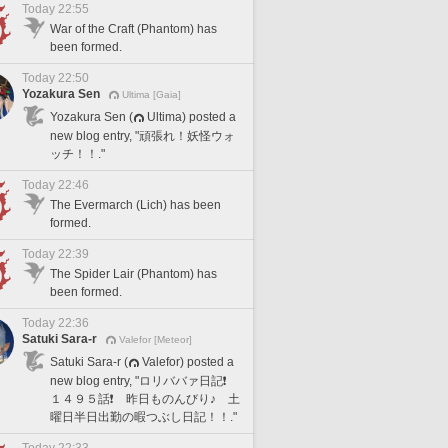
Today 22:55
War of the Craft (Phantom) has
been formed.
Today 22:50
Yozakura Sen
Ultima [Gaia]
Yozakura Sen (
Ultima) posted a
new blog entry, "頑張れ！妖怪ウォ
ッチ！！."
Today 22:46
The Evermarch (Lich) has been
formed.
Today 22:39
The Spider Lair (Phantom) has
been formed.
Today 22:36
Satuki Sara-r
Valefor [Meteor]
Satuki Sara-r (
Valefor) posted a
new blog entry, "ロリババァ日記❗️
１４９５話❗️ 昨日ものんびり♪ 土
曜日半日出勤の暇つぶし日記！！."