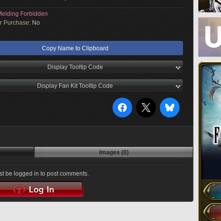
elding Forbidden
or Purchase:
No
Copy Name to Clipboard
Display Tooltip Code
Display Fan Kit Tooltip Code
Images (0)
t be logged in to post comments.