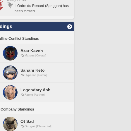
Today 22:33
L'Ordre du Renard (Spriggan) has
been formed.
dings
lline Conflict Standings
Azar Kaveh
Mateus [Crystal]
Sanahi Keto
Hyperion [Primal]
Legendary Ash
Faerie [Aether]
 Company Standings
Ot Sad
Gungnir [Elemental]