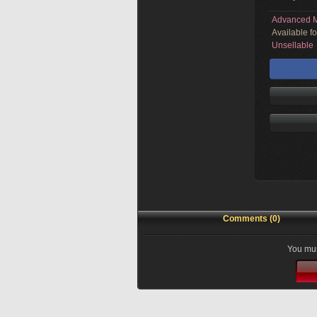
Advanced M
Available f
Unsellable
Comments (0)
You mus