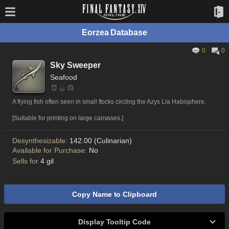
Eorzea Database
0
0
Sky Sweeper
Seafood
A flying fish often seen in small flocks circling the Azys Lla Habisphere.
[Suitable for printing on large canvases.]
Desynthesizable:
142.00 (Culinarian)
Available for Purchase:
No
Sells for
4 gil
Copy Name to Clipboard
Display Tooltip Code