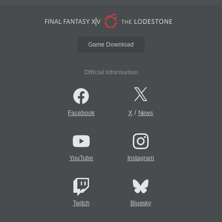
Game Download
Official Information
/
Facebook
X
News
YouTube
Instagram
Twitch
Bluesky