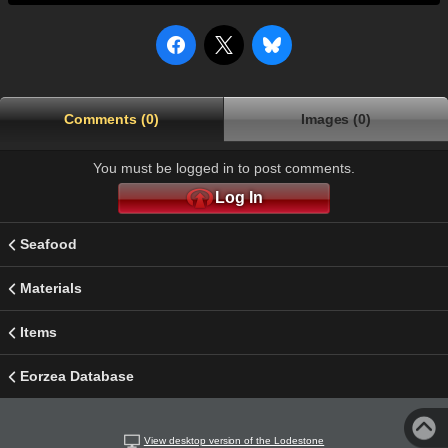
Comments (0)
Images (0)
You must be logged in to post comments.
Log In
Seafood
Materials
Items
Eorzea Database
View desktop version of the Lodestone