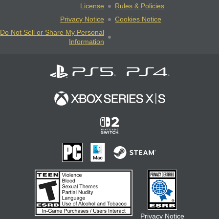
License
Rules & Policies
Privacy Notice
Cookies Notice
Do Not Sell or Share My Personal
Information
Privacy Notice