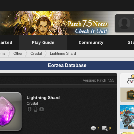
tarted
Play Guide
Community
St
tems
Other
Crystal
Lightning Shard
Eorzea Database
Version: Patch 7.55
Lightning Shard
Crystal
7
0