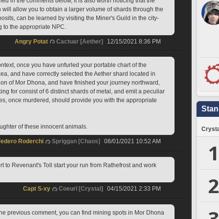
 in the comments below, it is also worth noticing that the 
 will allow you to obtain a larger volume of shards through the 
osits, can be learned by visiting the Miner's Guild in the city-
ng to the appropriate NPC.
Angry Potat
Cactuar [Aether]
12/15/2021 8:36 PM
ntext, once you have unfurled your portable chart of the 
ea, and have correctly selected the Aether shard located in 
gion of Mor Dhona, and have finished your journey northward, 
ng for consist of 6 distinct shards of metal, and emit a peculiar 
res, once murdered, should provide you with the appropriate 
Stan
aughter of these innocent animals.
Crysta
Federo Roderchi
Spriggan [Chaos]
08/01/2021 10:52 AM
1
ort to Revenant's Toll start your run from Rathefrost and work 
2
Capt S-xy
Coeurl [Crystal]
04/15/2021 2:33 PM
3
the previous comment, you can find mining spots in Mor Dhona 