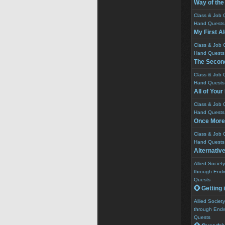
Way of the
Class & Job 
Hand Quests
My First A
Class & Job 
Hand Quests
The Second
Class & Job 
Hand Quests
All of You
Class & Job 
Hand Quests
Once More
Class & Job 
Hand Quests
Alternativ
Allied Socie
through Endw
Quests
 Getting 
Allied Socie
through Endw
Quests