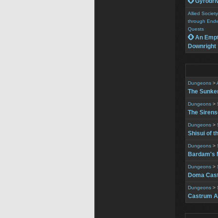
 Gyrodri
Allied Socie
through Endw
Quests
 An Empt
Downright
Dungeons
>
The Sunke
Dungeons
>
The Siren
Dungeons
>
Shisui of t
Dungeons
>
Bardam's 
Dungeons
>
Doma Cast
Dungeons
>
Castrum A