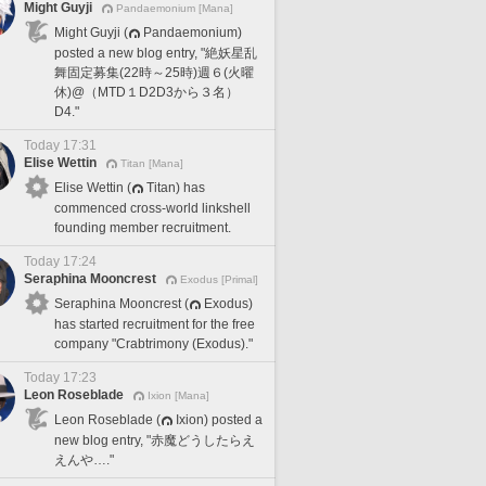
Might Guyji
Pandaemonium [Mana]
Might Guyji (
Pandaemonium)
posted a new blog entry, "絶妖星乱
舞固定募集(22時～25時)週６(火曜
休)@（MTD１D2D3から３名）
D4."
Today 17:31
Elise Wettin
Titan [Mana]
Elise Wettin (
Titan) has
commenced cross-world linkshell
founding member recruitment.
Today 17:24
Seraphina Mooncrest
Exodus [Primal]
Seraphina Mooncrest (
Exodus)
has started recruitment for the free
company "Crabtrimony (Exodus)."
Today 17:23
Leon Roseblade
Ixion [Mana]
Leon Roseblade (
Ixion) posted a
new blog entry, "赤魔どうしたらえ
えんや…."