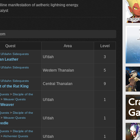
alline manifestation of aetheric lightning energy.
alyst
rom
Quest
Area
Level
>
Ul'dahn Sidequests
Ul'dah
3
an Leather
>
Ul'dahn Sidequests
Western Thanalan
5
>
Ul'dahn Sidequests
Central Thanalan
9
t of the Rat King
Quests
>
Disciple of the
>
Weaver Quests
Ul'dah
1
e Weaver
Quests
>
Disciple of the
>
Weaver Quests
Ul'dah
1
eedle
Quests
>
Disciple of the
>
Alchemist Quests
Ul'dah
1