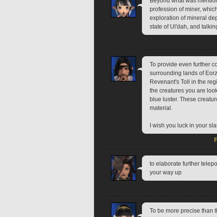
Beyond what was mentioned
profession of miner, which
exploration of mineral dep
state of Ul'dah, and talki
To provide even further co
surrounding lands of Eorz
Revenant's Toll in the re
the creatures you are looki
blue luster. These creatu
material.
I wish you luck in your sl
to elaborate further telep
your way up
To be more precise than 