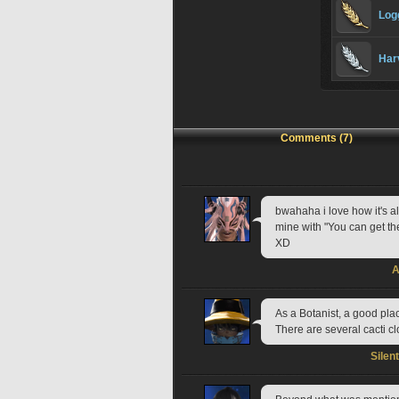
Log
Har
Comments (7)
bwahaha i love how it's a
mine with "You can get thes
XD
A
As a Botanist, a good plac
There are several cacti c
Silen