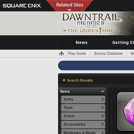
News
Getting S
Play Guide
Eorzea Database
I
Search Results
Items
Arms
Tools
Armor
Accessories
Medicines & Meals