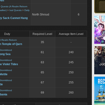
ven
ty Quests (A Realm Reborn
alker)
>
Ixal Quests
>
Daily
North Shroud
6
y Sack Cannot Hang
Duty
Required Level
Average Item Level
A Realm Reborn
35
-
n Temple of Qarn
Stormblood
61
240
song Sea
Stormblood
63
245
he Violet Tides
Stormblood
65
250
Mettle
Stormblood
67
255
le
Stormblood
69
260
bania