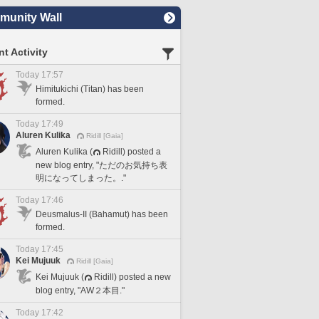
unity Wall
t Activity
Today 17:57
Himitukichi (Titan) has been
formed.
Today 17:49
Aluren Kulika
Ridill [Gaia]
Aluren Kulika (
Ridill) posted a
new blog entry, "ただのお気持ち表
明になってしまった。."
Today 17:46
Deusmalus-II (Bahamut) has been
formed.
Today 17:45
Kei Mujuuk
Ridill [Gaia]
Kei Mujuuk (
Ridill) posted a new
blog entry, "AW２本目."
Today 17:42