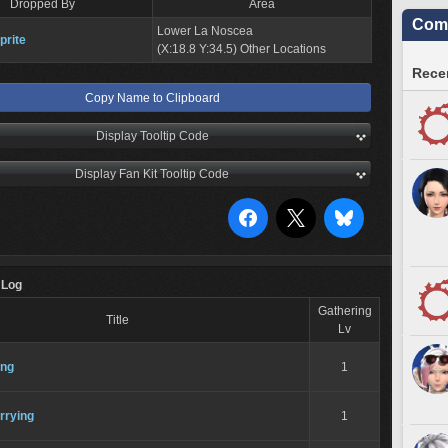
Dropped By
Area
Comm
Lower La Noscea
prite
(X:18.8 Y:34.5) Other Locations
Recen
Copy Name to Clipboard
Display Tooltip Code
Display Fan Kit Tooltip Code
 Log
Gathering
Title
Lv
ing
1
rrying
1