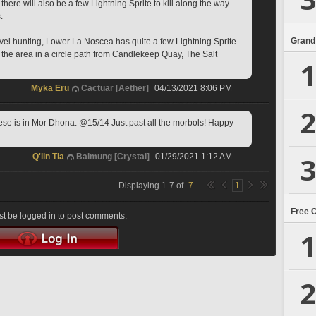
there will also be a few Lightning Sprite to kill along the way 
.
Grand
level hunting, Lower La Noscea has quite a few Lightning Sprite 
gh the area in a circle path from Candlekeep Quay, The Salt 
1
Myka Eru
Cactuar [Aether]
04/13/2021 8:06 PM
2
ese is in Mor Dhona. @15/14 Just past all the morbols! Happy 
3
Q'lin Tia
Balmung [Crystal]
01/29/2021 1:12 AM
Displaying
1
-
7
of
7
1
Free 
t be logged in to post comments.
1
2