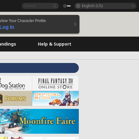
English (US)
View Your Character Profile
Log In
andings
Help & Support