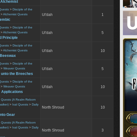
 Alchemist
Quests
>
Disciple of the
>
Alchemist Quests
Ul'dah
1
lembic
Quests
>
Disciple of the
>
Alchemist Quests
Ul'dah
5
 Principle
Quests
>
Disciple of the
>
Alchemist Quests
Ul'dah
10
r Beeswax
Quests
>
Disciple of the
>
Weaver Quests
Ul'dah
5
 unto the Breeches
Quests
>
Disciple of the
>
Weaver Quests
Ul'dah
10
e Applications
ty Quests (A Realm Reborn
alker)
>
Ixal Quests
>
Daily
North Shroud
10
into Gear
ty Quests (A Realm Reborn
alker)
>
Ixal Quests
>
Daily
North Shroud
3