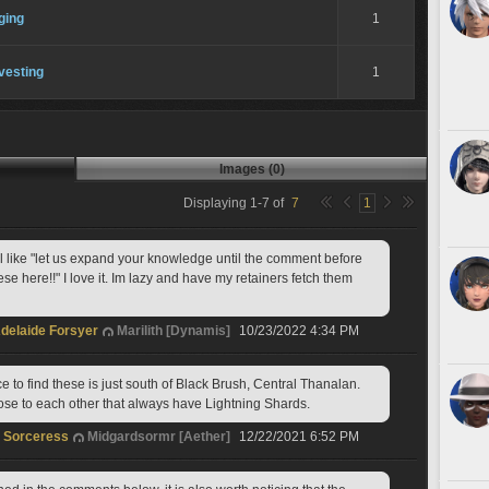
ging
1
vesting
1
Images (0)
Displaying
1
-
7
of
7
1
ll like "let us expand your knowledge until the comment before 
e here!!" I love it. Im lazy and have my retainers fetch them  
delaide Forsyer
Marilith [Dynamis]
10/23/2022 4:34 PM
e to find these is just south of Black Brush, Central Thanalan. 
lose to each other that always have Lightning Shards.
t Sorceress
Midgardsormr [Aether]
12/22/2021 6:52 PM