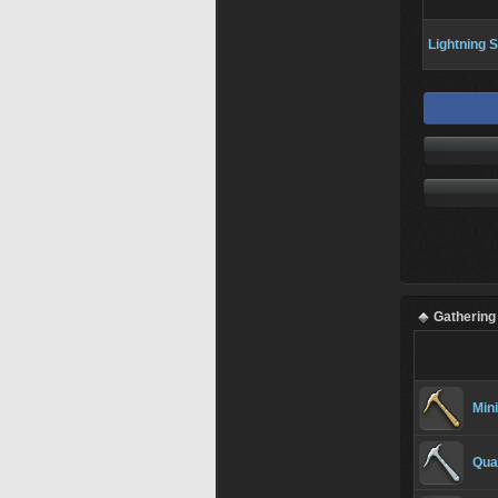
Lightning S
Gathering
Min
Qua