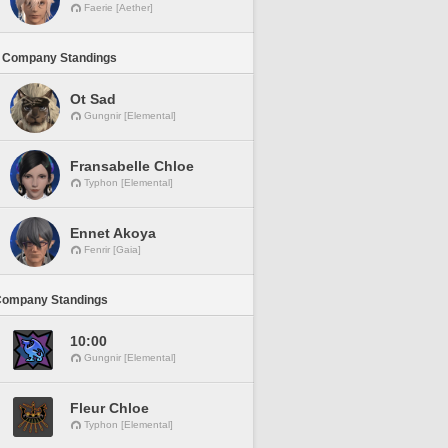
Faerie [Aether]
 Company Standings
Ot Sad
Gungnir [Elemental]
Fransabelle Chloe
Typhon [Elemental]
Ennet Akoya
Fenrir [Gaia]
Company Standings
10:00
Gungnir [Elemental]
Fleur Chloe
Typhon [Elemental]