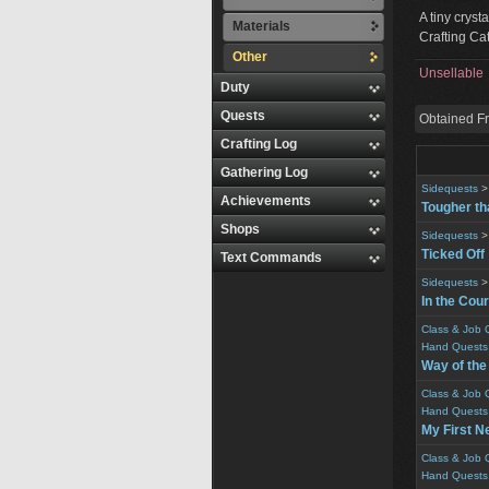
A tiny cryst
Materials
Crafting Cat
Other
Unsellable
Duty
Quests
Obtained F
Crafting Log
Gathering Log
Sidequests
Achievements
Tougher th
Shops
Sidequests
Ticked Off
Text Commands
Sidequests
In the Cour
Class & Job 
Hand Quests
Way of th
Class & Job 
Hand Quests
My First N
Class & Job 
Hand Quests