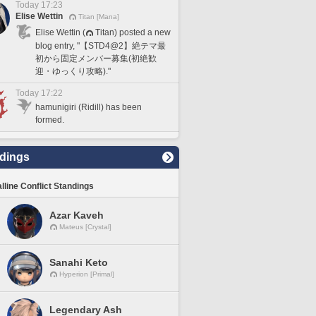
Today 17:23
Elise Wettin
Titan [Mana]
Elise Wettin (
Titan) posted a new
blog entry, "【STD4@2】絶テマ最
初から固定メンバー募集(初絶歓
迎・ゆっくり攻略)."
Today 17:22
hamunigiri (Ridill) has been
formed.
dings
lline Conflict Standings
Azar Kaveh
Mateus [Crystal]
Sanahi Keto
Hyperion [Primal]
Legendary Ash