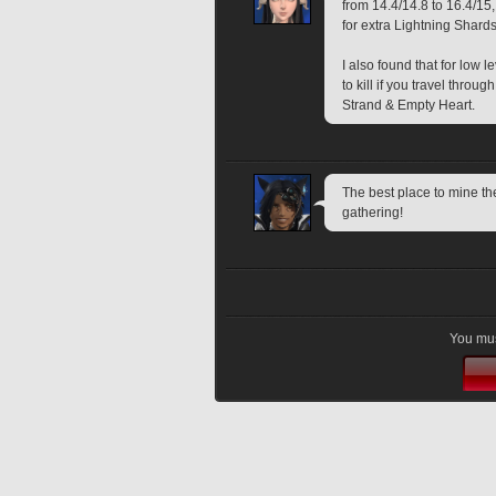
from 14.4/14.8 to 16.4/15, 
for extra Lightning Shards
I also found that for low 
to kill if you travel throu
Strand & Empty Heart.
The best place to mine th
gathering!
You mus