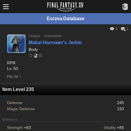
Eorzea Database
0
1
Unique
Untradable
Makai Harrower's Jerkin
Body
RPR
Lv. 60
Fits: All ♀
Item Level 235
Defense
245
Magic Defense
193
Bonuses
Strength
+83
Vitality
+85