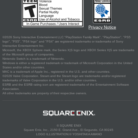
Privacy Notice
©2026 Sony Interactive Entertainment LLC."PlayStation Family Mark", "PlayStation", "PS5
logo", "PS5", "PS4 logo" and "PS4" are registered trademarks or trademarks of Sony
Interactive Entertainment Inc.
Microsoft, the XBOX Sphere mark, the Series X|S logo and XBOX Series X|S are trademarks
of the Microsoft group of companies.
Nintendo Switch is a trademark of Nintendo.
Windows is either a registered trademark or trademark of Microsoft Corporation in the United
States and/or other countries.
MAC is a trademark of Apple Inc., registered in the U.S. and other countries.
©2026 Valve Corporation. Steam and the Steam logo are trademarks and/or registered
trademarks of Valve Corporation in the U.S. and/or other countries.
ESRB and the ESRB rating icon are registered trademarks of the Entertainment Software
Association.
All other trademarks are property of their respective owners.
© SQUARE ENIX
Square Enix, Inc., 2150 E. Grand Ave., El Segundo, CA 90245
LOGO ILLUSTRATION:© YOSHITAKA AMANO