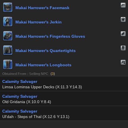
Makai Harrower's Facemask
Makai Harrower's Jerkin
Makai Harrower's Fingerless Gloves
Makai Harrower's Quartertights
Makai Harrower's Longboots
Obtained From : Selling NPC
(
3
)
Calamity Salvager
Limsa Lominsa Upper Decks (X:11.3 Y:14.3)
Calamity Salvager
Old Gridania (X:10.0 Y:8.4)
Calamity Salvager
Ul'dah - Steps of Thal (X:12.6 Y:13.1)