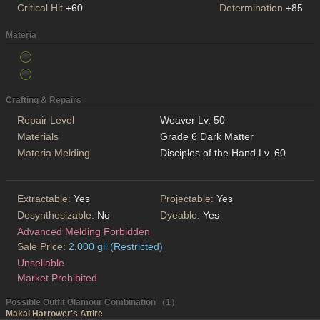
Critical Hit
+60
Determination
+85
Materia
Crafting & Repairs
Repair Level
Weaver Lv. 50
Materials
Grade 6 Dark Matter
Materia Melding
Disciples of the Hand Lv. 60
Extractable:
Yes
Projectable:
Yes
Desynthesizable:
No
Dyeable:
Yes
Advanced Melding Forbidden
Sale Price:
2,000 gil (Restricted)
Unsellable
Market Prohibited
Possible Outfit Glamour Combination （1）
Makai Harrower's Attire