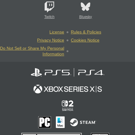
Twitch
Bluesky
License
Rules & Policies
Privacy Notice
Cookies Notice
Do Not Sell or Share My Personal
Information