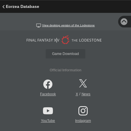
Eorzea Database
View desktop version of the Lodestone
Game Download
Official Information
/
Facebook
X
News
YouTube
Instagram