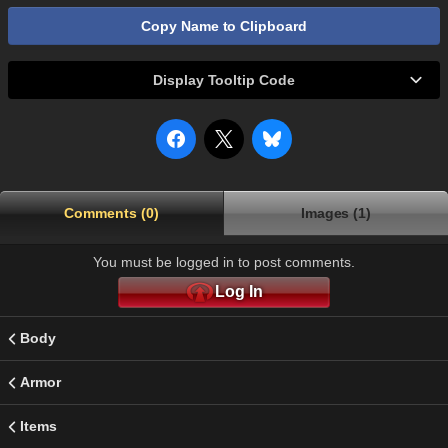
Copy Name to Clipboard
Display Tooltip Code
Comments (0)
Images (1)
You must be logged in to post comments.
Log In
Body
Armor
Items